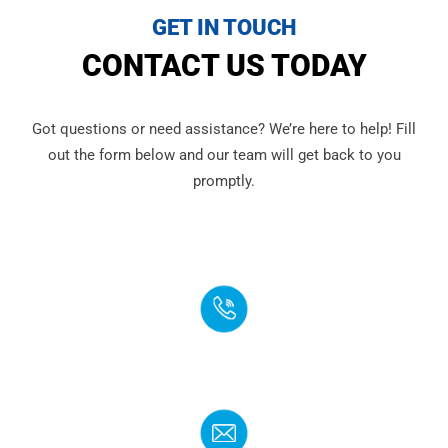
GET IN TOUCH
CONTACT US TODAY
Got questions or need assistance? We’re here to help! Fill
out the form below and our team will get back to you
promptly.
PHONE
(888) 272-4960