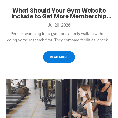
What Should Your Gym Website
Include to Get More Membership
Leads?
Jul 20, 2026
People searching for a gym today rarely walk in without
doing some research first. They compare facilities, check...
READ MORE