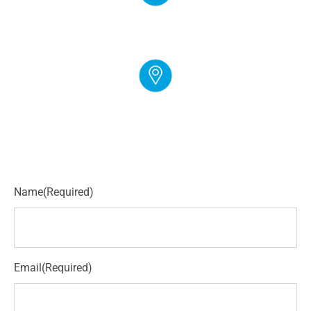
EMAIL
info@cloudgymmanager.com
ADDRESS
250 Corporate Blvd Suite L Newark, DE 19702
Name
(Required)
Email
(Required)