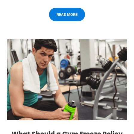
READ MORE