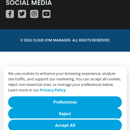
SOCIAL MEDIA
© 2026 CLOUD GYM MANAGER- ALL RIGHTS RESERVED.
We use cookies to enhance your browsing experience, analyze
site traffic, and support our marketing. You can accept all cookies,
reject non-essential ones, or manage your preferences below.
Learn more in our
Privacy Policy
.
Preferences
Reject
Accept All