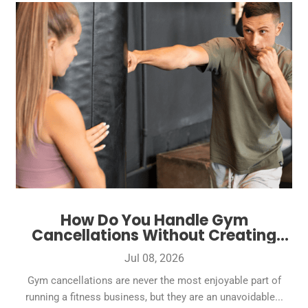
How Do You Handle Gym
Cancellations Without Creating
Bad Reviews?
Jul 08, 2026
Gym cancellations are never the most enjoyable part of
running a fitness business, but they are an unavoidable...