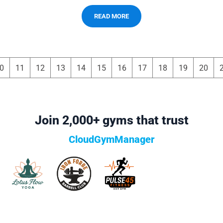
READ MORE
0
11
12
13
14
15
16
17
18
19
20
Join 2,000+ gyms that trust
CloudGymManager