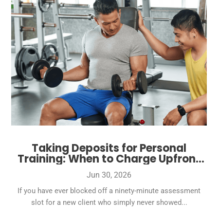
Taking Deposits for Personal
Training: When to Charge Upfront
and How Much
Jun 30, 2026
If you have ever blocked off a ninety-minute assessment
slot for a new client who simply never showed...