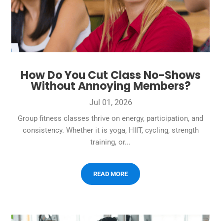
How Do You Cut Class No-Shows
Without Annoying Members?
Jul 01, 2026
Group fitness classes thrive on energy, participation, and
consistency. Whether it is yoga, HIIT, cycling, strength
training, or...
READ MORE