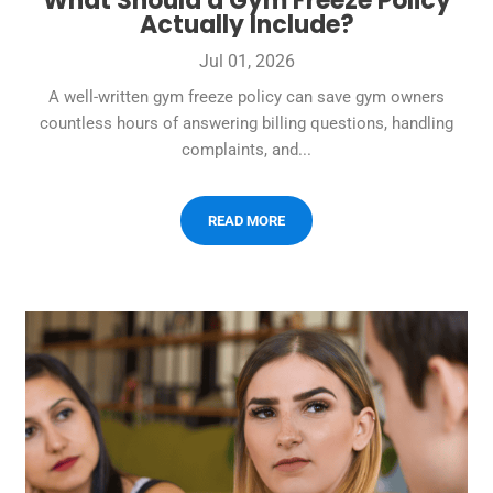
What Should a Gym Freeze Policy
Actually Include?
Jul 01, 2026
A well-written gym freeze policy can save gym owners
countless hours of answering billing questions, handling
complaints, and...
READ MORE