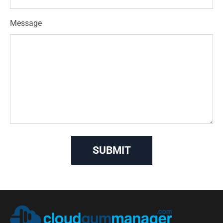
Message