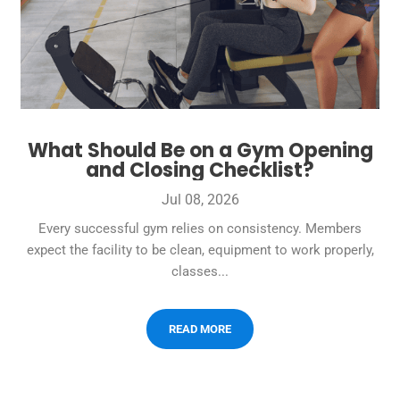
What Should Be on a Gym Opening
and Closing Checklist?
Jul 08, 2026
Every successful gym relies on consistency. Members
expect the facility to be clean, equipment to work properly,
classes...
READ MORE