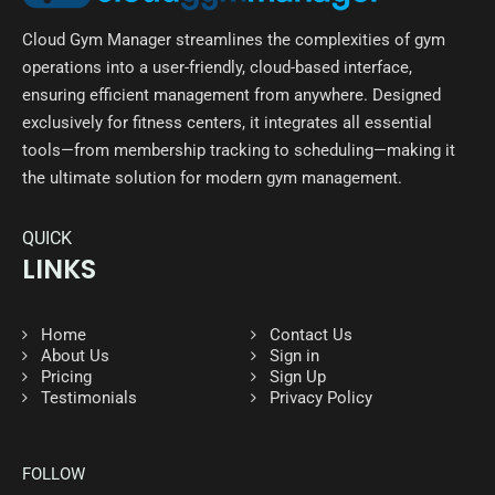
Cloud Gym Manager streamlines the complexities of gym
operations into a user-friendly, cloud-based interface,
ensuring efficient management from anywhere. Designed
exclusively for fitness centers, it integrates all essential
tools—from membership tracking to scheduling—making it
the ultimate solution for modern gym management.
QUICK
LINKS
Home
Contact Us
About Us
Sign in
Pricing
Sign Up
Testimonials
Privacy Policy
FOLLOW