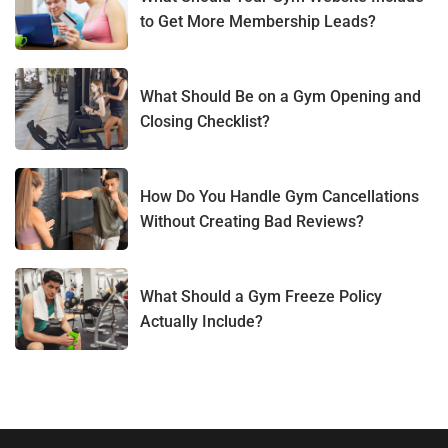
to Get More Membership Leads?
What Should Be on a Gym Opening and
Closing Checklist?
How Do You Handle Gym Cancellations
Without Creating Bad Reviews?
What Should a Gym Freeze Policy
Actually Include?