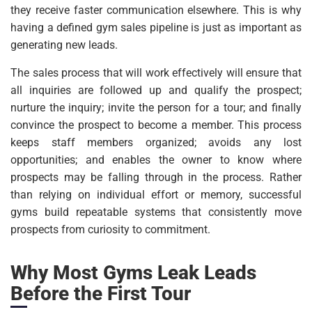
they receive faster communication elsewhere. This is why
having a defined gym sales pipeline is just as important as
generating new leads.
The sales process that will work effectively will ensure that
all inquiries are followed up and qualify the prospect;
nurture the inquiry; invite the person for a tour; and finally
convince the prospect to become a member. This process
keeps staff members organized; avoids any lost
opportunities; and enables the owner to know where
prospects may be falling through in the process. Rather
than relying on individual effort or memory, successful
gyms build repeatable systems that consistently move
prospects from curiosity to commitment.
Why Most Gyms Leak Leads
Before the First Tour