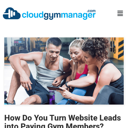
How Do You Turn Website Leads
into Paying Gym Members?