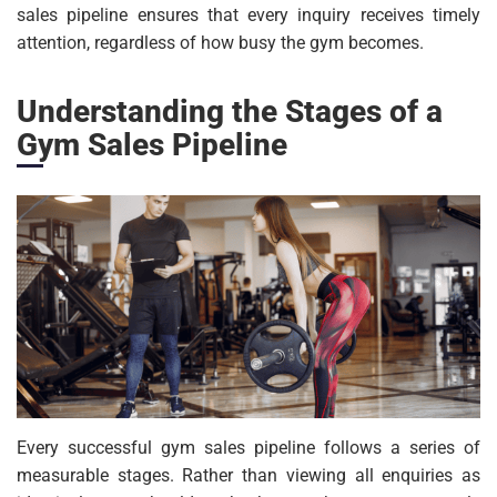
sales pipeline ensures that every inquiry receives timely
attention, regardless of how busy the gym becomes.
Understanding the Stages of a
Gym Sales Pipeline
Every successful gym sales pipeline follows a series of
measurable stages. Rather than viewing all enquiries as