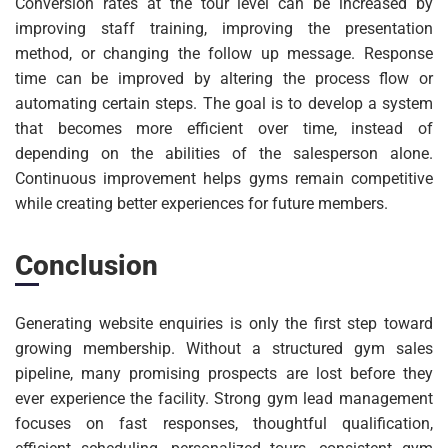
Conversion rates at the tour level can be increased by
improving staff training, improving the presentation
method, or changing the follow up message. Response
time can be improved by altering the process flow or
automating certain steps. The goal is to develop a system
that becomes more efficient over time, instead of
depending on the abilities of the salesperson alone.
Continuous improvement helps gyms remain competitive
while creating better experiences for future members.
Conclusion
Generating website enquiries is only the first step toward
growing membership. Without a structured gym sales
pipeline, many promising prospects are lost before they
ever experience the facility. Strong gym lead management
focuses on fast responses, thoughtful qualification,