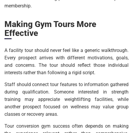
membership.
Making Gym Tours More
Effective
A facility tour should never feel like a generic walkthrough.
Every prospect arrives with different motivations, goals,
and concerns. The tour should reflect those individual
interests rather than following a rigid script.
Staff should connect tour features to information gathered
during qualification. Someone interested in strength
training may appreciate weightlifting facilities, while
another prospect focused on wellness may value group
classes or recovery areas.
Tour conversion gym success often depends on making