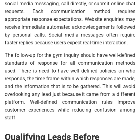
social media messaging, call directly, or submit online chat
requests. Each communication method requires
appropriate response expectations. Website enquiries may
receive immediate automated acknowledgements followed
by personal calls. Social media messages often require
faster replies because users expect real-time interaction.
The follow-up for the gym inquiry should have well-defined
standards of response for all communication methods
used. There is need to have well defined policies on who
responds, the time frame within which responses are made,
and the information that is to be gathered. This will avoid
overlooking any lead just because it came from a different
platform. Well-defined communication rules improve
customer experiences while reducing confusion among
staff.
Qualifying Leads Before