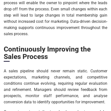
process will enable the owner to pinpoint where the leads
drop off from the process. Even small changes within each
step will lead to large changes in total membership gain
without increased cost for marketing. Data-driven decision-
making supports continuous improvement throughout the
sales process.
Continuously Improving the
Sales Process
A sales pipeline should never remain static. Customer
expectations, marketing channels, and competitive
conditions continue evolving, requiring regular evaluation
and refinement. Managers should review feedback from
prospects, monitor staff performance, and analyse
conversion data to identify opportunities for improvement.