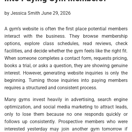
by Jessica Smith June 29, 2026
A gym’s website is often the first place potential members
interact with the business. They browse membership
options, explore class schedules, read reviews, check
facilities, and decide whether the gym feels like the right fit.
When someone completes a contact form, requests pricing,
books a trial, or asks a question, they are showing genuine
interest. However, generating website inquiries is only the
beginning. Turning those inquiries into paying members
requires a structured and consistent process.
Many gyms invest heavily in advertising, search engine
optimization, and social media marketing to attract leads,
only to lose them because no one responds quickly or
follows up consistently. Prospective members who were
interested yesterday may join another gym tomorrow if