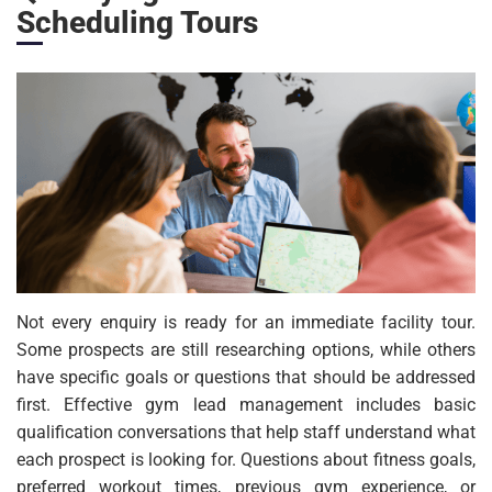
Scheduling Tours
Not every enquiry is ready for an immediate facility tour.
Some prospects are still researching options, while others
have specific goals or questions that should be addressed
first. Effective gym lead management includes basic
qualification conversations that help staff understand what
each prospect is looking for. Questions about fitness goals,
preferred workout times, previous gym experience, or