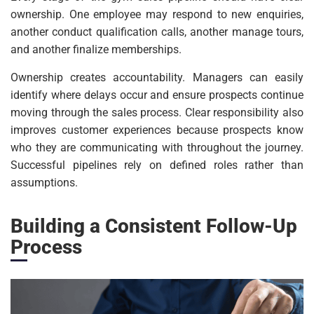
ownership. One employee may respond to new enquiries,
another conduct qualification calls, another manage tours,
and another finalize memberships.
Ownership creates accountability. Managers can easily
identify where delays occur and ensure prospects continue
moving through the sales process. Clear responsibility also
improves customer experiences because prospects know
who they are communicating with throughout the journey.
Successful pipelines rely on defined roles rather than
assumptions.
Building a Consistent Follow-Up
Process