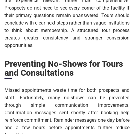
the experience relevant rather than comprehensive.
Prospects do not need to see every corner of the facility if
their primary questions remain unanswered. Tours should
conclude with clear next steps rather than vague invitations
to think about membership. A structured tour process
creates greater consistency and stronger conversion
opportunities.
Preventing No-Shows for Tours
and Consultations
Missed appointments waste time for both prospects and
staff. Fortunately, many no-shows can be prevented
through simple communication improvements.
Confirmation messages sent shortly after booking help
reinforce commitment. Reminder messages one day before
and a few hours before appointments further reduce