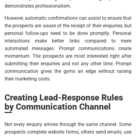
demonstrates professionalism.
However, automatic confirmations can assist to ensure that
the prospects are aware of the receipt of their enquiries, but
personal follow-ups need to be done promptly. Personal
interactions make better links compared to mere
automated messages. Prompt communications create
momentum. The prospects are most interested right after
submitting their enquiries and not any other time. Prompt
communication gives the gyms an edge without raising
their marketing costs.
Creating Lead-Response Rules
by Communication Channel
Not every enquiry arrives through the same channel. Some
prospects complete website forms, others send emails, use