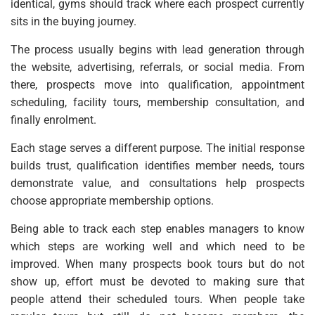
identical, gyms should track where each prospect currently
sits in the buying journey.
The process usually begins with lead generation through
the website, advertising, referrals, or social media. From
there, prospects move into qualification, appointment
scheduling, facility tours, membership consultation, and
finally enrolment.
Each stage serves a different purpose. The initial response
builds trust, qualification identifies member needs, tours
demonstrate value, and consultations help prospects
choose appropriate membership options.
Being able to track each step enables managers to know
which steps are working well and which need to be
improved. When many prospects book tours but do not
show up, effort must be devoted to making sure that
people attend their scheduled tours. When people take