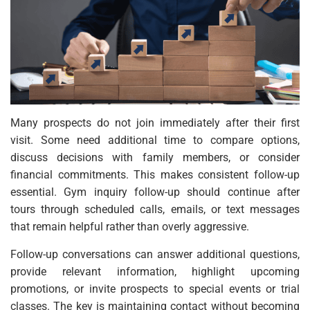
Many prospects do not join immediately after their first
visit. Some need additional time to compare options,
discuss decisions with family members, or consider
financial commitments. This makes consistent follow-up
essential. Gym inquiry follow-up should continue after
tours through scheduled calls, emails, or text messages
that remain helpful rather than overly aggressive.
Follow-up conversations can answer additional questions,
provide relevant information, highlight upcoming
promotions, or invite prospects to special events or trial
classes. The key is maintaining contact without becoming