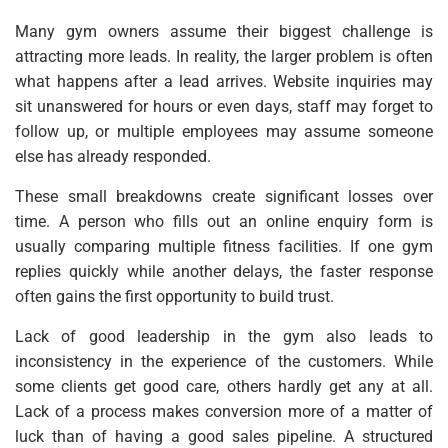
Many gym owners assume their biggest challenge is
attracting more leads. In reality, the larger problem is often
what happens after a lead arrives. Website inquiries may
sit unanswered for hours or even days, staff may forget to
follow up, or multiple employees may assume someone
else has already responded.
These small breakdowns create significant losses over
time. A person who fills out an online enquiry form is
usually comparing multiple fitness facilities. If one gym
replies quickly while another delays, the faster response
often gains the first opportunity to build trust.
Lack of good leadership in the gym also leads to
inconsistency in the experience of the customers. While
some clients get good care, others hardly get any at all.
Lack of a process makes conversion more of a matter of
luck than of having a good sales pipeline. A structured