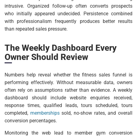
intrusive. Organized follow-up often converts prospects
who initially appeared undecided. Persistence combined
with professionalism frequently produces better results
than repeated sales pressure.
The Weekly Dashboard Every
Owner Should Review
Numbers help reveal whether the fitness sales funnel is
performing effectively. Without measurable data, owners
often rely on assumptions rather than evidence. A weekly
dashboard should include website enquiries received,
response times, qualified leads, tours scheduled, tours
completed,
memberships
sold, no-show rates, and overall
conversion percentages.
Monitoring the web lead to member gym conversion