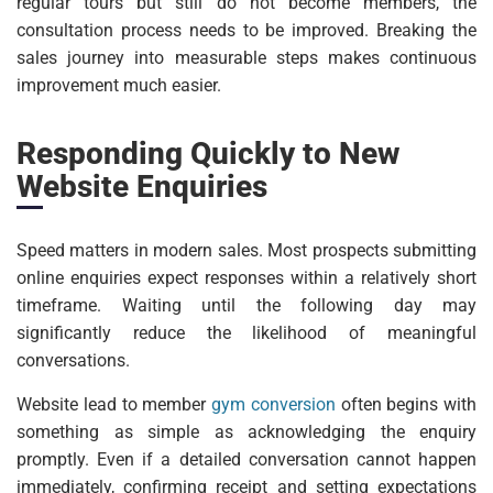
regular tours but still do not become members, the
consultation process needs to be improved. Breaking the
sales journey into measurable steps makes continuous
improvement much easier.
Responding Quickly to New
Website Enquiries
Speed matters in modern sales. Most prospects submitting
online enquiries expect responses within a relatively short
timeframe. Waiting until the following day may
significantly reduce the likelihood of meaningful
conversations.
Website lead to member
gym conversion
often begins with
something as simple as acknowledging the enquiry
promptly. Even if a detailed conversation cannot happen
immediately, confirming receipt and setting expectations