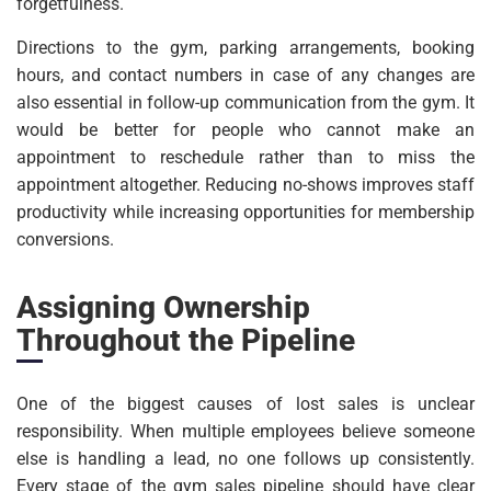
forgetfulness.
Directions to the gym, parking arrangements, booking
hours, and contact numbers in case of any changes are
also essential in follow-up communication from the gym. It
would be better for people who cannot make an
appointment to reschedule rather than to miss the
appointment altogether. Reducing no-shows improves staff
productivity while increasing opportunities for membership
conversions.
Assigning Ownership
Throughout the Pipeline
One of the biggest causes of lost sales is unclear
responsibility. When multiple employees believe someone
else is handling a lead, no one follows up consistently.
Every stage of the gym sales pipeline should have clear