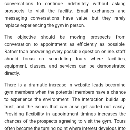
conversations to continue indefinitely without asking
prospects to visit the facility. Email exchanges and
messaging conversations have value, but they rarely
replace experiencing the gym in person.
The objective should be moving prospects from
conversation to appointment as efficiently as possible.
Rather than answering every possible question online, staff
should focus on scheduling tours where facilities,
equipment, classes, and services can be demonstrated
directly.
There is a dramatic increase in website leads becoming
gym members when the potential members have a chance
to experience the environment. The interaction builds up
trust, and the issues that can arise get sorted out easily.
Providing flexibility in appointment timings increases the
chances of the prospects agreeing to visit the gym. Tours
often become the turning point where interest develops into