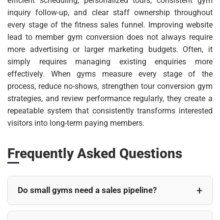
efficient scheduling, personalized tours, consistent gym
inquiry follow-up, and clear staff ownership throughout
every stage of the fitness sales funnel. Improving website
lead to member gym conversion does not always require
more advertising or larger marketing budgets. Often, it
simply requires managing existing enquiries more
effectively. When gyms measure every stage of the
process, reduce no-shows, strengthen tour conversion gym
strategies, and review performance regularly, they create a
repeatable system that consistently transforms interested
visitors into long-term paying members.
Frequently Asked Questions
Do small gyms need a sales pipeline?
Yes. Even smaller gyms benefit from having a