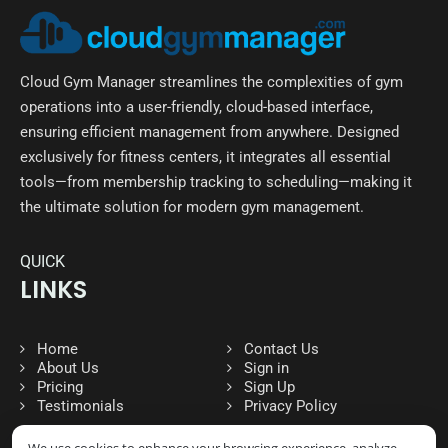
Cloud Gym Manager streamlines the complexities of gym
operations into a user-friendly, cloud-based interface,
ensuring efficient management from anywhere. Designed
exclusively for fitness centers, it integrates all essential
tools—from membership tracking to scheduling—making it
the ultimate solution for modern gym management.
QUICK
LINKS
Home
Contact Us
About Us
Sign in
Pricing
Sign Up
Testimonials
Privacy Policy