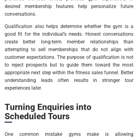
desired membership features help personalize future
conversations.
Qualification also helps determine whether the gym is a
good fit for the individual’s needs. Honest conversations
create better long-term member relationships than
attempting to sell memberships that do not align with
customer expectations. The purpose of qualification is not
to reject prospects but to guide them toward the most
appropriate next step within the fitness sales funnel. Better
understanding leads often results in stronger tour
experiences later.
Turning Enquiries into
Scheduled Tours
One common mistake gyms make is allowing