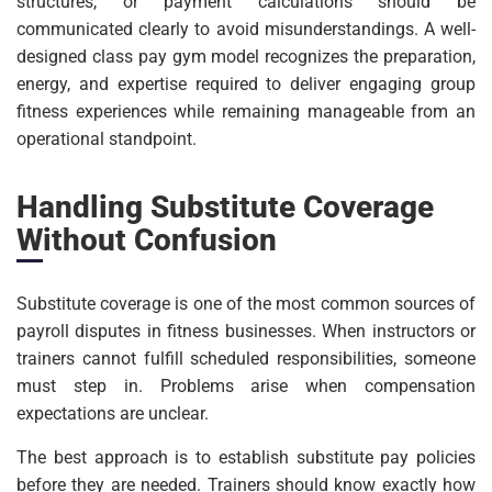
structures, or payment calculations should be
communicated clearly to avoid misunderstandings. A well-
designed class pay gym model recognizes the preparation,
energy, and expertise required to deliver engaging group
fitness experiences while remaining manageable from an
operational standpoint.
Handling Substitute Coverage
Without Confusion
Substitute coverage is one of the most common sources of
payroll disputes in fitness businesses. When instructors or
trainers cannot fulfill scheduled responsibilities, someone
must step in. Problems arise when compensation
expectations are unclear.
The best approach is to establish substitute pay policies
before they are needed. Trainers should know exactly how