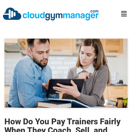
How Do You Pay Trainers Fairly
When They Coach, Sell, and