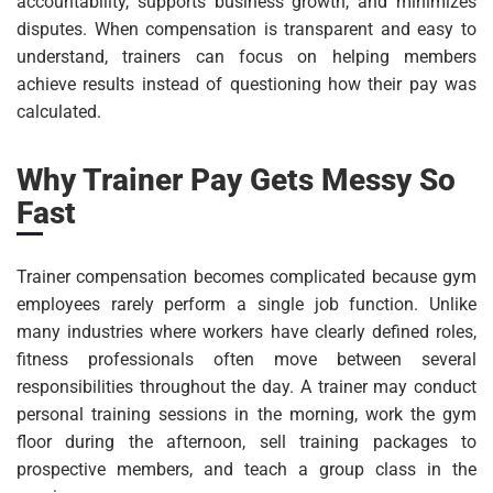
accountability, supports business growth, and minimizes
disputes. When compensation is transparent and easy to
understand, trainers can focus on helping members
achieve results instead of questioning how their pay was
calculated.
Why Trainer Pay Gets Messy So
Fast
Trainer compensation becomes complicated because gym
employees rarely perform a single job function. Unlike
many industries where workers have clearly defined roles,
fitness professionals often move between several
responsibilities throughout the day. A trainer may conduct
personal training sessions in the morning, work the gym
floor during the afternoon, sell training packages to
prospective members, and teach a group class in the