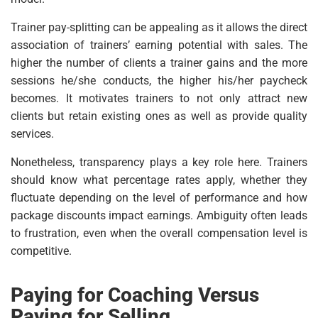
Trainer pay-splitting can be appealing as it allows the direct
association of trainers’ earning potential with sales. The
higher the number of clients a trainer gains and the more
sessions he/she conducts, the higher his/her paycheck
becomes. It motivates trainers to not only attract new
clients but retain existing ones as well as provide quality
services.
Nonetheless, transparency plays a key role here. Trainers
should know what percentage rates apply, whether they
fluctuate depending on the level of performance and how
package discounts impact earnings. Ambiguity often leads
to frustration, even when the overall compensation level is
competitive.
Paying for Coaching Versus
Paying for Selling