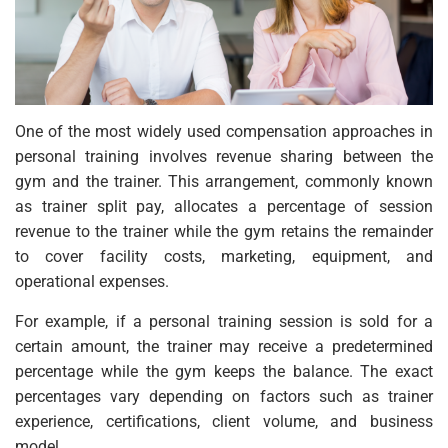
One of the most widely used compensation approaches in
personal training involves revenue sharing between the
gym and the trainer. This arrangement, commonly known
as trainer split pay, allocates a percentage of session
revenue to the trainer while the gym retains the remainder
to cover facility costs, marketing, equipment, and
operational expenses.
For example, if a personal training session is sold for a
certain amount, the trainer may receive a predetermined
percentage while the gym keeps the balance. The exact
percentages vary depending on factors such as trainer
experience, certifications, client volume, and business
model.