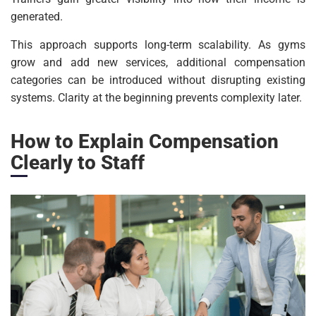
generated.
This approach supports long-term scalability. As gyms
grow and add new services, additional compensation
categories can be introduced without disrupting existing
systems. Clarity at the beginning prevents complexity later.
How to Explain Compensation
Clearly to Staff