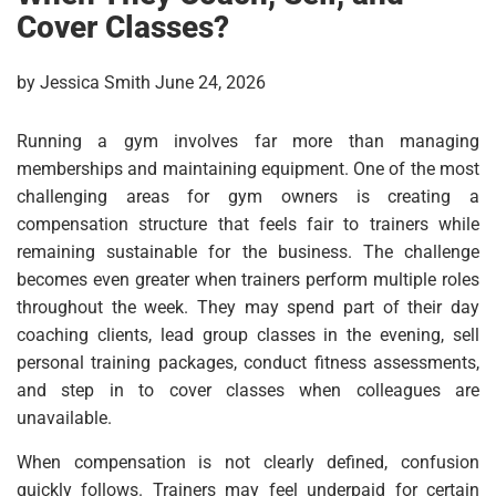
Cover Classes?
by Jessica Smith June 24, 2026
Running a gym involves far more than managing
memberships and maintaining equipment. One of the most
challenging areas for gym owners is creating a
compensation structure that feels fair to trainers while
remaining sustainable for the business. The challenge
becomes even greater when trainers perform multiple roles
throughout the week. They may spend part of their day
coaching clients, lead group classes in the evening, sell
personal training packages, conduct fitness assessments,
and step in to cover classes when colleagues are
unavailable.
When compensation is not clearly defined, confusion
quickly follows. Trainers may feel underpaid for certain