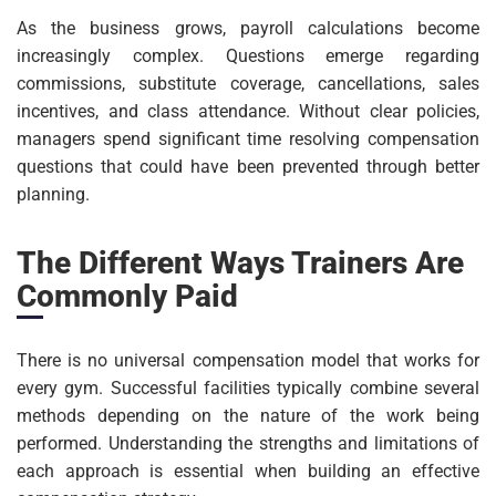
As the business grows, payroll calculations become
increasingly complex. Questions emerge regarding
commissions, substitute coverage, cancellations, sales
incentives, and class attendance. Without clear policies,
managers spend significant time resolving compensation
questions that could have been prevented through better
planning.
The Different Ways Trainers Are
Commonly Paid
There is no universal compensation model that works for
every gym. Successful facilities typically combine several
methods depending on the nature of the work being
performed. Understanding the strengths and limitations of
each approach is essential when building an effective