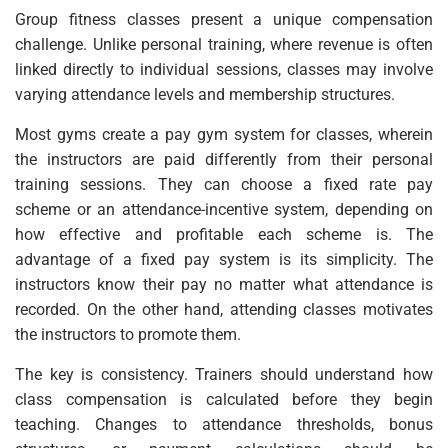
Group fitness classes present a unique compensation
challenge. Unlike personal training, where revenue is often
linked directly to individual sessions, classes may involve
varying attendance levels and membership structures.
Most gyms create a pay gym system for classes, wherein
the instructors are paid differently from their personal
training sessions. They can choose a fixed rate pay
scheme or an attendance-incentive system, depending on
how effective and profitable each scheme is. The
advantage of a fixed pay system is its simplicity. The
instructors know their pay no matter what attendance is
recorded. On the other hand, attending classes motivates
the instructors to promote them.
The key is consistency. Trainers should understand how
class compensation is calculated before they begin
teaching. Changes to attendance thresholds, bonus