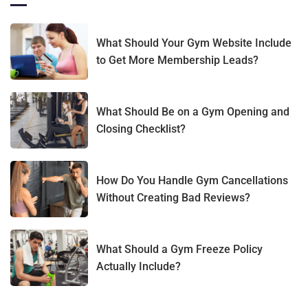
What Should Your Gym Website Include
to Get More Membership Leads?
What Should Be on a Gym Opening and
Closing Checklist?
How Do You Handle Gym Cancellations
Without Creating Bad Reviews?
What Should a Gym Freeze Policy
Actually Include?