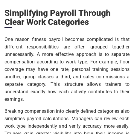
Simplifying Payroll Through
Clear Work Categories
One reason fitness payroll becomes complicated is that
different responsibilities are often grouped together
unnecessarily. A more effective approach is to separate
compensation according to work type. For example, floor
coverage may have one rate, personal training sessions
another, group classes a third, and sales commissions a
separate category. This structure allows trainers to
understand exactly how each activity contributes to their
earnings.
Breaking compensation into clearly defined categories also
simplifies payroll calculations. Managers can review each
work type independently and verify accuracy more easily.
Trainers gain greater visibility into how their income is