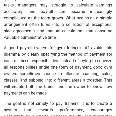
tasks, managers may struggle to calculate earnings
accurately, and payroll can become increasingly
complicated as the team grows. What begins as a simple
arrangement often turns into a collection of exceptions,
side agreements, and manual calculations that consume
valuable administrative time.
A good payroll system for gym trainer staff avoids this
dilemma by clearly specifying the method of payment for
each of these responsibilities. Instead of trying to squeeze
all responsibilities under one form of payment, good gym
owners sometimes choose to allocate coaching, sales,
classes, and subbing into different areas altogether. This
will enable both the trainer and the owner to know how
payments can be made.
The goal is not simply to pay trainers. It is to create a
system that rewards performance, encourages