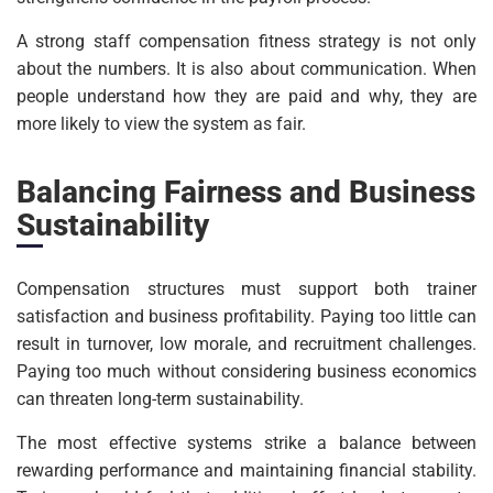
A strong staff compensation fitness strategy is not only
about the numbers. It is also about communication. When
people understand how they are paid and why, they are
more likely to view the system as fair.
Balancing Fairness and Business
Sustainability
Compensation structures must support both trainer
satisfaction and business profitability. Paying too little can
result in turnover, low morale, and recruitment challenges.
Paying too much without considering business economics
can threaten long-term sustainability.
The most effective systems strike a balance between
rewarding performance and maintaining financial stability.