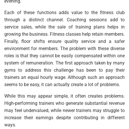
evening.
Each of these functions adds value to the fitness club
through a distinct channel. Coaching sessions add to
service sales, while the sale of training plans helps in
growing the business. Fitness classes help retain members.
Finally, floor shifts ensure quality service and a safer
environment for members. The problem with these diverse
roles is that they cannot be easily compensated within one
system of remuneration. The first approach taken by many
gyms to address this challenge has been to pay their
trainers an equal hourly wage. Although such an approach
seems to be easy, it can actually create a lot of problems.
While this may appear simple, it often creates problems.
High-performing trainers who generate substantial revenue
may feel undervalued, while newer trainers may struggle to
increase their earnings despite contributing in different
ways.