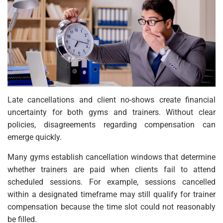
Late cancellations and client no-shows create financial
uncertainty for both gyms and trainers. Without clear
policies, disagreements regarding compensation can
emerge quickly.
Many gyms establish cancellation windows that determine
whether trainers are paid when clients fail to attend
scheduled sessions. For example, sessions cancelled
within a designated timeframe may still qualify for trainer
compensation because the time slot could not reasonably
be filled.