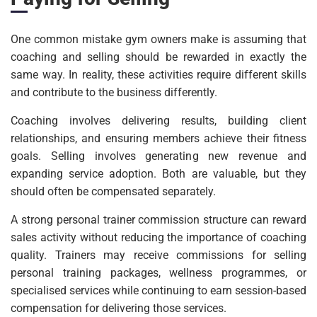
One common mistake gym owners make is assuming that
coaching and selling should be rewarded in exactly the
same way. In reality, these activities require different skills
and contribute to the business differently.
Coaching involves delivering results, building client
relationships, and ensuring members achieve their fitness
goals. Selling involves generating new revenue and
expanding service adoption. Both are valuable, but they
should often be compensated separately.
A strong personal trainer commission structure can reward
sales activity without reducing the importance of coaching
quality. Trainers may receive commissions for selling
personal training packages, wellness programmes, or
specialised services while continuing to earn session-based
compensation for delivering those services.