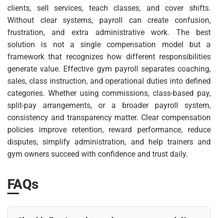
clients, sell services, teach classes, and cover shifts.
Without clear systems, payroll can create confusion,
frustration, and extra administrative work. The best
solution is not a single compensation model but a
framework that recognizes how different responsibilities
generate value. Effective gym payroll separates coaching,
sales, class instruction, and operational duties into defined
categories. Whether using commissions, class-based pay,
split-pay arrangements, or a broader payroll system,
consistency and transparency matter. Clear compensation
policies improve retention, reward performance, reduce
disputes, simplify administration, and help trainers and
gym owners succeed with confidence and trust daily.
FAQs