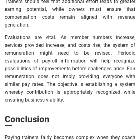
Trainers should feel that additional effort leads to greater
earning potential, while owners must ensure that
compensation costs remain aligned with revenue
generation.
Evaluations are vital. As member numbers increase,
services provided increase, and costs rise, the system of
remuneration might need to be revised. Periodic
evaluations of payroll information will help recognize
possibilities of improvements before challenges arise. Fair
remuneration does not imply providing everyone with
similar pay rates. The objective is establishing a system
whereby contribution is appropriately recognized while
ensuring business viability.
Conclusion
Paying trainers fairly becomes complex when they coach