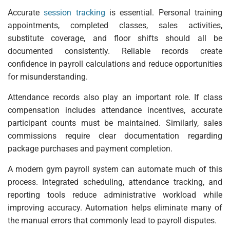
Accurate
session tracking
is essential. Personal training
appointments, completed classes, sales activities,
substitute coverage, and floor shifts should all be
documented consistently. Reliable records create
confidence in payroll calculations and reduce opportunities
for misunderstanding.
Attendance records also play an important role. If class
compensation includes attendance incentives, accurate
participant counts must be maintained. Similarly, sales
commissions require clear documentation regarding
package purchases and payment completion.
A modern gym payroll system can automate much of this
process. Integrated scheduling, attendance tracking, and
reporting tools reduce administrative workload while
improving accuracy. Automation helps eliminate many of
the manual errors that commonly lead to payroll disputes.