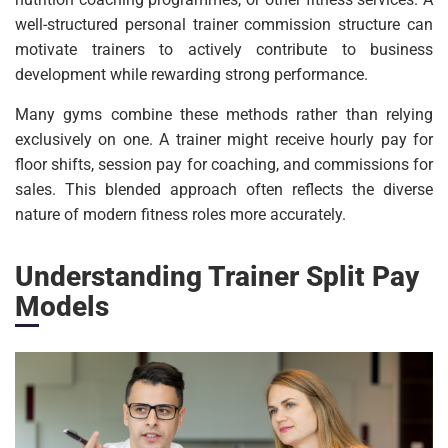
well-structured personal trainer commission structure can
motivate trainers to actively contribute to business
development while rewarding strong performance.
Many gyms combine these methods rather than relying
exclusively on one. A trainer might receive hourly pay for
floor shifts, session pay for coaching, and commissions for
sales. This blended approach often reflects the diverse
nature of modern fitness roles more accurately.
Understanding Trainer Split Pay
Models