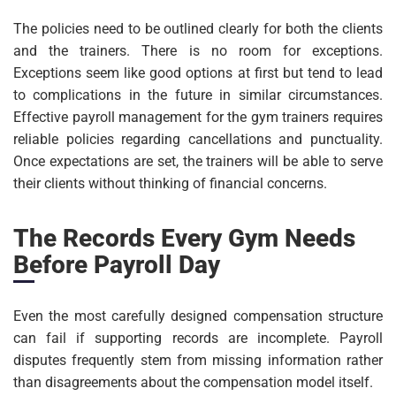
The policies need to be outlined clearly for both the clients
and the trainers. There is no room for exceptions.
Exceptions seem like good options at first but tend to lead
to complications in the future in similar circumstances.
Effective payroll management for the gym trainers requires
reliable policies regarding cancellations and punctuality.
Once expectations are set, the trainers will be able to serve
their clients without thinking of financial concerns.
The Records Every Gym Needs
Before Payroll Day
Even the most carefully designed compensation structure
can fail if supporting records are incomplete. Payroll
disputes frequently stem from missing information rather
than disagreements about the compensation model itself.