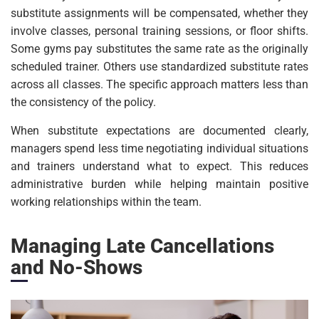
substitute assignments will be compensated, whether they
involve classes, personal training sessions, or floor shifts.
Some gyms pay substitutes the same rate as the originally
scheduled trainer. Others use standardized substitute rates
across all classes. The specific approach matters less than
the consistency of the policy.
When substitute expectations are documented clearly,
managers spend less time negotiating individual situations
and trainers understand what to expect. This reduces
administrative burden while helping maintain positive
working relationships within the team.
Managing Late Cancellations
and No-Shows