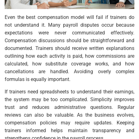
Even the best compensation model will fail if trainers do
not understand it. Many payroll disputes occur because
expectations were never communicated effectively.
Compensation discussions should be straightforward and
documented. Trainers should receive written explanations
outlining how each activity is paid, how commissions are
calculated, how substitute coverage works, and how
cancellations are handled. Avoiding overly complex
formulas is equally important.
If trainers need spreadsheets to understand their earnings,
the system may be too complicated. Simplicity improves
trust and reduces administrative questions. Regular
reviews can also be valuable. As the business evolves,
compensation policies may require updates. Keeping
trainers informed helps maintain transparency and
strengthens confidence in the payroll process.