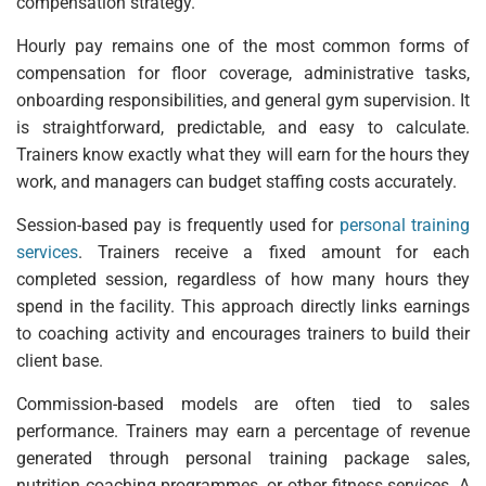
compensation strategy.
Hourly pay remains one of the most common forms of
compensation for floor coverage, administrative tasks,
onboarding responsibilities, and general gym supervision. It
is straightforward, predictable, and easy to calculate.
Trainers know exactly what they will earn for the hours they
work, and managers can budget staffing costs accurately.
Session-based pay is frequently used for
personal training
services
. Trainers receive a fixed amount for each
completed session, regardless of how many hours they
spend in the facility. This approach directly links earnings
to coaching activity and encourages trainers to build their
client base.
Commission-based models are often tied to sales
performance. Trainers may earn a percentage of revenue
generated through personal training package sales,
nutrition coaching programmes, or other fitness services. A