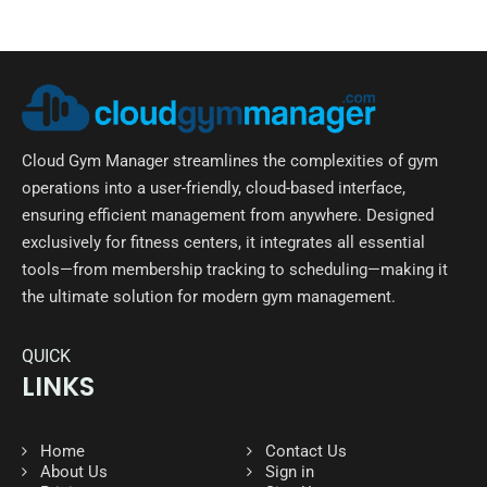
Cloud Gym Manager streamlines the complexities of gym
operations into a user-friendly, cloud-based interface,
ensuring efficient management from anywhere. Designed
exclusively for fitness centers, it integrates all essential
tools—from membership tracking to scheduling—making it
the ultimate solution for modern gym management.
QUICK
LINKS
Home
Contact Us
About Us
Sign in