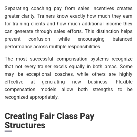
Separating coaching pay from sales incentives creates
greater clarity. Trainers know exactly how much they earn
for training clients and how much additional income they
can generate through sales efforts. This distinction helps
prevent confusion while encouraging balanced
performance across multiple responsibilities.
The most successful compensation systems recognize
that not every trainer excels equally in both areas. Some
may be exceptional coaches, while others are highly
effective at generating new business. Flexible
compensation models allow both strengths to be
recognized appropriately.
Creating Fair Class Pay
Structures