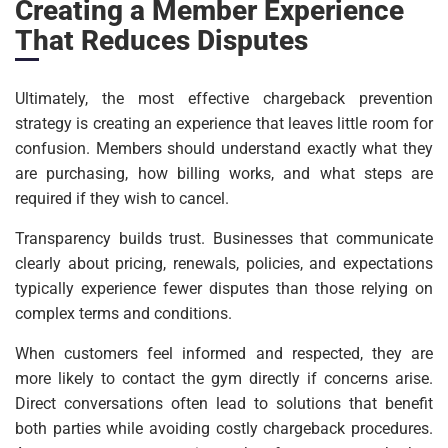
Creating a Member Experience
That Reduces Disputes
Ultimately, the most effective chargeback prevention
strategy is creating an experience that leaves little room for
confusion. Members should understand exactly what they
are purchasing, how billing works, and what steps are
required if they wish to cancel.
Transparency builds trust. Businesses that communicate
clearly about pricing, renewals, policies, and expectations
typically experience fewer disputes than those relying on
complex terms and conditions.
When customers feel informed and respected, they are
more likely to contact the gym directly if concerns arise.
Direct conversations often lead to solutions that benefit
both parties while avoiding costly chargeback procedures.