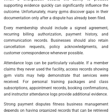
supporting evidence quickly can significantly influence the
outcome. Unfortunately, many gyms discover gaps in their
documentation only after a dispute has already been filed.
Every membership should include a signed agreement,
recurring billing authorization, payment history, and
communication records. Businesses should also retain
cancellation requests, policy acknowledgments, and
customer correspondence whenever possible.
Attendance logs can be particularly valuable. If a member
claims they never used the facility, access records showing
gym visits may help demonstrate that services were
received. For personal training packages and class
subscriptions, appointment records, booking confirmations,
and instructor attendance logs provide additional evidence.
Strong payment disputes fitness business management
depends on having organized records that can be retrieved