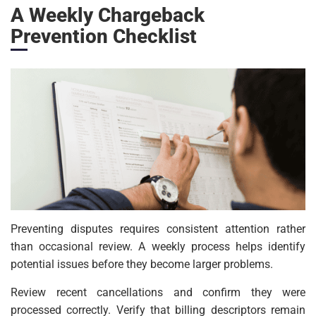
A Weekly Chargeback
Prevention Checklist
Preventing disputes requires consistent attention rather
than occasional review. A weekly process helps identify
potential issues before they become larger problems.
Review recent cancellations and confirm they were
processed correctly. Verify that billing descriptors remain