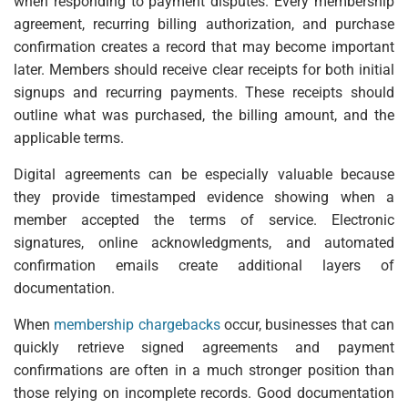
when responding to payment disputes. Every membership
agreement, recurring billing authorization, and purchase
confirmation creates a record that may become important
later. Members should receive clear receipts for both initial
signups and recurring payments. These receipts should
outline what was purchased, the billing amount, and the
applicable terms.
Digital agreements can be especially valuable because
they provide timestamped evidence showing when a
member accepted the terms of service. Electronic
signatures, online acknowledgments, and automated
confirmation emails create additional layers of
documentation.
When
membership chargebacks
occur, businesses that can
quickly retrieve signed agreements and payment
confirmations are often in a much stronger position than
those relying on incomplete records. Good documentation