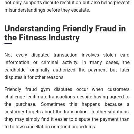
not only supports dispute resolution but also helps prevent
misunderstandings before they escalate.
Understanding Friendly Fraud in
the Fitness Industry
Not every disputed transaction involves stolen card
information or criminal activity. In many cases, the
cardholder originally authorized the payment but later
disputes it for other reasons.
Friendly fraud gym disputes occur when customers
challenge legitimate transactions despite having agreed to
the purchase. Sometimes this happens because a
customer forgets about the transaction. In other situations,
they may simply find it easier to dispute the payment than
to follow cancellation or refund procedures.