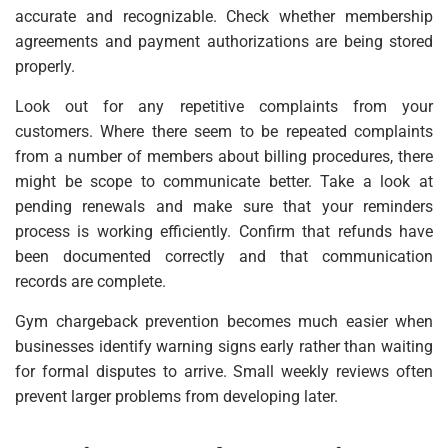
accurate and recognizable. Check whether membership
agreements and payment authorizations are being stored
properly.
Look out for any repetitive complaints from your
customers. Where there seem to be repeated complaints
from a number of members about billing procedures, there
might be scope to communicate better. Take a look at
pending renewals and make sure that your reminders
process is working efficiently. Confirm that refunds have
been documented correctly and that communication
records are complete.
Gym chargeback prevention becomes much easier when
businesses identify warning signs early rather than waiting
for formal disputes to arrive. Small weekly reviews often
prevent larger problems from developing later.