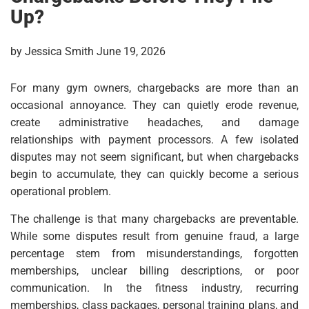
Up?
by Jessica Smith June 19, 2026
For many gym owners, chargebacks are more than an
occasional annoyance. They can quietly erode revenue,
create administrative headaches, and damage
relationships with payment processors. A few isolated
disputes may not seem significant, but when chargebacks
begin to accumulate, they can quickly become a serious
operational problem.
The challenge is that many chargebacks are preventable.
While some disputes result from genuine fraud, a large
percentage stem from misunderstandings, forgotten
memberships, unclear billing descriptions, or poor
communication. In the fitness industry, recurring
memberships, class packages, personal training plans, and