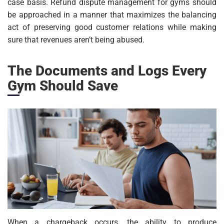
case basis. Refund dispute management for gyms should
be approached in a manner that maximizes the balancing
act of preserving good customer relations while making
sure that revenues aren’t being abused.
The Documents and Logs Every
Gym Should Save
When a chargeback occurs, the ability to produce