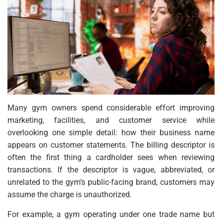
Many gym owners spend considerable effort improving
marketing, facilities, and customer service while
overlooking one simple detail: how their business name
appears on customer statements. The billing descriptor is
often the first thing a cardholder sees when reviewing
transactions. If the descriptor is vague, abbreviated, or
unrelated to the gym’s public-facing brand, customers may
assume the charge is unauthorized.
For example, a gym operating under one trade name but