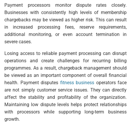
Payment processors monitor dispute rates closely.
Businesses with consistently high levels of membership
chargebacks may be viewed as higher risk. This can result
in increased processing fees, reserve requirements,
additional monitoring, or even account termination in
severe cases.
Losing access to reliable payment processing can disrupt
operations and create challenges for recurring billing
programmes. As a result, chargeback management should
be viewed as an important component of overall financial
health. Payment disputes
fitness business
operators face
are not simply customer service issues. They can directly
affect the stability and profitability of the organization.
Maintaining low dispute levels helps protect relationships
with processors while supporting long-term business
growth.