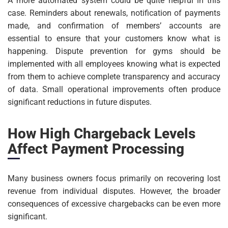
A more automated system could be quite helpful in this
case. Reminders about renewals, notification of payments
made, and confirmation of members’ accounts are
essential to ensure that your customers know what is
happening. Dispute prevention for gyms should be
implemented with all employees knowing what is expected
from them to achieve complete transparency and accuracy
of data. Small operational improvements often produce
significant reductions in future disputes.
How High Chargeback Levels
Affect Payment Processing
Many business owners focus primarily on recovering lost
revenue from individual disputes. However, the broader
consequences of excessive chargebacks can be even more
significant.