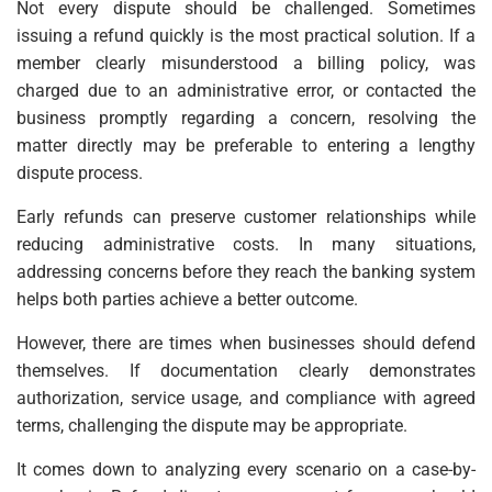
Not every dispute should be challenged. Sometimes
issuing a refund quickly is the most practical solution. If a
member clearly misunderstood a billing policy, was
charged due to an administrative error, or contacted the
business promptly regarding a concern, resolving the
matter directly may be preferable to entering a lengthy
dispute process.
Early refunds can preserve customer relationships while
reducing administrative costs. In many situations,
addressing concerns before they reach the banking system
helps both parties achieve a better outcome.
However, there are times when businesses should defend
themselves. If documentation clearly demonstrates
authorization, service usage, and compliance with agreed
terms, challenging the dispute may be appropriate.
It comes down to analyzing every scenario on a case-by-