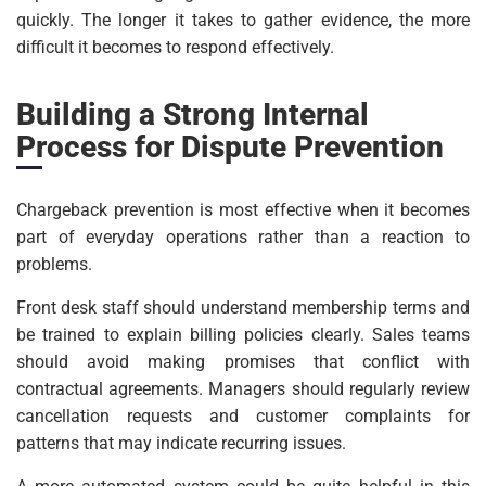
quickly. The longer it takes to gather evidence, the more
difficult it becomes to respond effectively.
Building a Strong Internal
Process for Dispute Prevention
Chargeback prevention is most effective when it becomes
part of everyday operations rather than a reaction to
problems.
Front desk staff should understand membership terms and
be trained to explain billing policies clearly. Sales teams
should avoid making promises that conflict with
contractual agreements. Managers should regularly review
cancellation requests and customer complaints for
patterns that may indicate recurring issues.