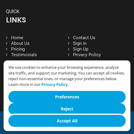
QUICK
LINKS
Home
Contact Us
About Us
Sign in
Pricing
Sign Up
Testimonials
Privacy Policy
We use cookies to enhance your browsing experience, analyze
site traffic, and support our marketing. You can accept all cookies,
FOLLOW
reject non-essential ones, or manage your preferences below.
SOCIAL MEDIA
Learn more in our
Privacy Policy
.
Preferences
Reject
Accept All
© 2026 CLOUD GYM MANAGER- ALL RIGHTS RESERVED.