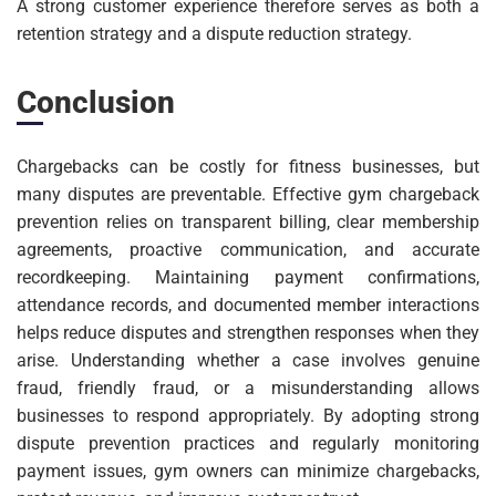
A strong customer experience therefore serves as both a
retention strategy and a dispute reduction strategy.
Conclusion
Chargebacks can be costly for fitness businesses, but
many disputes are preventable. Effective gym chargeback
prevention relies on transparent billing, clear membership
agreements, proactive communication, and accurate
recordkeeping. Maintaining payment confirmations,
attendance records, and documented member interactions
helps reduce disputes and strengthen responses when they
arise. Understanding whether a case involves genuine
fraud, friendly fraud, or a misunderstanding allows
businesses to respond appropriately. By adopting strong
dispute prevention practices and regularly monitoring
payment issues, gym owners can minimize chargebacks,