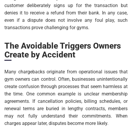
customer deliberately signs up for the transaction but
denies it to receive a refund from their bank. In any case,
even if a dispute does not involve any foul play, such
transactions prove challenging for gyms.
The Avoidable Triggers Owners
Create by Accident
Many chargebacks originate from operational issues that
gym owners can control. Often, businesses unintentionally
create confusion through processes that seem harmless at
the time. One common example is unclear membership
agreements. If cancellation policies, billing schedules, or
renewal terms are buried in lengthy contracts, members
may not fully understand their commitments. When
charges appear later, disputes become more likely.