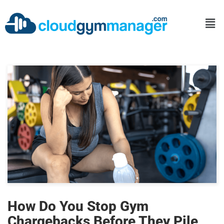
How Do You Stop Gym
Chargebacks Before They Pile