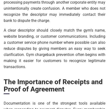
processing payments through another corporate entity may
unintentionally create confusion. A member who does not
recognize the descriptor may immediately contact their
bank to dispute the charge.
A clear descriptor should closely match the gym’s name,
website branding, or customer communications. Including
a customer service phone number where possible can also
reduce disputes by giving members an easy way to seek
clarification. Gym chargeback prevention often begins with
making it easier for customers to recognize legitimate
transactions.
The Importance of Receipts and
Proof of Agreement
Documentation is one of the strongest tools available