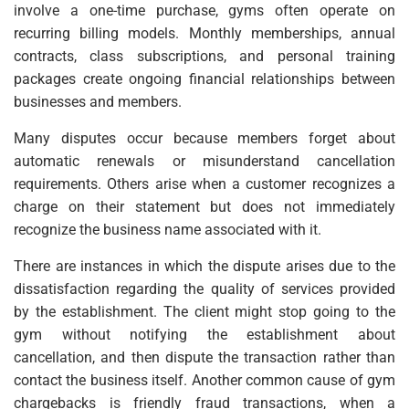
involve a one-time purchase, gyms often operate on
recurring billing models. Monthly memberships, annual
contracts, class subscriptions, and personal training
packages create ongoing financial relationships between
businesses and members.
Many disputes occur because members forget about
automatic renewals or misunderstand cancellation
requirements. Others arise when a customer recognizes a
charge on their statement but does not immediately
recognize the business name associated with it.
There are instances in which the dispute arises due to the
dissatisfaction regarding the quality of services provided
by the establishment. The client might stop going to the
gym without notifying the establishment about
cancellation, and then dispute the transaction rather than
contact the business itself. Another common cause of gym
chargebacks is friendly fraud transactions, when a