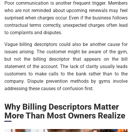
Poor communication is another frequent trigger. Members
who are not reminded about upcoming renewals may feel
surprised when charges occur. Even if the business follows
contractual terms correctly, unexpected charges often lead
to complaints and disputes.
Vague billing descriptors could also be another cause for
issues arising. The customer might be aware of the gym,
but not the billing descriptor that appears on the bill
statement of the account. The lack of clarity usually leads
customers to make calls to the bank rather than to the
company. Dispute prevention methods by gyms involve
addressing these causes of confusion first.
Why Billing Descriptors Matter
More Than Most Owners Realize