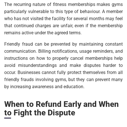
The recurring nature of fitness memberships makes gyms
particularly vulnerable to this type of behaviour. A member
who has not visited the facility for several months may feel
that continued charges are unfair, even if the membership
remains active under the agreed terms.
Friendly fraud can be prevented by maintaining constant
communication. Billing notifications, usage reminders, and
instructions on how to properly cancel memberships help
avoid misunderstandings and make disputes harder to
occur. Businesses cannot fully protect themselves from all
friendly frauds involving gyms, but they can prevent many
by increasing awareness and education.
When to Refund Early and When
to Fight the Dispute