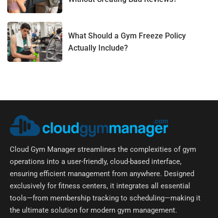
What Should a Gym Freeze Policy
Actually Include?
Cloud Gym Manager streamlines the complexities of gym
operations into a user-friendly, cloud-based interface,
ensuring efficient management from anywhere. Designed
exclusively for fitness centers, it integrates all essential
tools—from membership tracking to scheduling—making it
the ultimate solution for modern gym management.