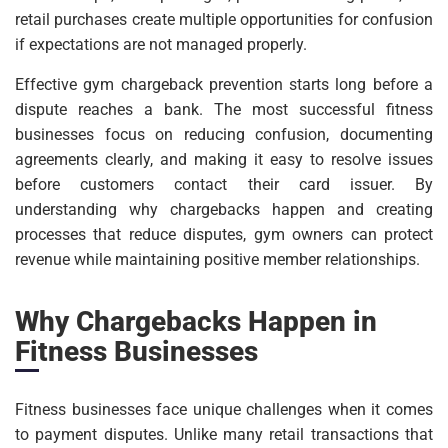
retail purchases create multiple opportunities for confusion
if expectations are not managed properly.
Effective gym chargeback prevention starts long before a
dispute reaches a bank. The most successful fitness
businesses focus on reducing confusion, documenting
agreements clearly, and making it easy to resolve issues
before customers contact their card issuer. By
understanding why chargebacks happen and creating
processes that reduce disputes, gym owners can protect
revenue while maintaining positive member relationships.
Why Chargebacks Happen in
Fitness Businesses
Fitness businesses face unique challenges when it comes
to payment disputes. Unlike many retail transactions that