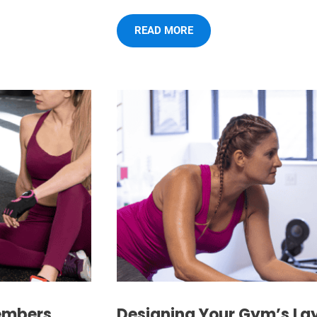
READ MORE
embers
Designing Your Gym’s La