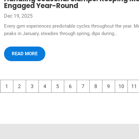
Engaged Year-Round
Dec 19, 2025
Every gym experiences predictable cycles throughout the year. M
peaks in January, steadies through spring, dips during...
READ MORE
1
2
3
4
5
6
7
8
9
10
11