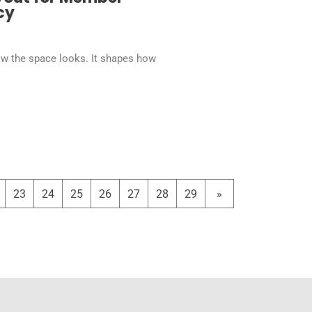
cy
ow the space looks. It shapes how
23
24
25
26
27
28
29
»