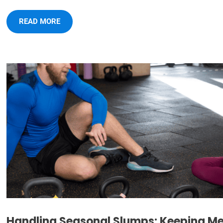
READ MORE
Handling Seasonal Slumps: Keeping M