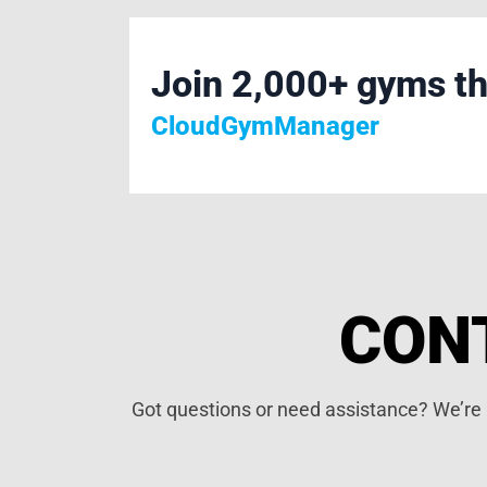
Join 2,000+ gyms th
CloudGymManager
CON
Got questions or need assistance? We’re h