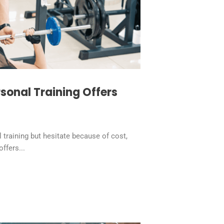
sonal Training Offers
raining but hesitate because of cost,
offers...