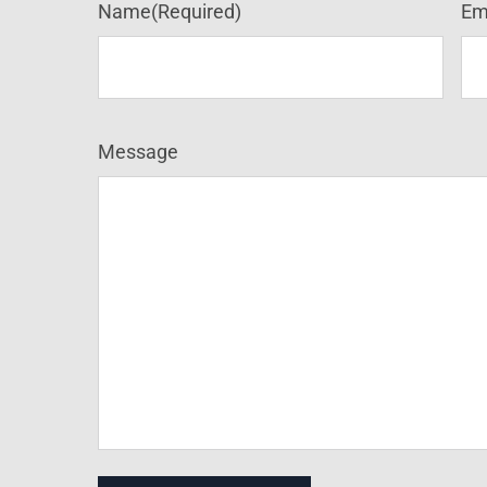
Name
(Required)
Em
Message