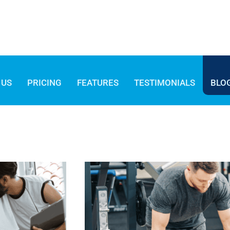
 US
PRICING
FEATURES
TESTIMONIALS
BLO