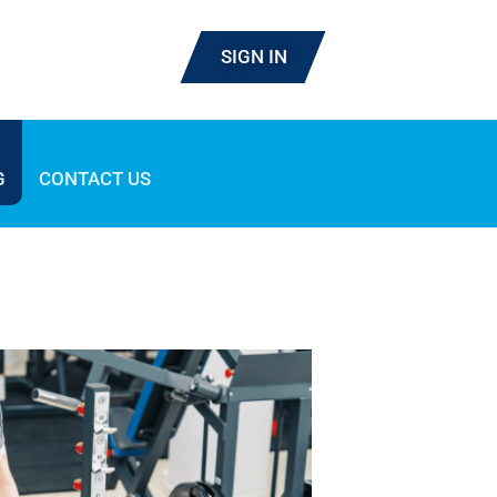
SIGN IN
G
CONTACT US