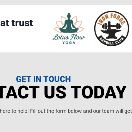
at trust
GET IN TOUCH
TACT US TODAY
ere to help! Fill out the form below and our team will ge