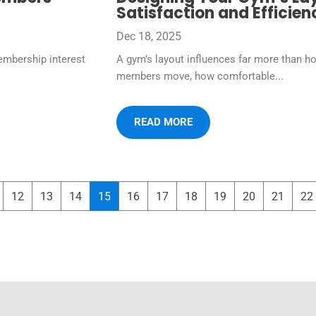
Satisfaction and Efficien
Dec 18, 2025
embership interest
A gym’s layout influences far more than h
members move, how comfortable...
READ MORE
12
13
14
15
16
17
18
19
20
21
22