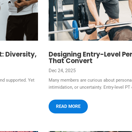
 Diversity,
Designing Entry-Level Per
That Convert
Dec 24, 2025
nd supported. Yet
Many members are curious about personal t
intimidation, or uncertainty. Entry-level PT 
READ MORE