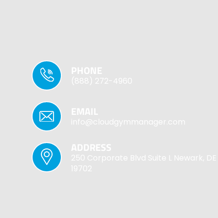
PHONE
(888) 272-4960
EMAIL
info@cloudgymmanager.com
ADDRESS
250 Corporate Blvd Suite L Newark, DE
19702