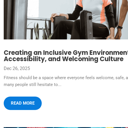
Creating an Inclusive Gym Environment:
Accessibility, and Welcoming Culture
Dec 26, 2025
Fitness should be a space where everyone feels welcome, safe, a
many people still hesitate to...
READ MORE