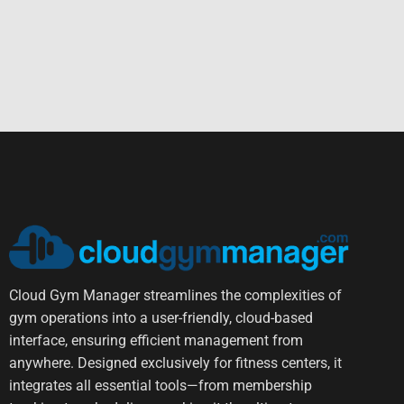
Cloud Gym Manager streamlines the complexities of
gym operations into a user-friendly, cloud-based
interface, ensuring efficient management from
anywhere. Designed exclusively for fitness centers, it
integrates all essential tools—from membership