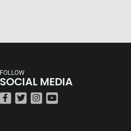
FOLLOW
SOCIAL MEDIA