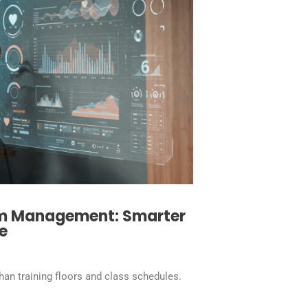
ym Management: Smarter
e
an training floors and class schedules.