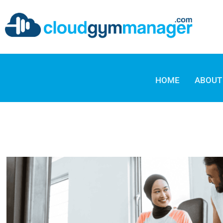
HOME
ABOUT