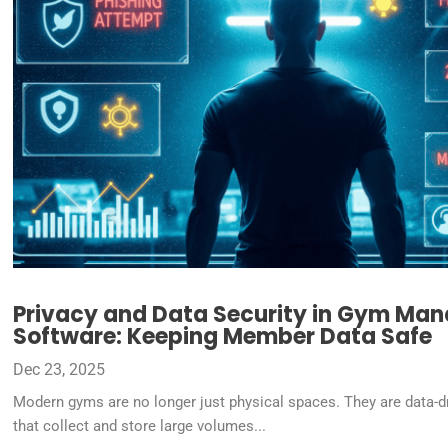
Privacy and Data Security in Gym Ma
Software: Keeping Member Data Safe
Dec 23, 2025
Modern gyms are no longer just physical spaces. They are data-d
that collect and store large volumes...