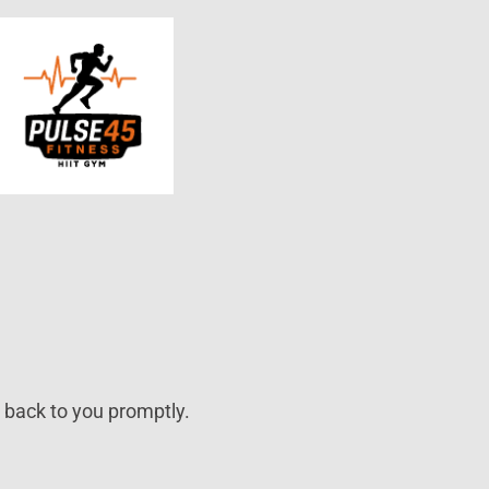
t back to you promptly.