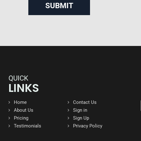
QUICK
LINKS
Home
Contact Us
About Us
Sign in
Pricing
Sign Up
Testimonials
Privacy Policy