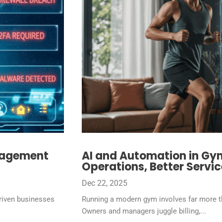
nagement
AI and Automation in G
Operations, Better Servic
Dec 22, 2025
riven businesses
Running a modern gym involves far more th
Owners and managers juggle billing,...