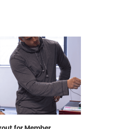
yout for Member