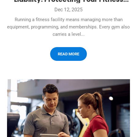
Business
Dec 12, 2025
Running a fitness facility means managing more than
equipment, programming, and memberships. Every gym also
carries a level...
READ MORE