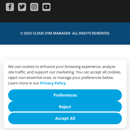
© 2026 CLOUD GYM MANAGER- ALL RIGHTS RESERVED.
We use cookies to enhance your browsing experience, analyze
site traffic, and support our marketing. You can accept all cookies,
reject non-essential ones, or manage your preferences below.
Learn more in our
Privacy Policy
.
Preferences
Reject
Accept All