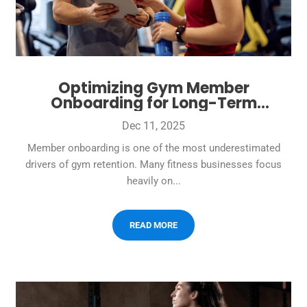
Optimizing Gym Member
Onboarding for Long-Term
Retention
Dec 11, 2025
Member onboarding is one of the most underestimated
drivers of gym retention. Many fitness businesses focus
heavily on...
READ MORE