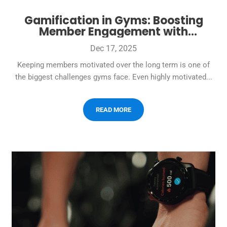
Gamification in Gyms: Boosting
Member Engagement with
Challenges and Rewards
Dec 17, 2025
Keeping members motivated over the long term is one of
the biggest challenges gyms face. Even highly motivated...
READ MORE