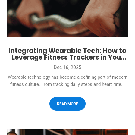
Integrating Wearable Tech: How to
Leverage Fitness Trackers in Your
Gym
Dec 16, 2025
Wearable technology has become a defining part of modern
fitness culture. From tracking daily steps and heart rate...
READ MORE