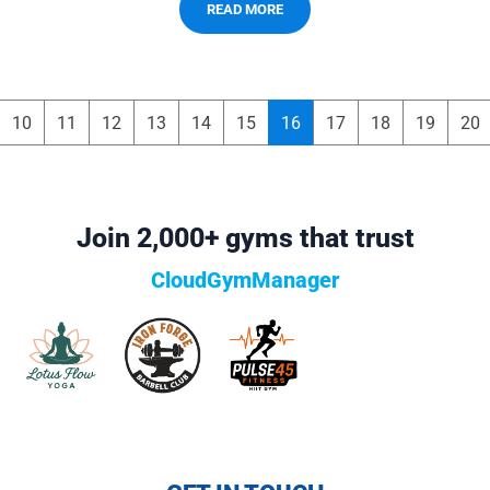
READ MORE
10
11
12
13
14
15
16
17
18
19
20
Join 2,000+ gyms that trust
CloudGymManager