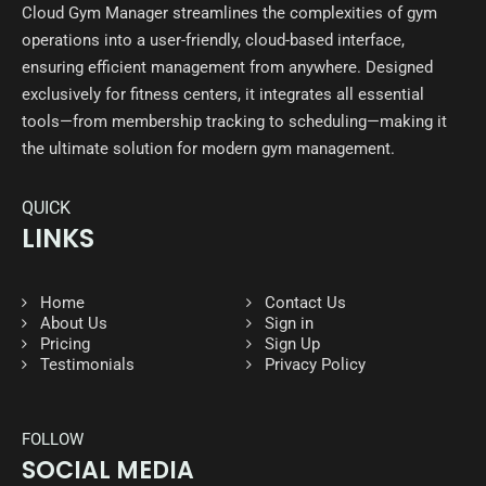
Cloud Gym Manager streamlines the complexities of gym
operations into a user-friendly, cloud-based interface,
ensuring efficient management from anywhere. Designed
exclusively for fitness centers, it integrates all essential
tools—from membership tracking to scheduling—making it
the ultimate solution for modern gym management.
QUICK
LINKS
Home
Contact Us
About Us
Sign in
Pricing
Sign Up
Testimonials
Privacy Policy
FOLLOW
SOCIAL MEDIA