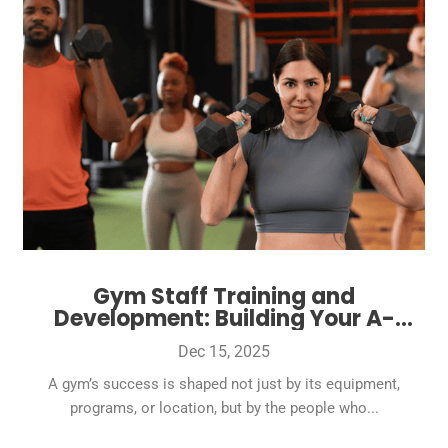
Gym Staff Training and
Development: Building Your A-
Team
Dec 15, 2025
A gym’s success is shaped not just by its equipment,
programs, or location, but by the people who...