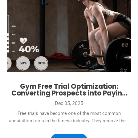
Gym Free Trial Optimization:
Converting Prospects into Paying
Members at 40%+ Rates
Dec 05, 2025
Free trials have become one of the most common
acquisition tools in the fitness industry. They remove the...