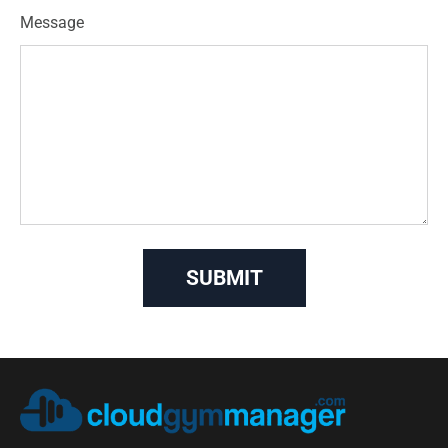
Message