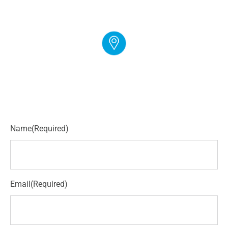
EMAIL
info@cloudgymmanager.com
ADDRESS
250 Corporate Blvd Suite L Newark, DE 19702
Name
(Required)
Email
(Required)