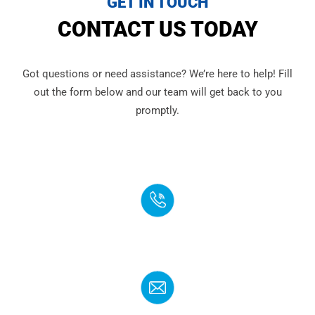
GET IN TOUCH
CONTACT US TODAY
Got questions or need assistance? We’re here to help! Fill
out the form below and our team will get back to you
promptly.
PHONE
(888) 272-4960