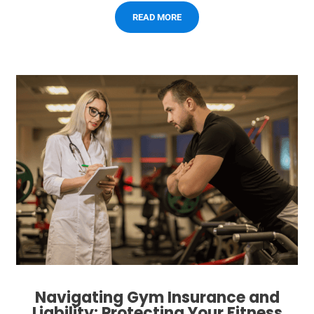
READ MORE
Navigating Gym Insurance and
Liability: Protecting Your Fitness