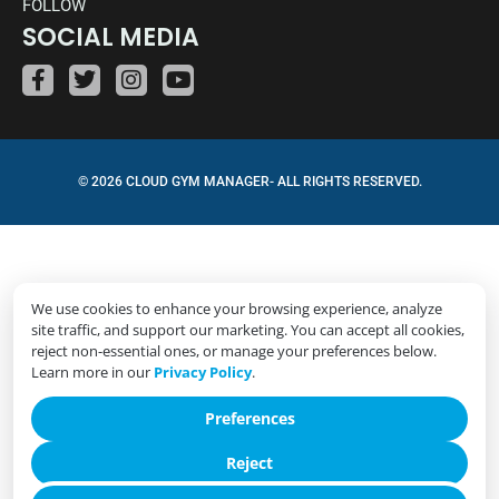
FOLLOW
SOCIAL MEDIA
© 2026 CLOUD GYM MANAGER- ALL RIGHTS RESERVED.
We use cookies to enhance your browsing experience, analyze
site traffic, and support our marketing. You can accept all cookies,
reject non-essential ones, or manage your preferences below.
Learn more in our
Privacy Policy
.
Preferences
Reject