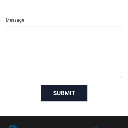
Message