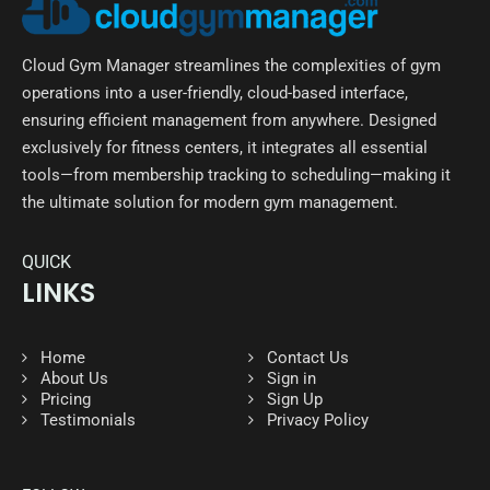
Cloud Gym Manager streamlines the complexities of gym
operations into a user-friendly, cloud-based interface,
ensuring efficient management from anywhere. Designed
exclusively for fitness centers, it integrates all essential
tools—from membership tracking to scheduling—making it
the ultimate solution for modern gym management.
QUICK
LINKS
Home
Contact Us
About Us
Sign in
Pricing
Sign Up
Testimonials
Privacy Policy