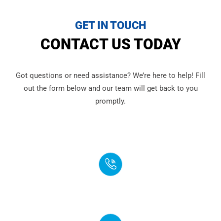
GET IN TOUCH
CONTACT US TODAY
Got questions or need assistance? We’re here to help! Fill
out the form below and our team will get back to you
promptly.
PHONE
(888) 272-4960