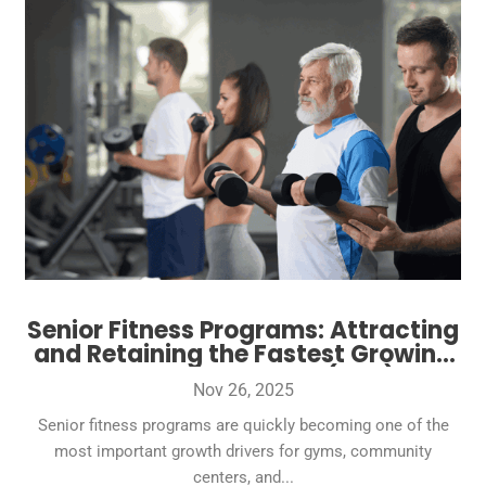
Senior Fitness Programs: Attracting
and Retaining the Fastest Growing
Gym Demographic (50+)
Nov 26, 2025
Senior fitness programs are quickly becoming one of the
most important growth drivers for gyms, community
centers, and...