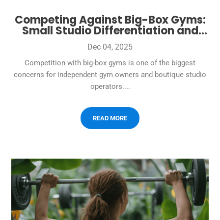
Competing Against Big-Box Gyms:
Small Studio Differentiation and
Member Retention Strategies
Dec 04, 2025
Competition with big-box gyms is one of the biggest
concerns for independent gym owners and boutique studio
operators....
READ MORE