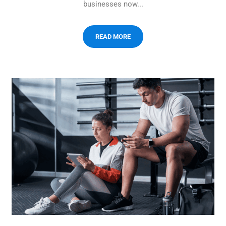
businesses now...
READ MORE