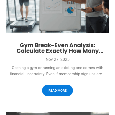
Gym Break-Even Analysis:
Calculate Exactly How Many
Members You Need to Cover Costs
Nov 27, 2025
Opening a gym or running an existing one comes with
financial uncertainty. Even if membership sign ups are...
READ MORE