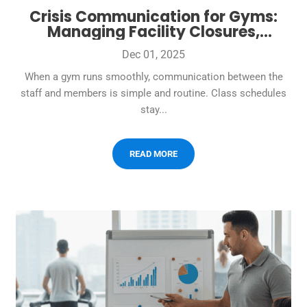
Crisis Communication for Gyms:
Managing Facility Closures,
Emergencies, and Member
Dec 01, 2025
Communication
When a gym runs smoothly, communication between the
staff and members is simple and routine. Class schedules
stay...
READ MORE