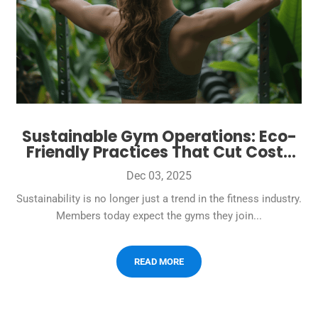
Sustainable Gym Operations: Eco-
Friendly Practices That Cut Costs
and Attract Conscious Members
Dec 03, 2025
Sustainability is no longer just a trend in the fitness industry.
Members today expect the gyms they join...
READ MORE