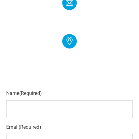
EMAIL
info@cloudgymmanager.com
ADDRESS
250 Corporate Blvd Suite L Newark, DE 19702
Name
(Required)
Email
(Required)