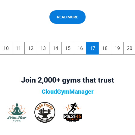
READ MORE
10
11
12
13
14
15
16
17
18
19
20
Join 2,000+ gyms that trust
CloudGymManager