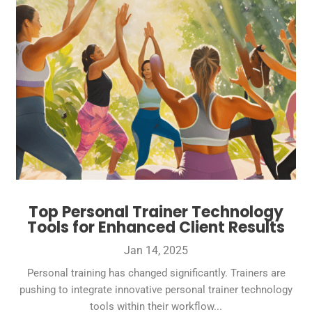
Top Personal Trainer Technology
Tools for Enhanced Client Results
Jan 14, 2025
Personal training has changed significantly. Trainers are
pushing to integrate innovative personal trainer technology
tools within their workflow...