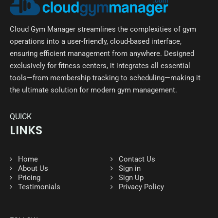
Cloud Gym Manager streamlines the complexities of gym
operations into a user-friendly, cloud-based interface,
ensuring efficient management from anywhere. Designed
exclusively for fitness centers, it integrates all essential
tools—from membership tracking to scheduling—making it
the ultimate solution for modern gym management.
QUICK
LINKS
Home
Contact Us
About Us
Sign in
Pricing
Sign Up
Testimonials
Privacy Policy