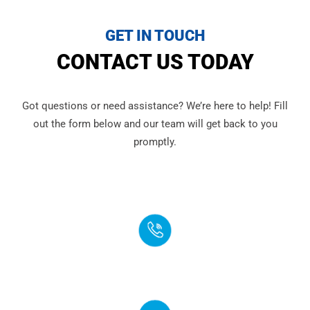
GET IN TOUCH
CONTACT US TODAY
Got questions or need assistance? We’re here to help! Fill
out the form below and our team will get back to you
promptly.
PHONE
(888) 272-4960