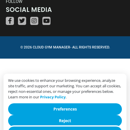
FOLLOW
SOCIAL MEDIA
© 2026 CLOUD GYM MANAGER- ALL RIGHTS RESERVED.
We use cookies to enhance your browsing experience, analyze
site traffic, and support our marketing. You can accept all cookies,
reject non-essential ones, or manage your preferences below.
Learn more in our
Privacy Policy
.
Preferences
Reject