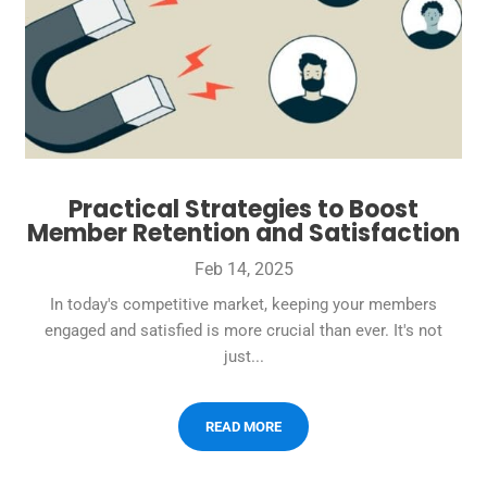
Practical Strategies to Boost
Member Retention and Satisfaction
Feb 14, 2025
In today's competitive market, keeping your members
engaged and satisfied is more crucial than ever. It's not
just...
READ MORE