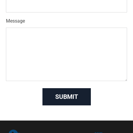
Message