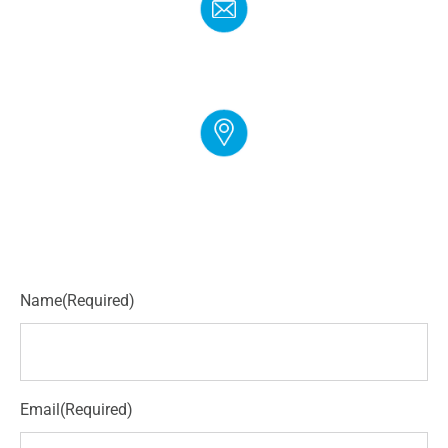
EMAIL
info@cloudgymmanager.com
ADDRESS
250 Corporate Blvd Suite L Newark, DE 19702
Name
(Required)
Email
(Required)