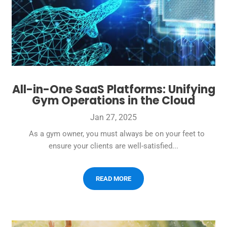
All-in-One SaaS Platforms: Unifying
Gym Operations in the Cloud
Jan 27, 2025
As a gym owner, you must always be on your feet to
ensure your clients are well-satisfied...
READ MORE