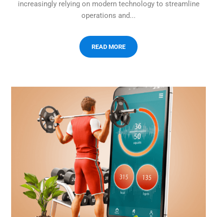
increasingly relying on modern technology to streamline
operations and...
READ MORE