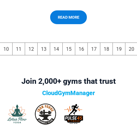
READ MORE
10
11
12
13
14
15
16
17
18
19
20
Join 2,000+ gyms that trust
CloudGymManager