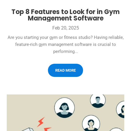
Top 8 Features to Look for in Gym
Management Software
Feb 20, 2025
Are you starting your gym or fitness studio? Having reliable,
feature-rich gym management software is crucial to
performing...
READ MORE