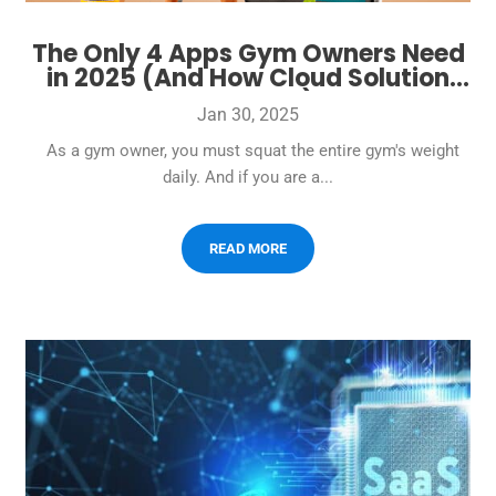
The Only 4 Apps Gym Owners Need
in 2025 (And How Cloud Solution
Does It All)
Jan 30, 2025
As a gym owner, you must squat the entire gym's weight
daily. And if you are a...
READ MORE