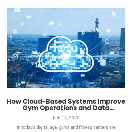
How Cloud-Based Systems Improve
Gym Operations and Data
Management
Feb 14, 2025
In today's digital age, gyms and fitness centers are