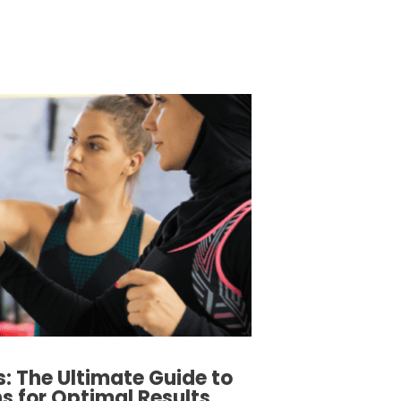
s: The Ultimate Guide to
 for Optimal Results