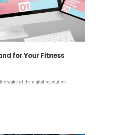
and for Your Fitness
the wake of the digital revolution.