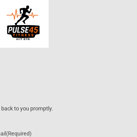
t back to you promptly.
ail
(Required)