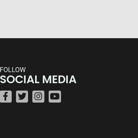
FOLLOW
SOCIAL MEDIA