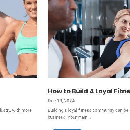
How to Build A Loyal Fit
Dec 19, 2024
dustry, with more
Building a loyal fitness community can be c
business. Your main...