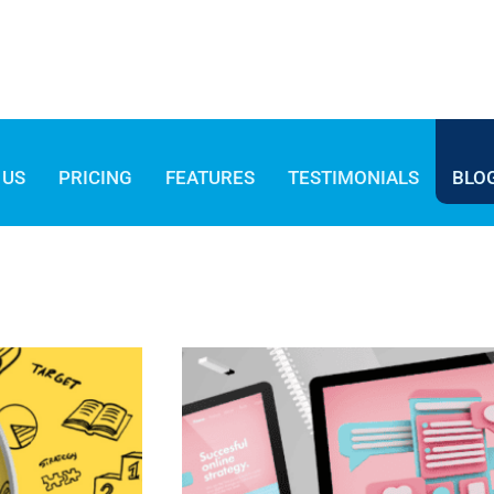
 US
PRICING
FEATURES
TESTIMONIALS
BLO