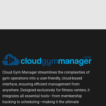
Cloud Gym Manager streamlines the complexities of
gym operations into a user-friendly, cloud-based
interface, ensuring efficient management from
anywhere. Designed exclusively for fitness centers, it
integrates all essential tools—from membership
tracking to scheduling—making it the ultimate