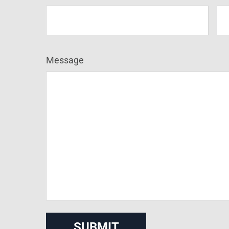
Message