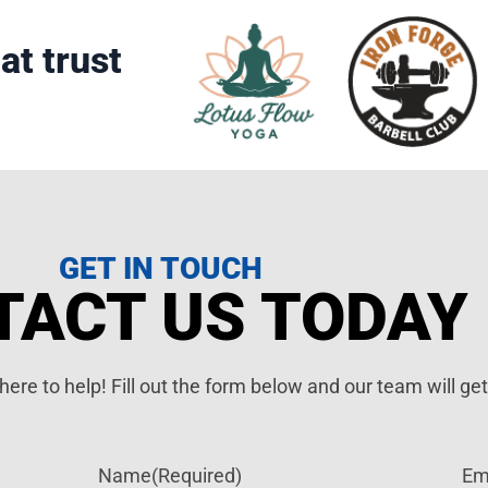
at trust
GET IN TOUCH
TACT US TODAY
ere to help! Fill out the form below and our team will ge
Name
(Required)
Em