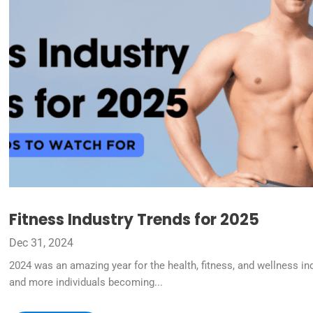
Fitness Industry Trends for 2025
Dec 31, 2024
2024 was an amazing year for the health, fitness, and wellness in
and more individuals becoming...