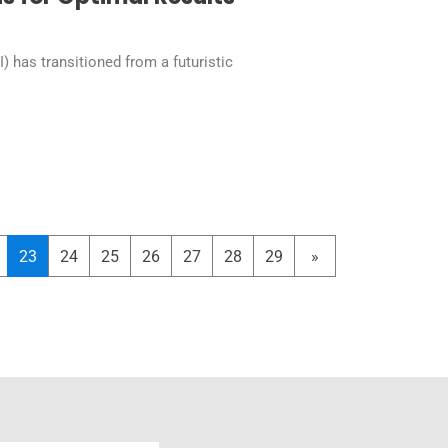
AI) has transitioned from a futuristic
23
24
25
26
27
28
29
»