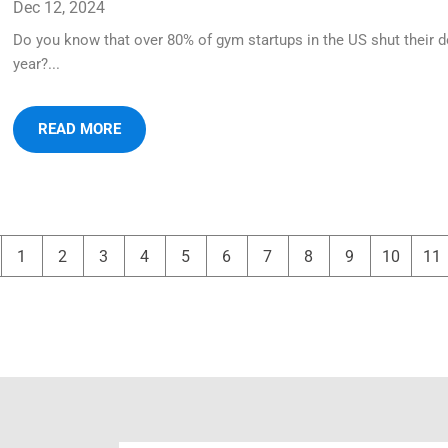
Dec 12, 2024
Do you know that over 80% of gym startups in the US shut their d
year?...
READ MORE
1
2
3
4
5
6
7
8
9
10
11