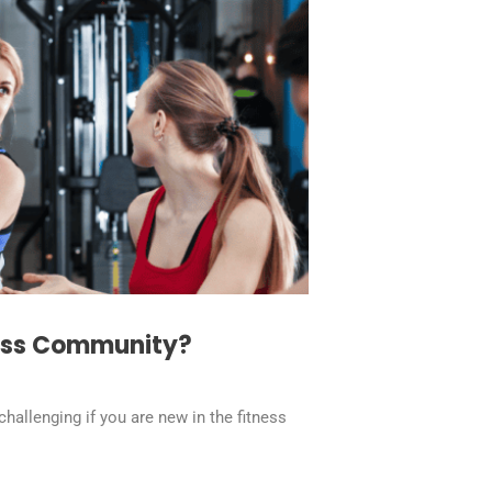
ness Community?
hallenging if you are new in the fitness