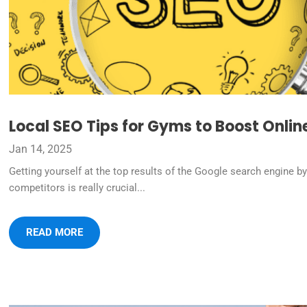
Local SEO Tips for Gyms to Boost Onlin
Jan 14, 2025
Getting yourself at the top results of the Google search engine b
competitors is really crucial...
READ MORE