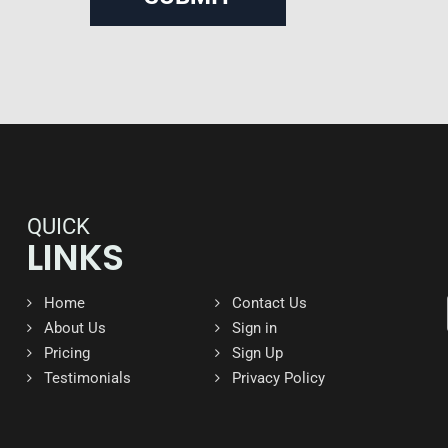
QUICK
LINKS
Home
Contact Us
About Us
Sign in
Pricing
Sign Up
Testimonials
Privacy Policy