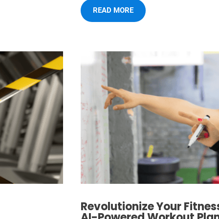
READ MORE
Revolutionize Your Fitnes
AI-Powered Workout Plans