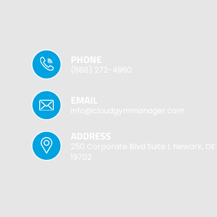
PHONE
(888) 272-4960
EMAIL
info@cloudgymmanager.com
ADDRESS
250 Corporate Blvd Suite L Newark, DE
19702