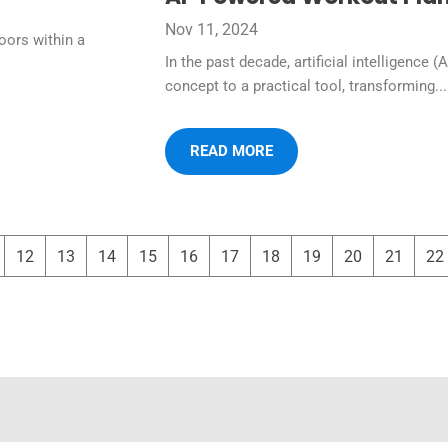
Nov 11, 2024
oors within a
In the past decade, artificial intelligence (
concept to a practical tool, transforming...
READ MORE
12
13
14
15
16
17
18
19
20
21
22