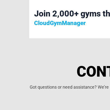
Join 2,000+ gyms th
CloudGymManager
CON
Got questions or need assistance? We’re h