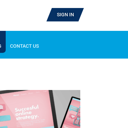
SIGN IN
G
CONTACT US