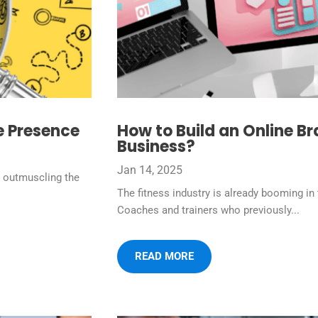
e Presence
How to Build an Online Br
Business?
Jan 14, 2025
y outmuscling the
The fitness industry is already booming in 
Coaches and trainers who previously...
READ MORE