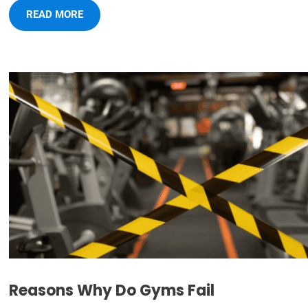
READ MORE
Reasons Why Do Gyms Fail