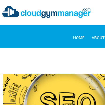
HOME
ABOUT