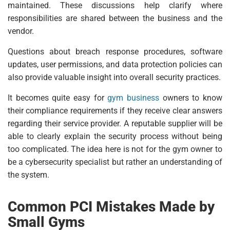
maintained. These discussions help clarify where
responsibilities are shared between the business and the
vendor.
Questions about breach response procedures, software
updates, user permissions, and data protection policies can
also provide valuable insight into overall security practices.
It becomes quite easy for
gym business
owners to know
their compliance requirements if they receive clear answers
regarding their service provider. A reputable supplier will be
able to clearly explain the security process without being
too complicated. The idea here is not for the gym owner to
be a cybersecurity specialist but rather an understanding of
the system.
Common PCI Mistakes Made by
Small Gyms