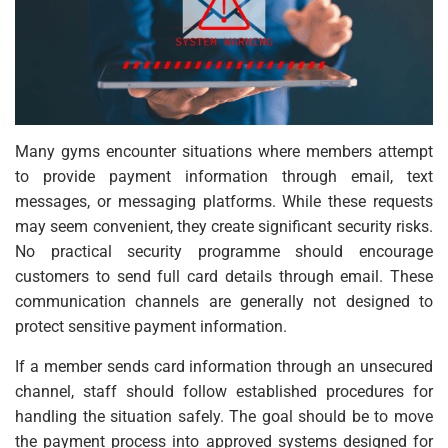
Many gyms encounter situations where members attempt
to provide payment information through email, text
messages, or messaging platforms. While these requests
may seem convenient, they create significant security risks.
No practical security programme should encourage
customers to send full card details through email. These
communication channels are generally not designed to
protect sensitive payment information.
If a member sends card information through an unsecured
channel, staff should follow established procedures for
handling the situation safely. The goal should be to move
the payment process into approved systems designed for