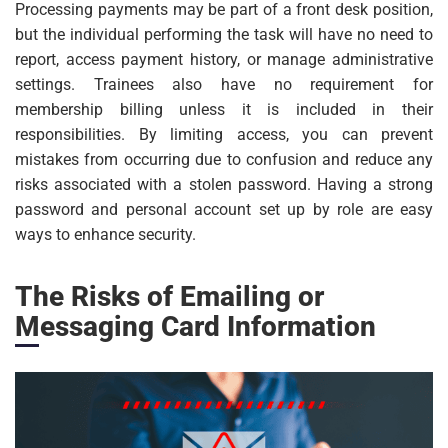
Processing payments may be part of a front desk position,
but the individual performing the task will have no need to
report, access payment history, or manage administrative
settings. Trainees also have no requirement for
membership billing unless it is included in their
responsibilities. By limiting access, you can prevent
mistakes from occurring due to confusion and reduce any
risks associated with a stolen password. Having a strong
password and personal account set up by role are easy
ways to enhance security.
The Risks of Emailing or
Messaging Card Information