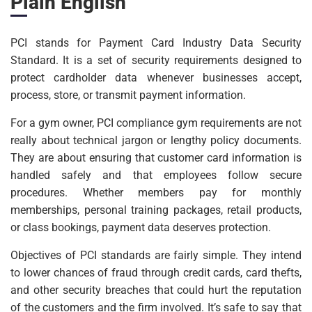
Plain English
PCI stands for Payment Card Industry Data Security
Standard. It is a set of security requirements designed to
protect cardholder data whenever businesses accept,
process, store, or transmit payment information.
For a gym owner, PCI compliance gym requirements are not
really about technical jargon or lengthy policy documents.
They are about ensuring that customer card information is
handled safely and that employees follow secure
procedures. Whether members pay for monthly
memberships, personal training packages, retail products,
or class bookings, payment data deserves protection.
Objectives of PCI standards are fairly simple. They intend
to lower chances of fraud through credit cards, card thefts,
and other security breaches that could hurt the reputation
of the customers and the firm involved. It’s safe to say that