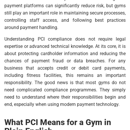
payment platforms can significantly reduce risk, but gyms
still play an important role in maintaining secure processes,
controlling staff access, and following best practices
around payment handling.
Understanding PCI compliance does not require legal
expertise or advanced technical knowledge. At its core, it is
about protecting cardholder information and reducing the
chances of payment fraud or data breaches. For any
business that accepts credit or debit card payments,
including fitness facilities, this remains an important
responsibility. The good news is that most gyms do not
need complicated compliance programmes. They simply
need to understand where their responsibilities begin and
end, especially when using modern payment technology.
What PCI Means for a Gym in