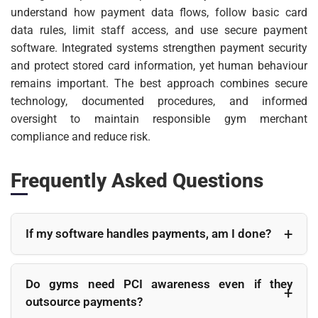
understand how payment data flows, follow basic card
data rules, limit staff access, and use secure payment
software. Integrated systems strengthen payment security
and protect stored card information, yet human behaviour
remains important. The best approach combines secure
technology, documented procedures, and informed
oversight to maintain responsible gym merchant
compliance and reduce risk.
Frequently Asked Questions
If my software handles payments, am I done?
No. While integrated payment software reduces
much of the technical burden, gym owners still have
Do gyms need PCI awareness even if they
responsibilities. Staff access, password
outsource payments?
management, terminal security, and payment