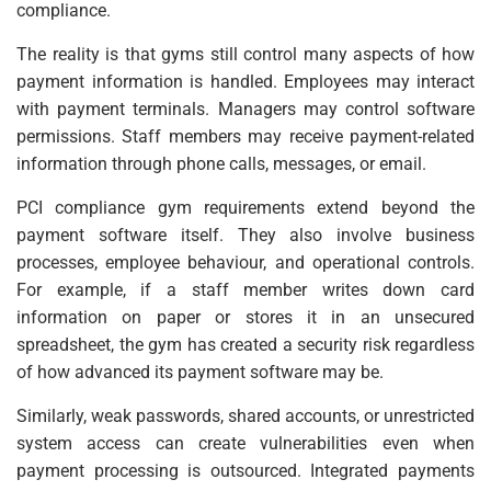
compliance.
The reality is that gyms still control many aspects of how
payment information is handled. Employees may interact
with payment terminals. Managers may control software
permissions. Staff members may receive payment-related
information through phone calls, messages, or email.
PCI compliance gym requirements extend beyond the
payment software itself. They also involve business
processes, employee behaviour, and operational controls.
For example, if a staff member writes down card
information on paper or stores it in an unsecured
spreadsheet, the gym has created a security risk regardless
of how advanced its payment software may be.
Similarly, weak passwords, shared accounts, or unrestricted
system access can create vulnerabilities even when
payment processing is outsourced. Integrated payments