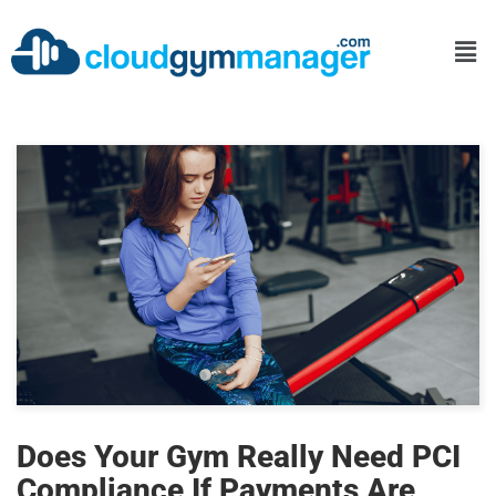
Does Your Gym Really Need PCI
Compliance If Payments Are