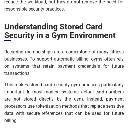
reduce the workload, but they do not remove the need for
responsible security practices.
Understanding Stored Card
Security in a Gym Environment
Recurring memberships are a cornerstone of many fitness
businesses. To support automatic billing, gyms often rely
on systems that retain payment credentials for future
transactions.
This makes stored card security gym practices particularly
important. In most modern systems, actual card numbers
are not stored directly by the gym. Instead, payment
processors use tokenisation methods that replace sensitive
data with secure references that can be used for future
billing.