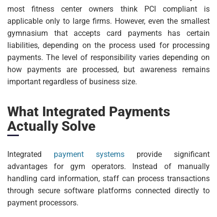
most fitness center owners think PCI compliant is
applicable only to large firms. However, even the smallest
gymnasium that accepts card payments has certain
liabilities, depending on the process used for processing
payments. The level of responsibility varies depending on
how payments are processed, but awareness remains
important regardless of business size.
What Integrated Payments
Actually Solve
Integrated
payment systems
provide significant
advantages for gym operators. Instead of manually
handling card information, staff can process transactions
through secure software platforms connected directly to
payment processors.