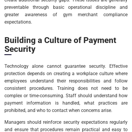
preventable through basic operational discipline and
greater awareness of gym merchant compliance
expectations.
Building a Culture of Payment
Security
Technology alone cannot guarantee security. Effective
protection depends on creating a workplace culture where
employees understand their responsibilities and follow
consistent procedures. Training does not need to be
complex or time-consuming. Staff should understand how
payment information is handled, what practices are
prohibited, and who to contact when concerns arise.
Managers should reinforce security expectations regularly
and ensure that procedures remain practical and easy to