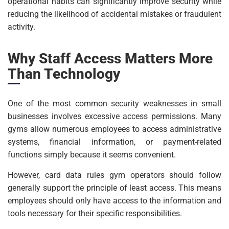
operational habits can significantly improve security while
reducing the likelihood of accidental mistakes or fraudulent
activity.
Why Staff Access Matters More
Than Technology
One of the most common security weaknesses in small
businesses involves excessive access permissions. Many
gyms allow numerous employees to access administrative
systems, financial information, or payment-related
functions simply because it seems convenient.
However, card data rules gym operators should follow
generally support the principle of least access. This means
employees should only have access to the information and
tools necessary for their specific responsibilities.