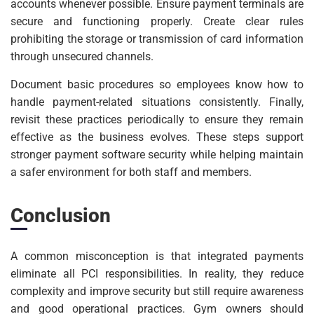
accounts whenever possible. Ensure payment terminals are
secure and functioning properly. Create clear rules
prohibiting the storage or transmission of card information
through unsecured channels.
Document basic procedures so employees know how to
handle payment-related situations consistently. Finally,
revisit these practices periodically to ensure they remain
effective as the business evolves. These steps support
stronger payment software security while helping maintain
a safer environment for both staff and members.
Conclusion
A common misconception is that integrated payments
eliminate all PCI responsibilities. In reality, they reduce
complexity and improve security but still require awareness
and good operational practices. Gym owners should