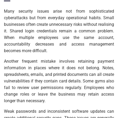
Many security issues arise not from sophisticated
cyberattacks but from everyday operational habits. Small
businesses often create unnecessary risks without realising
it. Shared login credentials remain a common problem.
When multiple employees use the same account,
accountability decreases and access management
becomes more difficult.
Another frequent mistake involves retaining payment
information in places where it does not belong. Notes,
spreadsheets, emails, and printed documents can all create
vulnerabilities if they contain card details. Some gyms also
fail to review user permissions regularly. Employees who
change roles or leave the business may retain access
longer than necessary.
Weak passwords and inconsistent software updates can
create additional security gaps. These issues are generally