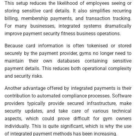
This setup reduces the likelihood of employees seeing or
storing sensitive card details. It also simplifies recurring
billing, membership payments, and transaction tracking.
For many businesses, integrated systems dramatically
improve payment security fitness business operations.
Because card information is often tokenised or stored
securely by the payment provider, gyms no longer need to
maintain their own databases containing sensitive
payment details. This reduces both operational complexity
and security risks.
Another advantage offered by integrated payments is their
contribution to automated compliance processes. Software
providers typically provide secured infrastructure, make
security updates, and take care of various technical
aspects, which could prove difficult for gym owners
individually. This is quite significant, which is why the use
of integrated payment methods has been increasing.