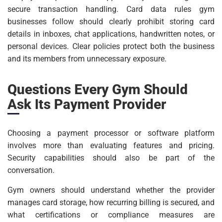
secure transaction handling. Card data rules gym
businesses follow should clearly prohibit storing card
details in inboxes, chat applications, handwritten notes, or
personal devices. Clear policies protect both the business
and its members from unnecessary exposure.
Questions Every Gym Should
Ask Its Payment Provider
Choosing a payment processor or software platform
involves more than evaluating features and pricing.
Security capabilities should also be part of the
conversation.
Gym owners should understand whether the provider
manages card storage, how recurring billing is secured, and
what certifications or compliance measures are