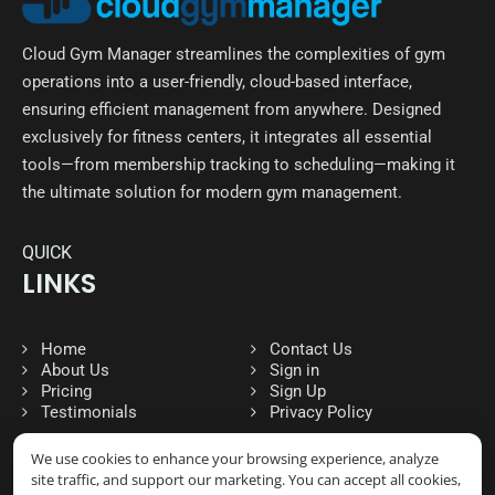
Cloud Gym Manager streamlines the complexities of gym
operations into a user-friendly, cloud-based interface,
ensuring efficient management from anywhere. Designed
exclusively for fitness centers, it integrates all essential
tools—from membership tracking to scheduling—making it
the ultimate solution for modern gym management.
QUICK
LINKS
Home
Contact Us
About Us
Sign in
Pricing
Sign Up
Testimonials
Privacy Policy
We use cookies to enhance your browsing experience, analyze
site traffic, and support our marketing. You can accept all cookies,
FOLLOW