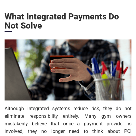
What Integrated Payments Do
Not Solve
Although integrated systems reduce risk, they do not
eliminate responsibility entirely. Many gym owners
mistakenly believe that once a payment provider is
involved, they no longer need to think about PCI