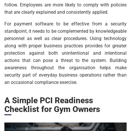
follow. Employees are more likely to comply with policies
that are clearly explained and consistently applied.
For payment software to be effective from a security
standpoint, it needs to be complemented by knowledgeable
personnel as well as clear procedures. Using technology
along with proper business practices provides for greater
protection against both unintentional and intentional
actions that can pose a threat to the system. Building
awareness throughout the organisation helps make
security part of everyday business operations rather than
an occasional compliance exercise.
A Simple PCI Readiness
Checklist for Gym Owners