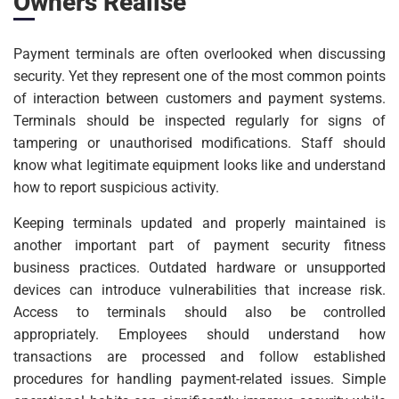
Owners Realise
Payment terminals are often overlooked when discussing
security. Yet they represent one of the most common points
of interaction between customers and payment systems.
Terminals should be inspected regularly for signs of
tampering or unauthorised modifications. Staff should
know what legitimate equipment looks like and understand
how to report suspicious activity.
Keeping terminals updated and properly maintained is
another important part of payment security fitness
business practices. Outdated hardware or unsupported
devices can introduce vulnerabilities that increase risk.
Access to terminals should also be controlled
appropriately. Employees should understand how
transactions are processed and follow established
procedures for handling payment-related issues. Simple