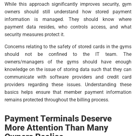
While this approach significantly improves security, gym
owners should still understand how stored payment
information is managed. They should know where
payment data resides, who controls access, and what
security measures protect it.
Concerns relating to the safety of stored cards in the gyms
should not be confined to the IT team. The
owners/managers of the gyms should have enough
knowledge on the issue of storing data such that they can
communicate with software providers and credit card
providers regarding these issues. Understanding these
basics helps ensure that member payment information
remains protected throughout the billing process.
Payment Terminals Deserve
More Attention Than Many