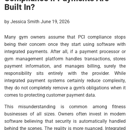
Built In?
by Jessica Smith June 19, 2026
Many gym owners assume that PCI compliance stops
being their concern once they start using software with
integrated payments. After all, if a payment processor or
gym management platform handles transactions, stores
payment information, and manages billing, surely the
responsibility sits entirely with the provider. While
integrated payment systems certainly reduce complexity,
they do not completely remove a gym’s obligations when it
comes to protecting customer payment data.
This misunderstanding is common among fitness
businesses of all sizes. Owners often invest in modern
software believing that security is automatically handled
behind the scenes. The reality is more nuanced. Integrated