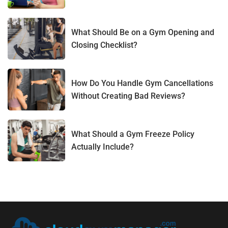
What Should Be on a Gym Opening and
Closing Checklist?
How Do You Handle Gym Cancellations
Without Creating Bad Reviews?
What Should a Gym Freeze Policy
Actually Include?