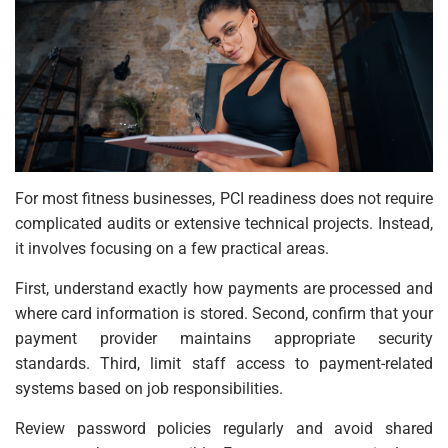
For most fitness businesses, PCI readiness does not require
complicated audits or extensive technical projects. Instead,
it involves focusing on a few practical areas.
First, understand exactly how payments are processed and
where card information is stored. Second, confirm that your
payment provider maintains appropriate security
standards. Third, limit staff access to payment-related
systems based on job responsibilities.
Review password policies regularly and avoid shared