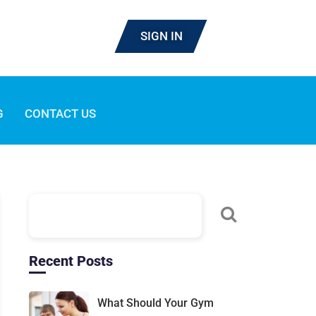
SIGN IN
G
CONTACT US
Recent Posts
What Should Your Gym