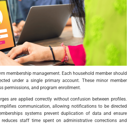
y gym membership management. Each household member should
nnected under a single primary account. These minor member
ess permissions, and program enrollment.
rges are applied correctly without confusion between profiles.
plifies communication, allowing notifications to be directed
emberships systems prevent duplication of data and ensure
t reduces staff time spent on administrative corrections and