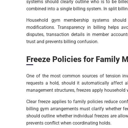
systems should clearly outline who is to be bill
combined into a single billing system. In split bill
Household gym membership systems should se
modifications. Transparency in billing helps av
disputes, transaction details in member accounts
trust and prevents billing confusion.
Freeze Policies for Family
One of the most common sources of tension invol
requests a hold, should it automatically affec
management structures, freezes apply household w
Clear freeze applies to family policies reduce co
billing gym arrangements must clarify whether f
should outline whether individual freezes are all
prevents conflict when coordinating holds.