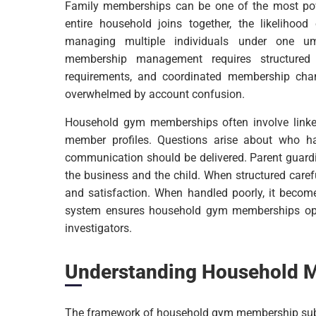
Family memberships can be one of the most powe
entire household joins together, the likelihoo
managing multiple individuals under one umb
membership management requires structured 
requirements, and coordinated membership cha
overwhelmed by account confusion.
Household gym memberships often involve linke
member profiles. Questions arise about who h
communication should be delivered. Parent guard
the business and the child. When structured car
and satisfaction. When handled poorly, it become
system ensures household gym memberships oper
investigators.
Understanding Household 
The framework of household gym membership subscr