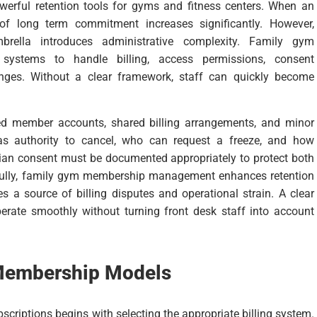
rful retention tools for gyms and fitness centers. When an
d of long term commitment increases significantly. However,
rella introduces administrative complexity. Family gym
systems to handle billing, access permissions, consent
nges. Without a clear framework, staff can quickly become
d member accounts, shared billing arrangements, and minor
as authority to cancel, who can request a freeze, and how
ian consent must be documented appropriately to protect both
efully, family gym membership management enhances retention
s a source of billing disputes and operational strain. A clear
ate smoothly without turning front desk staff into account
Membership Models
iptions begins with selecting the appropriate billing system.