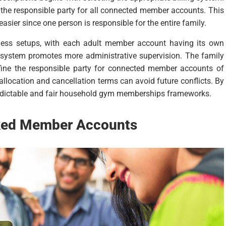
s the responsible party for all connected member accounts. This
easier since one person is responsible for the entire family.
siness setups, with each adult member account having its own
s system promotes more administrative supervision. The family
ne the responsible party for connected member accounts of
allocation and cancellation terms can avoid future conflicts. By
predictable and fair household gym memberships frameworks.
nked Member Accounts