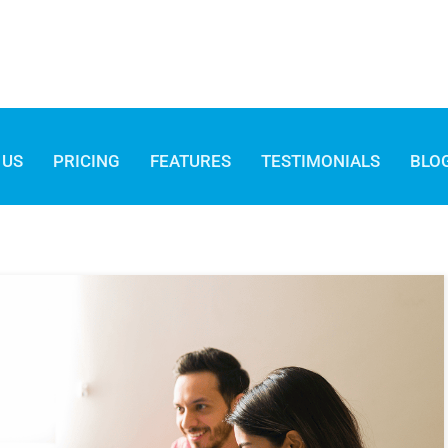
 US
PRICING
FEATURES
TESTIMONIALS
BLO