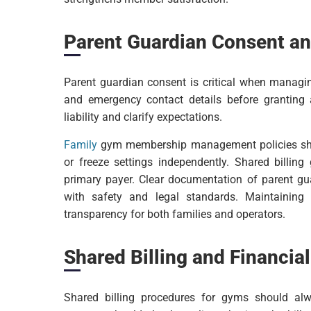
Parent Guardian Consent an
Parent guardian consent is critical when manag
and emergency contact details before granting
liability and clarify expectations.
Family
gym membership management policies shoul
or freeze settings independently. Shared billing
primary payer. Clear documentation of parent 
with safety and legal standards. Maintaining
transparency for both families and operators.
Shared Billing and Financial
Shared billing procedures for gyms should a