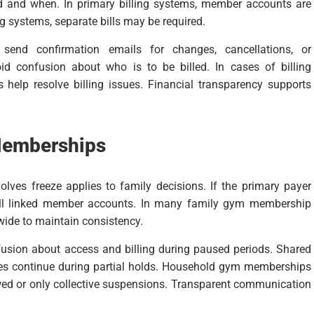
ed and when. In primary billing systems, member accounts are
ing systems, separate bills may be required.
nd confirmation emails for changes, cancellations, or
oid confusion about who is to be billed. In cases of billing
 help resolve billing issues. Financial transparency supports
 Memberships
ves freeze applies to family decisions. If the primary payer
t all linked member accounts. In many family gym membership
ide to maintain consistency.
nfusion about access and billing during paused periods. Shared
ees continue during partial holds. Household gym memberships
owed or only collective suspensions. Transparent communication