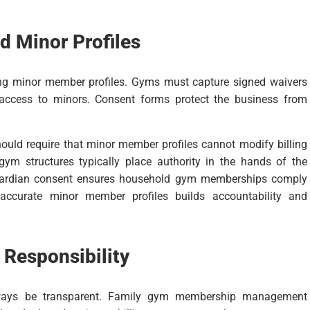
d Minor Profiles
ing minor member profiles. Gyms must capture signed waivers
 access to minors. Consent forms protect the business from
d require that minor member profiles cannot modify billing
 gym structures typically place authority in the hands of the
guardian consent ensures household gym memberships comply
 accurate minor member profiles builds accountability and
 Responsibility
lways be transparent. Family gym membership management