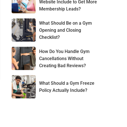
Website Include to Get More
Membership Leads?
What Should Be on a Gym
Opening and Closing
Checklist?
How Do You Handle Gym
Cancellations Without
Creating Bad Reviews?
What Should a Gym Freeze
Policy Actually Include?