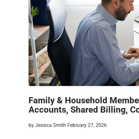
Family & Household Membe
Accounts, Shared Billing, C
by Jessica Smith February 27, 2026