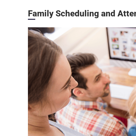
Family Scheduling and Atten