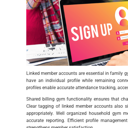
Linked member accounts are essential in famil
have an individual profile while remaining co
profiles enable accurate attendance tracking, acc
Shared billing gym functionality ensures that cha
Clear tagging of linked member accounts also sim
appropriately. Well organized household gym m
accurate reporting. Efficient profile managemen
strengthens member satisfaction.