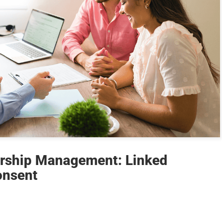
rship Management: Linked
onsent