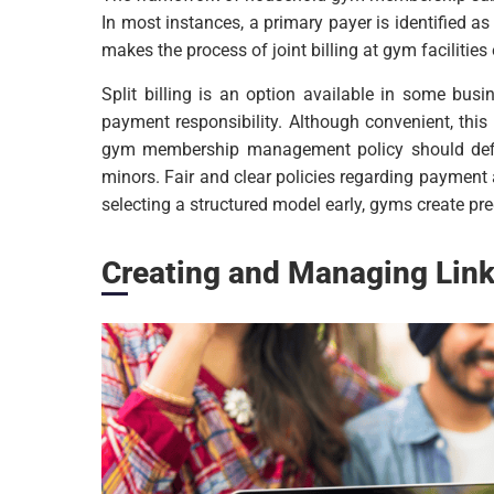
In most instances, a primary payer is identified a
makes the process of joint billing at gym facilities 
Split billing is an option available in some bu
payment responsibility. Although convenient, thi
gym membership management policy should defi
minors. Fair and clear policies regarding payment 
selecting a structured model early, gyms create 
Creating and Managing Li