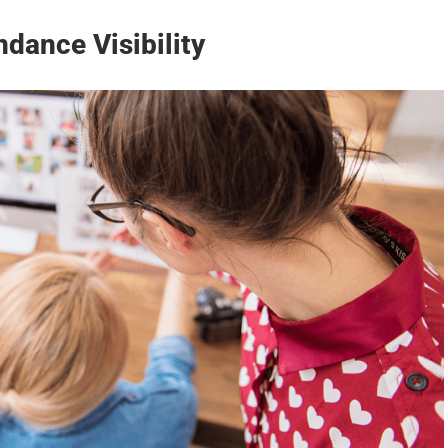
dance Visibility