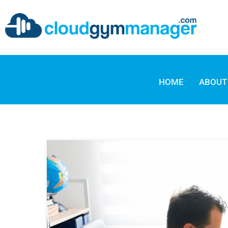
HOME
ABOUT