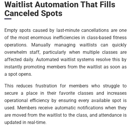
Waitlist Automation That Fills
Canceled Spots
Empty spots caused by last-minute cancellations are one
of the most enormous inefficiencies in class-based fitness
operations. Manually managing waitlists can quickly
overwhelm staff, particularly when multiple classes are
affected daily. Automated waitlist systems resolve this by
instantly promoting members from the waitlist as soon as
a spot opens.
This reduces frustration for members who struggle to
secure a place in their favorite classes and increases
operational efficiency by ensuring every available spot is
used. Members receive automatic notifications when they
are moved from the waitlist to the class, and attendance is
updated in real-time.