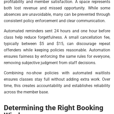
profitability and member satisfaction. A space represents
both lost revenue and missed opportunity. While some
absences are unavoidable, many can be prevented through
consistent policy enforcement and clear communication.
Automated reminders sent 24 hours and one hour before
class help reduce forgetfulness. A small cancellation fee,
typically between $5 and $15, can discourage repeat
offenders while keeping policies reasonable. Automation
ensures fairness by enforcing the same rules for everyone,
removing subjective judgment from staff decisions.
Combining no-show policies with automated waitlists
ensures classes stay full without adding extra work. Over
time, this creates accountability and establishes reliability
across the member base.
Determining the Right Booking