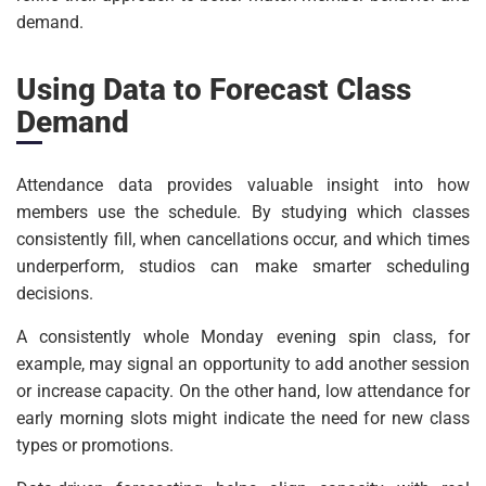
demand.
Using Data to Forecast Class
Demand
Attendance data provides valuable insight into how
members use the schedule. By studying which classes
consistently fill, when cancellations occur, and which times
underperform, studios can make smarter scheduling
decisions.
A consistently whole Monday evening spin class, for
example, may signal an opportunity to add another session
or increase capacity. On the other hand, low attendance for
early morning slots might indicate the need for new class
types or promotions.