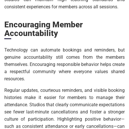
consistent experiences for members across all sessions.
Encouraging Member
Accountability
Technology can automate bookings and reminders, but
genuine accountability still comes from the members
themselves. Encouraging responsible behavior helps create
a respectful community where everyone values shared
resources.
Regular updates, courteous reminders, and visible booking
histories make it easier for members to manage their
attendance. Studios that clearly communicate expectations
see fewer last-minute cancellations and foster a stronger
culture of participation. Highlighting positive behavior—
such as consistent attendance or early cancellations—can