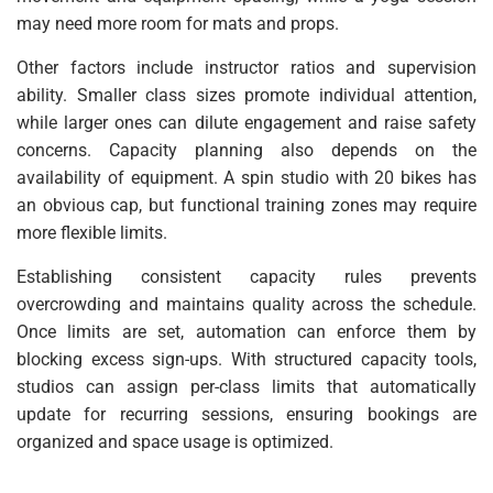
may need more room for mats and props.
Other factors include instructor ratios and supervision
ability. Smaller class sizes promote individual attention,
while larger ones can dilute engagement and raise safety
concerns. Capacity planning also depends on the
availability of equipment. A spin studio with 20 bikes has
an obvious cap, but functional training zones may require
more flexible limits.
Establishing consistent capacity rules prevents
overcrowding and maintains quality across the schedule.
Once limits are set, automation can enforce them by
blocking excess sign-ups. With structured capacity tools,
studios can assign per-class limits that automatically
update for recurring sessions, ensuring bookings are
organized and space usage is optimized.