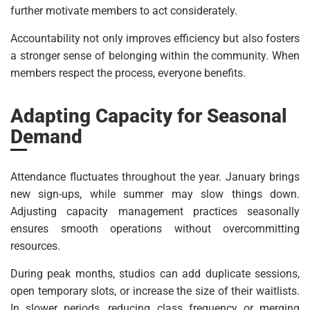
further motivate members to act considerately.
Accountability not only improves efficiency but also fosters
a stronger sense of belonging within the community. When
members respect the process, everyone benefits.
Adapting Capacity for Seasonal
Demand
Attendance fluctuates throughout the year. January brings
new sign-ups, while summer may slow things down.
Adjusting capacity management practices seasonally
ensures smooth operations without overcommitting
resources.
During peak months, studios can add duplicate sessions,
open temporary slots, or increase the size of their waitlists.
In slower periods, reducing class frequency or merging