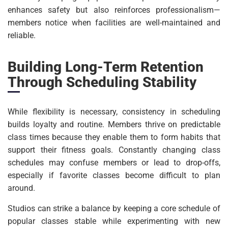
enhances safety but also reinforces professionalism—
members notice when facilities are well-maintained and
reliable.
Building Long-Term Retention
Through Scheduling Stability
While flexibility is necessary, consistency in scheduling
builds loyalty and routine. Members thrive on predictable
class times because they enable them to form habits that
support their fitness goals. Constantly changing class
schedules may confuse members or lead to drop-offs,
especially if favorite classes become difficult to plan
around.
Studios can strike a balance by keeping a core schedule of
popular classes stable while experimenting with new