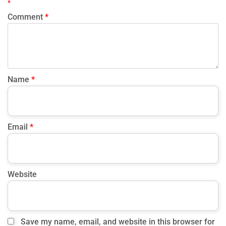
Q5: How early should members be able to book classes?
*
Most studios open bookings between one and seven days in
Comment
*
advance. This balance maintains fairness while
accommodating different scheduling preferences.
Name
*
Email
*
Website
Save my name, email, and website in this browser for