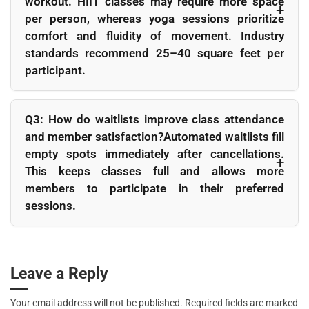
workout. HIIT classes may require more space
per person, whereas yoga sessions prioritize
comfort and fluidity of movement. Industry
standards recommend 25–40 square feet per
participant.
Q2: What’s the best way to handle popular classes that fill
up quickly?
Q3: How do waitlists improve class attendance
Offer duplicate sessions or rotate instructors to spread
and member satisfaction?Automated waitlists fill
demand. Adjust booking windows to prevent overbooking
empty spots immediately after cancellations.
and ensure equal access for all members.
This keeps classes full and allows more
members to participate in their preferred
sessions.
Q4: Should I charge fees for no-shows to popular classes?
Yes, but use moderation. Small deterrent fees encourage
responsibility while maintaining goodwill. Automated
Leave a Reply
enforcement ensures fairness and consistency.
Your email address will not be published.
Required fields are marked