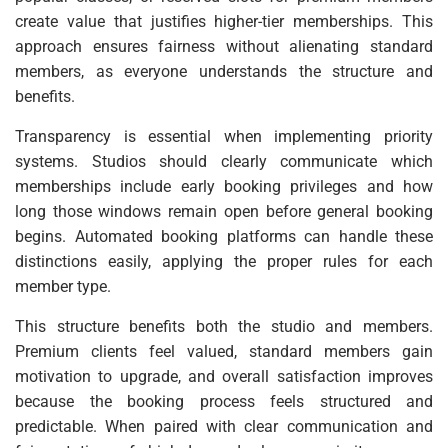
create value that justifies higher-tier memberships. This
approach ensures fairness without alienating standard
members, as everyone understands the structure and
benefits.
Transparency is essential when implementing priority
systems. Studios should clearly communicate which
memberships include early booking privileges and how
long those windows remain open before general booking
begins. Automated booking platforms can handle these
distinctions easily, applying the proper rules for each
member type.
This structure benefits both the studio and members.
Premium clients feel valued, standard members gain
motivation to upgrade, and overall satisfaction improves
because the booking process feels structured and
predictable. When paired with clear communication and