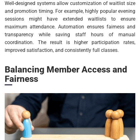
Well-designed systems allow customization of waitlist size
and promotion timing. For example, highly popular evening
sessions might have extended waitlists to ensure
maximum attendance. Automation ensures fairness and
transparency while saving staff hours of manual
coordination. The result is higher participation rates,
improved satisfaction, and consistently full classes.
Balancing Member Access and
Fairness