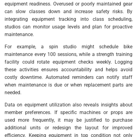
equipment readiness. Overused or poorly maintained gear
can slow classes down and increase safety risks. By
integrating equipment tracking into class scheduling,
studios can monitor usage levels and plan for proactive
maintenance.
For example, a spin studio might schedule bike
maintenance every 100 sessions, while a strength training
facility could rotate equipment checks weekly. Logging
these activities ensures accountability and helps avoid
costly downtime. Automated reminders can notify staff
when maintenance is due or when replacement parts are
needed.
Data on equipment utilization also reveals insights about
member preferences. If specific machines or props are
used more frequently, it may be justified to purchase
additional units or redesign the layout for improved
efficiency. Keeping equipment in top condition not only