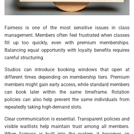
Fairness is one of the most sensitive issues in class
management. Members often feel frustrated when classes
fill up too quickly, even with premium memberships.
Balancing equal opportunity with loyalty benefits requires
careful structuring.
Studios can introduce booking windows that open at
different times depending on membership tiers. Premium
members might gain early access, while standard members
can book later within the same timeframe. Rotation
policies can also help prevent the same individuals from
repeatedly taking high-demand slots.
Clear communication is essential. Transparent policies and
visible waitlists help maintain trust among all members.
When fairness is built into the system, it becomes an