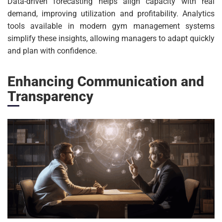
Data-driven forecasting helps align capacity with real
demand, improving utilization and profitability. Analytics
tools available in modern gym management systems
simplify these insights, allowing managers to adapt quickly
and plan with confidence.
Enhancing Communication and
Transparency