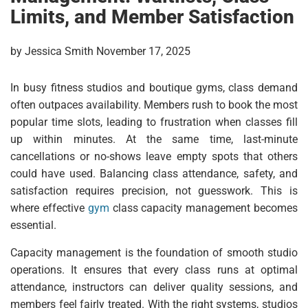
Limits, and Member Satisfaction
by Jessica Smith November 17, 2025
In busy fitness studios and boutique gyms, class demand
often outpaces availability. Members rush to book the most
popular time slots, leading to frustration when classes fill
up within minutes. At the same time, last-minute
cancellations or no-shows leave empty spots that others
could have used. Balancing class attendance, safety, and
satisfaction requires precision, not guesswork. This is
where effective
gym
class capacity management becomes
essential.
Capacity management is the foundation of smooth studio
operations. It ensures that every class runs at optimal
attendance, instructors can deliver quality sessions, and
members feel fairly treated. With the right systems, studios