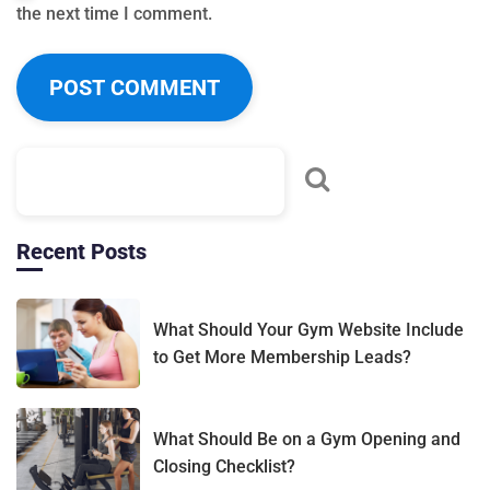
the next time I comment.
Recent Posts
What Should Your Gym Website Include
to Get More Membership Leads?
What Should Be on a Gym Opening and
Closing Checklist?