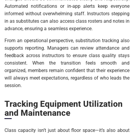
Automated notifications or in-app alerts keep everyone
informed without overwhelming staff. Instructors stepping
in as substitutes can also access class rosters and notes in
advance, ensuring a seamless experience.
From an operational perspective, substitution tracking also
supports reporting. Managers can review attendance and
feedback across instructors to ensure class quality stays
consistent. When the transition feels smooth and
organized, members remain confident that their experience
will always meet expectations, regardless of who leads the
session.
Tracking Equipment Utilization
and Maintenance
Class capacity isn’t just about floor space—it’s also about