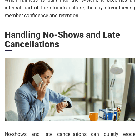
integral part of the studio’s culture, thereby strengthening
member confidence and retention.
Handling No-Shows and Late
Cancellations
No-shows and late cancellations can quietly erode