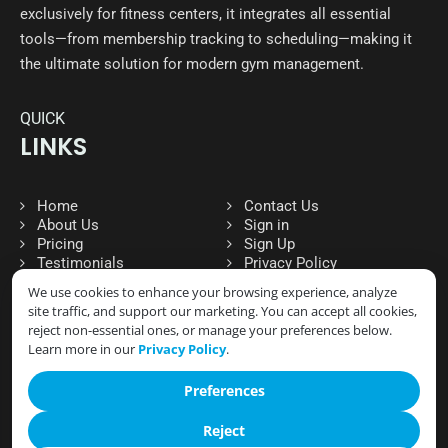
exclusively for fitness centers, it integrates all essential
tools—from membership tracking to scheduling—making it
the ultimate solution for modern gym management.
QUICK
LINKS
Home
Contact Us
About Us
Sign in
Pricing
Sign Up
Testimonials
Privacy Policy
We use cookies to enhance your browsing experience, analyze
site traffic, and support our marketing. You can accept all cookies,
reject non-essential ones, or manage your preferences below.
FOLLOW
Learn more in our
Privacy Policy
.
SOCIAL MEDIA
Preferences
Reject