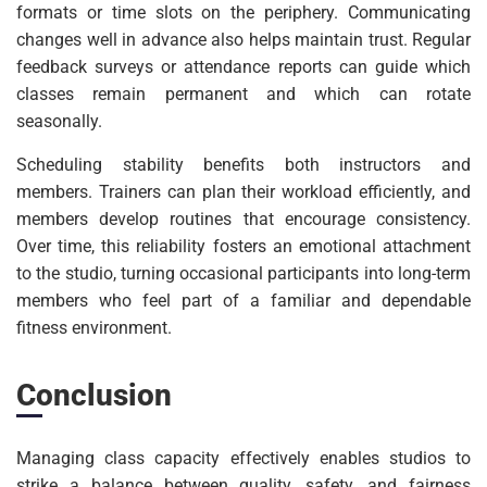
formats or time slots on the periphery. Communicating
changes well in advance also helps maintain trust. Regular
feedback surveys or attendance reports can guide which
classes remain permanent and which can rotate
seasonally.
Scheduling stability benefits both instructors and
members. Trainers can plan their workload efficiently, and
members develop routines that encourage consistency.
Over time, this reliability fosters an emotional attachment
to the studio, turning occasional participants into long-term
members who feel part of a familiar and dependable
fitness environment.
Conclusion
Managing class capacity effectively enables studios to
strike a balance between quality, safety, and fairness