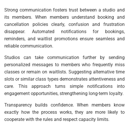
Strong communication fosters trust between a studio and
its members. When members understand booking and
cancellation policies clearly, confusion and frustration
disappear. Automated notifications for bookings,
reminders, and waitlist promotions ensure seamless and
reliable communication.
Studios can take communication further by sending
personalized messages to members who frequently miss
classes or remain on waitlists. Suggesting alternative time
slots or similar class types demonstrates attentiveness and
care. This approach turns simple notifications into
engagement opportunities, strengthening long-term loyalty.
Transparency builds confidence. When members know
exactly how the process works, they are more likely to
cooperate with the rules and respect capacity limits.