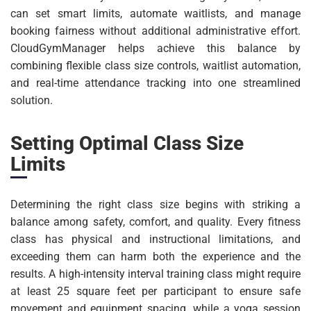
can set smart limits, automate waitlists, and manage
booking fairness without additional administrative effort.
CloudGymManager helps achieve this balance by
combining flexible class size controls, waitlist automation,
and real-time attendance tracking into one streamlined
solution.
Setting Optimal Class Size
Limits
Determining the right class size begins with striking a
balance among safety, comfort, and quality. Every fitness
class has physical and instructional limitations, and
exceeding them can harm both the experience and the
results. A high-intensity interval training class might require
at least 25 square feet per participant to ensure safe
movement and equipment spacing, while a yoga session