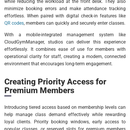
while reducing the workload at the front desk. They also
minimize booking errors and make attendance tracking
effortless. When paired with digital check-in features like
QR codes
, members can quickly and securely enter classes.
With a mobile-integrated management system like
CloudGymManager, studios can deliver this experience
effortlessly. It combines ease of use for members with
operational clarity for staff, creating a modern, connected
environment that encourages long-term engagement.
Creating Priority Access for
Premium Members
Introducing tiered access based on membership levels can
help manage class demand effectively while rewarding
loyal clients. Priority booking windows, early access to
popular classes, or reserved slots for premium members