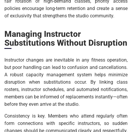
fair rotation of high-demand classes, priority access
policies encourage long-term retention and create a sense
of exclusivity that strengthens the studio community.
Managing Instructor
Substitutions Without Disruption
Instructor changes are inevitable in any fitness operation,
but poor handling can lead to confusion and cancellations.
A robust capacity management system helps minimize
disruption when substitutions occur. By linking class
rosters, instructor schedules, and automated notifications,
members can be informed of replacements instantly—often
before they even arrive at the studio.
Consistency is key. Members who attend regularly often
form connections with specific instructors, so sudden
changes should be communicated clearly and respectfully.