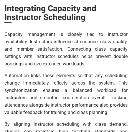
Integrating Capacity and
Instructor Scheduling
Capacity management is closely tied to instructor
availability. Instructors influence attendance, class quality,
and member satisfaction. Connecting class capacity
settings with instructor schedules helps prevent double
bookings and overextended workloads.
Automation links these elements so that any scheduling
change immediately reflects across the system. This
synchronization ensures a balanced workload for
instructors and smoother coordination overall. Tracking
attendance alongside instructor performance also provides
valuable feedback for training and class planning.
By aligning instructor scheduling with class demand,
studios can maintain high teaching standards and