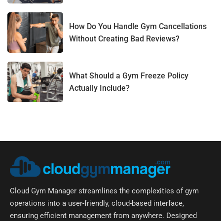
How Do You Handle Gym Cancellations
Without Creating Bad Reviews?
What Should a Gym Freeze Policy
Actually Include?
Cloud Gym Manager streamlines the complexities of gym
operations into a user-friendly, cloud-based interface,
ensuring efficient management from anywhere. Designed