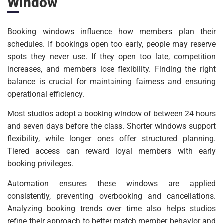
Window
Booking windows influence how members plan their
schedules. If bookings open too early, people may reserve
spots they never use. If they open too late, competition
increases, and members lose flexibility. Finding the right
balance is crucial for maintaining fairness and ensuring
operational efficiency.
Most studios adopt a booking window of between 24 hours
and seven days before the class. Shorter windows support
flexibility, while longer ones offer structured planning.
Tiered access can reward loyal members with early
booking privileges.
Automation ensures these windows are applied
consistently, preventing overbooking and cancellations.
Analyzing booking trends over time also helps studios
refine their approach to better match member behavior and