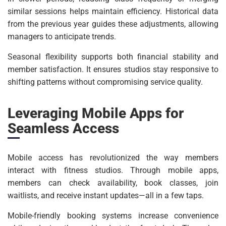
similar sessions helps maintain efficiency. Historical data
from the previous year guides these adjustments, allowing
managers to anticipate trends.
Seasonal flexibility supports both financial stability and
member satisfaction. It ensures studios stay responsive to
shifting patterns without compromising service quality.
Leveraging Mobile Apps for
Seamless Access
Mobile access has revolutionized the way members
interact with fitness studios. Through mobile apps,
members can check availability, book classes, join
waitlists, and receive instant updates—all in a few taps.
Mobile-friendly booking systems increase convenience