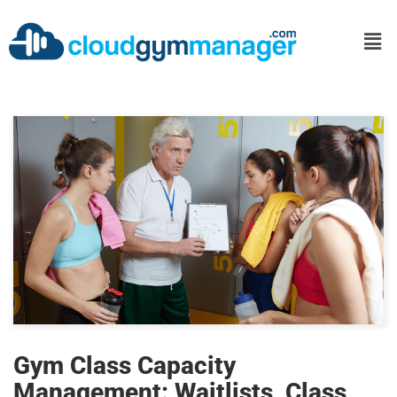
Gym Class Capacity
Management: Waitlists, Class