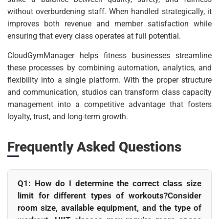
without overburdening staff. When handled strategically, it
improves both revenue and member satisfaction while
ensuring that every class operates at full potential.
CloudGymManager helps fitness businesses streamline
these processes by combining automation, analytics, and
flexibility into a single platform. With the proper structure
and communication, studios can transform class capacity
management into a competitive advantage that fosters
loyalty, trust, and long-term growth.
Frequently Asked Questions
Q1: How do I determine the correct class size
limit for different types of workouts?Consider
room size, available equipment, and the type of