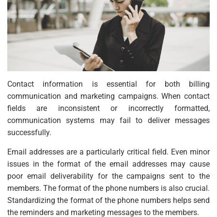
Contact information is essential for both billing
communication and marketing campaigns. When contact
fields are inconsistent or incorrectly formatted,
communication systems may fail to deliver messages
successfully.
Email addresses are a particularly critical field. Even minor
issues in the format of the email addresses may cause
poor email deliverability for the campaigns sent to the
members. The format of the phone numbers is also crucial.
Standardizing the format of the phone numbers helps send
the reminders and marketing messages to the members.