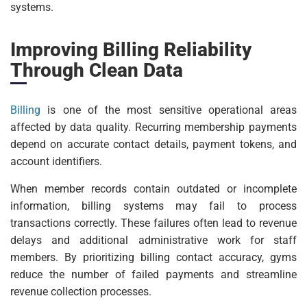
systems.
Improving Billing Reliability
Through Clean Data
Billing
is one of the most sensitive operational areas
affected by data quality. Recurring membership payments
depend on accurate contact details, payment tokens, and
account identifiers.
When member records contain outdated or incomplete
information, billing systems may fail to process
transactions correctly. These failures often lead to revenue
delays and additional administrative work for staff
members. By prioritizing billing contact accuracy, gyms
reduce the number of failed payments and streamline
revenue collection processes.