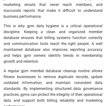
marketing emails that never reach members, and
inaccurate reports that make it difficult to understand
business performance.
This is why gym data hygiene is a critical operational
discipline. Keeping a clean and organized member
database ensures that billing systems function correctly
and communication tools reach the right people. A well
maintained database also improves reporting accuracy
and helps gym owners identify trends in membership
growth and retention.
A regular gym member database cleanup routine allows
fitness businesses to remove duplicate records, update
outdated information, and maintain consistent data
standards. By implementing structured data governance
practices, gyms can protect the integrity of their operational
data and support both billing reliability and marketing