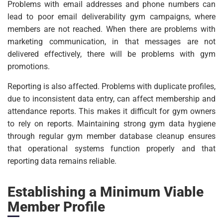
Problems with email addresses and phone numbers can
lead to poor email deliverability gym campaigns, where
members are not reached. When there are problems with
marketing communication, in that messages are not
delivered effectively, there will be problems with gym
promotions.
Reporting is also affected. Problems with duplicate profiles,
due to inconsistent data entry, can affect membership and
attendance reports. This makes it difficult for gym owners
to rely on reports. Maintaining strong gym data hygiene
through regular gym member database cleanup ensures
that operational systems function properly and that
reporting data remains reliable.
Establishing a Minimum Viable
Member Profile