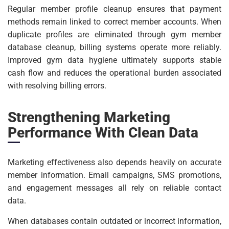
Regular member profile cleanup ensures that payment
methods remain linked to correct member accounts. When
duplicate profiles are eliminated through gym member
database cleanup, billing systems operate more reliably.
Improved gym data hygiene ultimately supports stable
cash flow and reduces the operational burden associated
with resolving billing errors.
Strengthening Marketing
Performance With Clean Data
Marketing effectiveness also depends heavily on accurate
member information. Email campaigns, SMS promotions,
and engagement messages all rely on reliable contact
data.
When databases contain outdated or incorrect information,