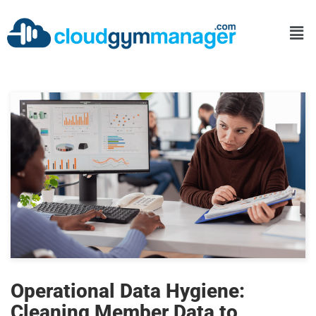
Operational Data Hygiene:
Cleaning Member Data to