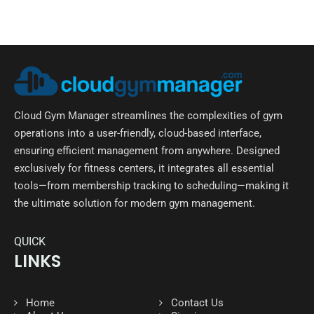
Cloud Gym Manager streamlines the complexities of gym
operations into a user-friendly, cloud-based interface,
ensuring efficient management from anywhere. Designed
exclusively for fitness centers, it integrates all essential
tools—from membership tracking to scheduling—making it
the ultimate solution for modern gym management.
QUICK
LINKS
Home
Contact Us