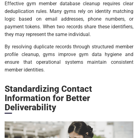
Effective gym member database cleanup requires clear
deduplication rules. Many gyms rely on identity matching
logic based on email addresses, phone numbers, or
payment tokens. When two records share these identifiers,
they may represent the same individual.
By resolving duplicate records through structured member
profile cleanup, gyms improve gym data hygiene and
ensure that operational systems maintain consistent
member identities.
Standardizing Contact
Information for Better
Deliverability