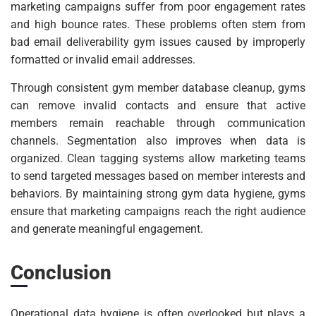
marketing campaigns suffer from poor engagement rates
and high bounce rates. These problems often stem from
bad email deliverability gym issues caused by improperly
formatted or invalid email addresses.
Through consistent gym member database cleanup, gyms
can remove invalid contacts and ensure that active
members remain reachable through communication
channels. Segmentation also improves when data is
organized. Clean tagging systems allow marketing teams
to send targeted messages based on member interests and
behaviors. By maintaining strong gym data hygiene, gyms
ensure that marketing campaigns reach the right audience
and generate meaningful engagement.
Conclusion
Operational data hygiene is often overlooked but plays a