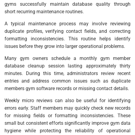
gyms successfully maintain database quality through
short recurring maintenance routines.
A typical maintenance process may involve reviewing
duplicate profiles, verifying contact fields, and correcting
formatting inconsistencies. This routine helps identify
issues before they grow into larger operational problems.
Many gym owners schedule a monthly gym member
database cleanup session lasting approximately thirty
minutes. During this time, administrators review recent
entries and address common issues such as duplicate
members gym software records or missing contact details.
Weekly micro reviews can also be useful for identifying
errors early. Staff members may quickly check new records
for missing fields or formatting inconsistencies. These
small but consistent efforts significantly improve gym data
hygiene while protecting the reliability of operational