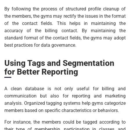
By following the process of structured profile cleanup of
the members, the gyms may rectify the issues in the format
of the contact fields. This helps in maintaining the
accuracy of the billing contact. By maintaining the
standard format of the contact fields, the gyms may adopt
best practices for data governance.
Using Tags and Segmentation
for Better Reporting
A clean database is not only useful for billing and
communication but also for reporting and marketing
analysis. Organized tagging systems help gyms categorize
members based on specific characteristics or behaviors.
For instance, the members could be tagged according to
their type of membership, participation in classes, and