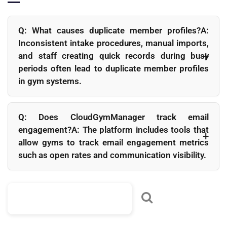
Q: What causes duplicate member profiles?A:
Inconsistent intake procedures, manual imports,
and staff creating quick records during busy
periods often lead to duplicate member profiles
in gym systems.
Q: How does data hygiene improve billing?
A: Accurate contact and billing information reduce failed
Q: Does CloudGymManager track email
payment attempts and make it easier to recover overdue
engagement?A: The platform includes tools that
payments quickly.
allow gyms to track email engagement metrics
such as open rates and communication visibility.
Q: How often should gyms clean their member data?
A: A short weekly review combined with a more thorough
monthly cleanup routine is usually sufficient for maintaining
healthy databases.