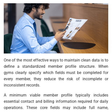
One of the most effective ways to maintain clean data is to
define a standardized member profile structure. When
gyms clearly specify which fields must be completed for
every member, they reduce the risk of incomplete or
inconsistent records.
A minimum viable member profile typically includes
essential contact and billing information required for daily
operations. These core fields may include full name,