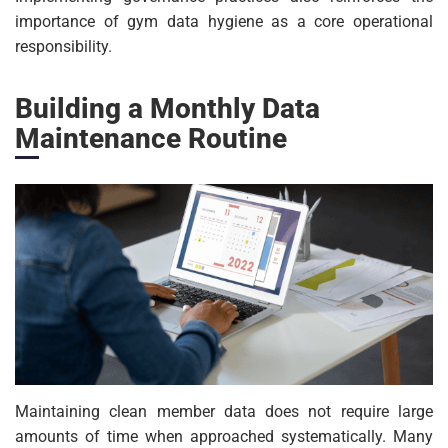
importance of gym data hygiene as a core operational
responsibility.
Building a Monthly Data
Maintenance Routine
Maintaining clean member data does not require large
amounts of time when approached systematically. Many