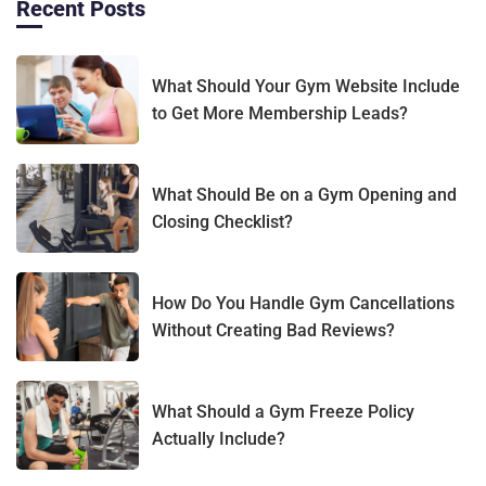
Recent Posts
What Should Your Gym Website Include
to Get More Membership Leads?
What Should Be on a Gym Opening and
Closing Checklist?
How Do You Handle Gym Cancellations
Without Creating Bad Reviews?
What Should a Gym Freeze Policy
Actually Include?