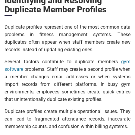
Identifying and Resolving
Duplicate Member Profiles
Duplicate profiles represent one of the most common data
problems in fitness management systems. These
duplicates often appear when staff members create new
records instead of updating existing ones.
Several factors contribute to duplicate members
gym
software
problems. Staff may create a second profile when
a member changes email addresses or when systems
import records from different platforms. In busy gym
environments, employees sometimes create quick entries
that unintentionally duplicate existing profiles.
Duplicate profiles create multiple operational issues. They
can lead to fragmented attendance records, inaccurate
membership counts, and confusion within billing systems.