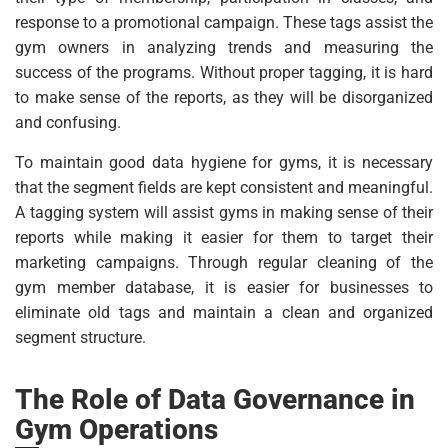
response to a promotional campaign. These tags assist the
gym owners in analyzing trends and measuring the
success of the programs. Without proper tagging, it is hard
to make sense of the reports, as they will be disorganized
and confusing.
To maintain good data hygiene for gyms, it is necessary
that the segment fields are kept consistent and meaningful.
A tagging system will assist gyms in making sense of their
reports while making it easier for them to target their
marketing campaigns. Through regular cleaning of the
gym member database, it is easier for businesses to
eliminate old tags and maintain a clean and organized
segment structure.
The Role of Data Governance in
Gym Operations