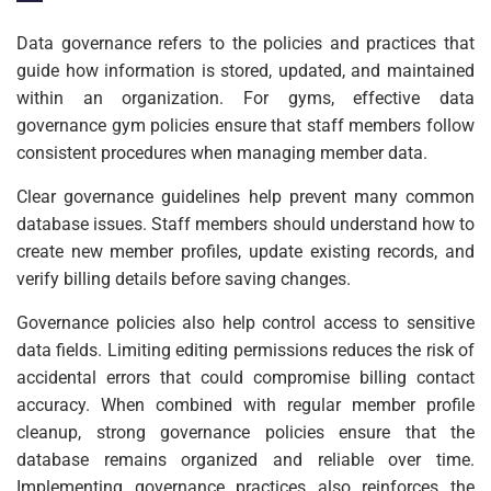
Data governance refers to the policies and practices that
guide how information is stored, updated, and maintained
within an organization. For gyms, effective data
governance gym policies ensure that staff members follow
consistent procedures when managing member data.
Clear governance guidelines help prevent many common
database issues. Staff members should understand how to
create new member profiles, update existing records, and
verify billing details before saving changes.
Governance policies also help control access to sensitive
data fields. Limiting editing permissions reduces the risk of
accidental errors that could compromise billing contact
accuracy. When combined with regular member profile
cleanup, strong governance policies ensure that the
database remains organized and reliable over time.
Implementing governance practices also reinforces the