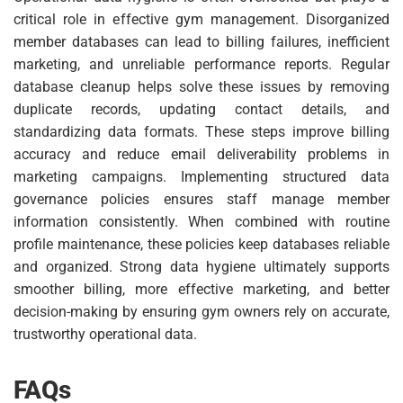
critical role in effective gym management. Disorganized
member databases can lead to billing failures, inefficient
marketing, and unreliable performance reports. Regular
database cleanup helps solve these issues by removing
duplicate records, updating contact details, and
standardizing data formats. These steps improve billing
accuracy and reduce email deliverability problems in
marketing campaigns. Implementing structured data
governance policies ensures staff manage member
information consistently. When combined with routine
profile maintenance, these policies keep databases reliable
and organized. Strong data hygiene ultimately supports
smoother billing, more effective marketing, and better
decision-making by ensuring gym owners rely on accurate,
trustworthy operational data.
FAQs