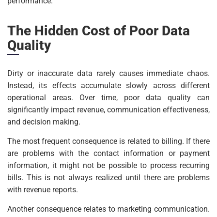
performance.
The Hidden Cost of Poor Data
Quality
Dirty or inaccurate data rarely causes immediate chaos.
Instead, its effects accumulate slowly across different
operational areas. Over time, poor data quality can
significantly impact revenue, communication effectiveness,
and decision making.
The most frequent consequence is related to billing. If there
are problems with the contact information or payment
information, it might not be possible to process recurring
bills. This is not always realized until there are problems
with revenue reports.
Another consequence relates to marketing communication.