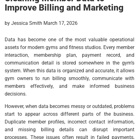
Improve Billing and Marketing
by Jessica Smith March 17, 2026
Data has become one of the most valuable operational
assets for modern gyms and fitness studios. Every member
interaction, membership plan, payment record, and
communication detail is stored somewhere in the gym’s
system. When this data is organized and accurate, it allows
gym owners to run billing smoothly, communicate with
members effectively, and make informed business
decisions.
However, when data becomes messy or outdated, problems
start to appear across different parts of the business.
Duplicate member profiles, incorrect contact information,
and missing billing details can disrupt important
processes. These issues often result in failed payments,