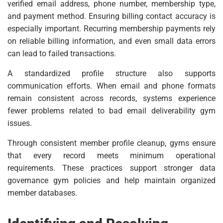
verified email address, phone number, membership type,
and payment method. Ensuring billing contact accuracy is
especially important. Recurring membership payments rely
on reliable billing information, and even small data errors
can lead to failed transactions.
A standardized profile structure also supports
communication efforts. When email and phone formats
remain consistent across records, systems experience
fewer problems related to bad email deliverability gym
issues.
Through consistent member profile cleanup, gyms ensure
that every record meets minimum operational
requirements. These practices support stronger data
governance gym policies and help maintain organized
member databases.