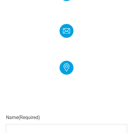
PHONE
(888) 272-4960
EMAIL
info@cloudgymmanager.com
ADDRESS
250 Corporate Blvd Suite L Newark, DE 19702
Name
(Required)