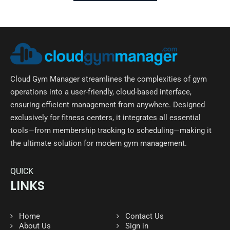
Cloud Gym Manager streamlines the complexities of gym
operations into a user-friendly, cloud-based interface,
ensuring efficient management from anywhere. Designed
exclusively for fitness centers, it integrates all essential
tools—from membership tracking to scheduling—making it
the ultimate solution for modern gym management.
QUICK
LINKS
Home
Contact Us
About Us
Sign in