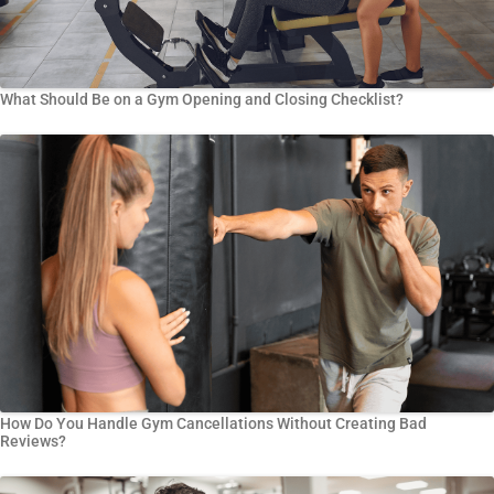
What Should Be on a Gym Opening and Closing Checklist?
How Do You Handle Gym Cancellations Without Creating Bad
Reviews?