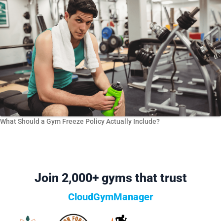
What Should a Gym Freeze Policy Actually Include?
Join 2,000+ gyms that trust
CloudGymManager