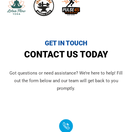
GET IN TOUCH
CONTACT US TODAY
Got questions or need assistance? We’re here to help! Fill
out the form below and our team will get back to you
promptly.