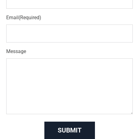
Email
(Required)
Message