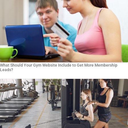
What Should Your Gym Website Include to Get More Membership
Leads?