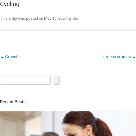
Cycling
This entry was posted on
May 16, 2024
by
dev
.
Post
←
Crossfit
fitness studios
→
navigation
Recent Posts