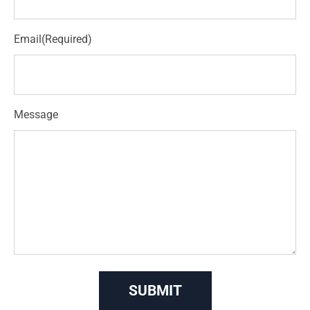
Email
(Required)
Message