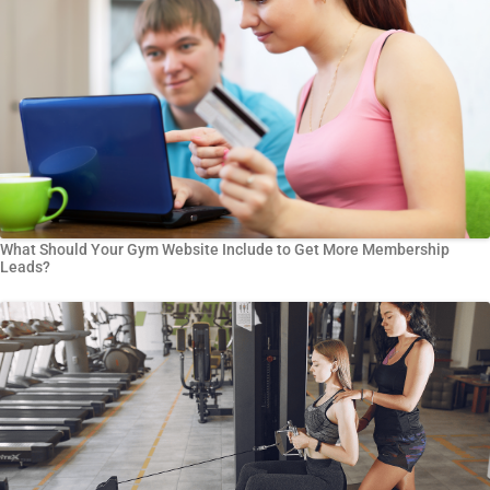
What Should Your Gym Website Include to Get More Membership
Leads?