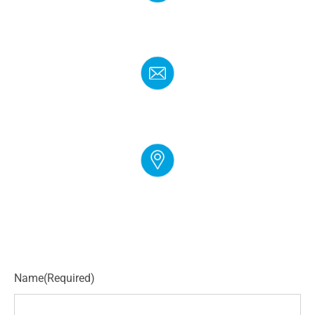
PHONE
(888) 272-4960
EMAIL
info@cloudgymmanager.com
ADDRESS
250 Corporate Blvd Suite L Newark, DE 19702
Name
(Required)