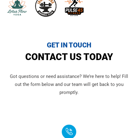
GET IN TOUCH
CONTACT US TODAY
Got questions or need assistance? We’re here to help! Fill
out the form below and our team will get back to you
promptly.