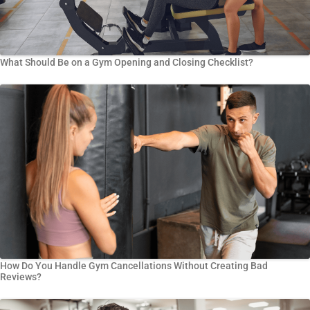
What Should Be on a Gym Opening and Closing Checklist?
How Do You Handle Gym Cancellations Without Creating Bad
Reviews?