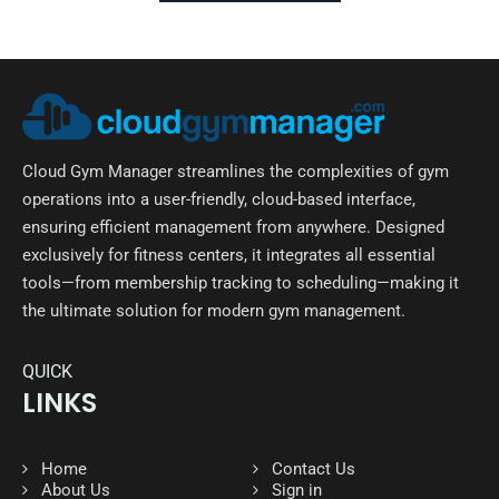
Cloud Gym Manager streamlines the complexities of gym
operations into a user-friendly, cloud-based interface,
ensuring efficient management from anywhere. Designed
exclusively for fitness centers, it integrates all essential
tools—from membership tracking to scheduling—making it
the ultimate solution for modern gym management.
QUICK
LINKS
Home
Contact Us
About Us
Sign in