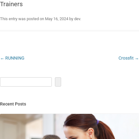
Trainers
This entry was posted on
May 16, 2024
by
dev
.
Post
←
RUNNING
Crossfit
→
navigation
Recent Posts