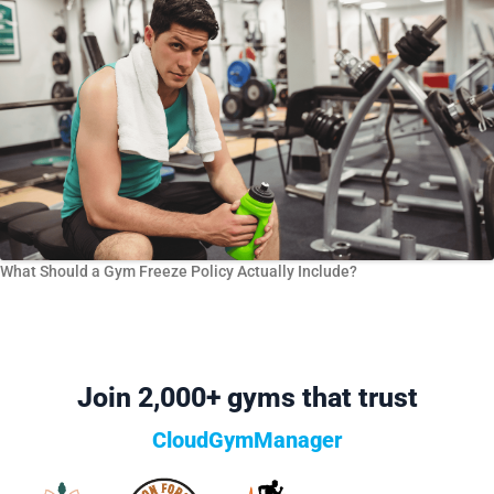
What Should a Gym Freeze Policy Actually Include?
Join 2,000+ gyms that trust
CloudGymManager