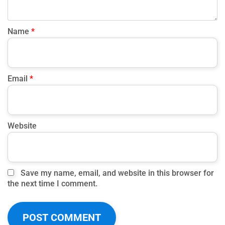
Name
*
Email
*
Website
Save my name, email, and website in this browser for
the next time I comment.