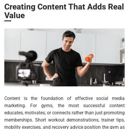
Creating Content That Adds Real
Value
Content is the foundation of effective social media
marketing. For gyms, the most successful content
educates, motivates, or connects rather than just promoting
memberships. Short workout demonstrations, trainer tips,
mobility exercises, and recovery advice position the gym as