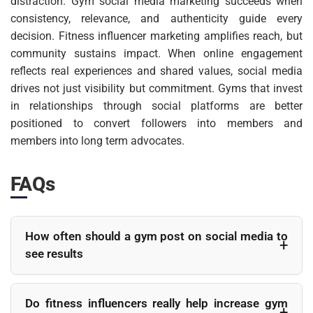
distraction. Gym social media marketing succeeds when
consistency, relevance, and authenticity guide every
decision. Fitness influencer marketing amplifies reach, but
community sustains impact. When online engagement
reflects real experiences and shared values, social media
drives not just visibility but commitment. Gyms that invest
in relationships through social platforms are better
positioned to convert followers into members and
members into long term advocates.
FAQs
How often should a gym post on social media to
see results
Consistency matters more than frequency. Most gyms see
better engagement by posting three to five times a week with
Do fitness influencers really help increase gym
a clear content plan rather than posting daily for a short