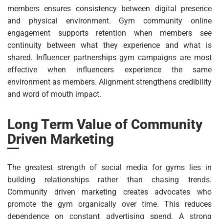
members ensures consistency between digital presence
and physical environment. Gym community online
engagement supports retention when members see
continuity between what they experience and what is
shared. Influencer partnerships gym campaigns are most
effective when influencers experience the same
environment as members. Alignment strengthens credibility
and word of mouth impact.
Long Term Value of Community
Driven Marketing
The greatest strength of social media for gyms lies in
building relationships rather than chasing trends.
Community driven marketing creates advocates who
promote the gym organically over time. This reduces
dependence on constant advertising spend. A strong