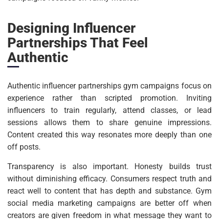
Designing Influencer
Partnerships That Feel
Authentic
Authentic influencer partnerships gym campaigns focus on
experience rather than scripted promotion. Inviting
influencers to train regularly, attend classes, or lead
sessions allows them to share genuine impressions.
Content created this way resonates more deeply than one
off posts.
Transparency is also important. Honesty builds trust
without diminishing efficacy. Consumers respect truth and
react well to content that has depth and substance. Gym
social media marketing campaigns are better off when
creators are given freedom in what message they want to