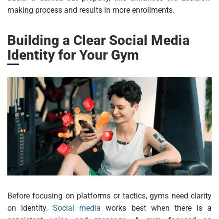
making process and results in more enrollments.
Building a Clear Social Media
Identity for Your Gym
Before focusing on platforms or tactics, gyms need clarity
on identity.
Social media
works best when there is a