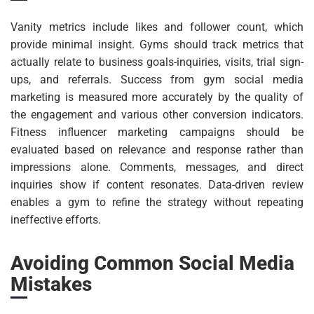
Vanity metrics include likes and follower count, which
provide minimal insight. Gyms should track metrics that
actually relate to business goals-inquiries, visits, trial sign-
ups, and referrals. Success from gym social media
marketing is measured more accurately by the quality of
the engagement and various other conversion indicators.
Fitness influencer marketing campaigns should be
evaluated based on relevance and response rather than
impressions alone. Comments, messages, and direct
inquiries show if content resonates. Data-driven review
enables a gym to refine the strategy without repeating
ineffective efforts.
Avoiding Common Social Media
Mistakes