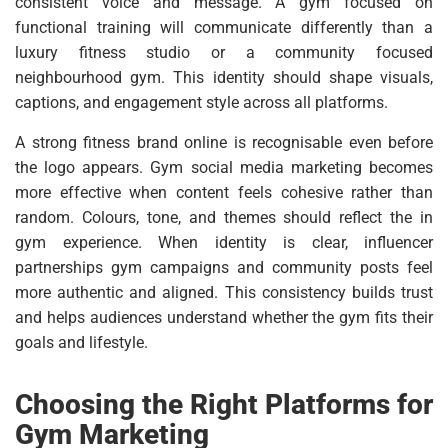
consistent voice and message. A gym focused on
functional training will communicate differently than a
luxury fitness studio or a community focused
neighbourhood gym. This identity should shape visuals,
captions, and engagement style across all platforms.
A strong fitness brand online is recognisable even before
the logo appears. Gym social media marketing becomes
more effective when content feels cohesive rather than
random. Colours, tone, and themes should reflect the in
gym experience. When identity is clear, influencer
partnerships gym campaigns and community posts feel
more authentic and aligned. This consistency builds trust
and helps audiences understand whether the gym fits their
goals and lifestyle.
Choosing the Right Platforms for
Gym Marketing