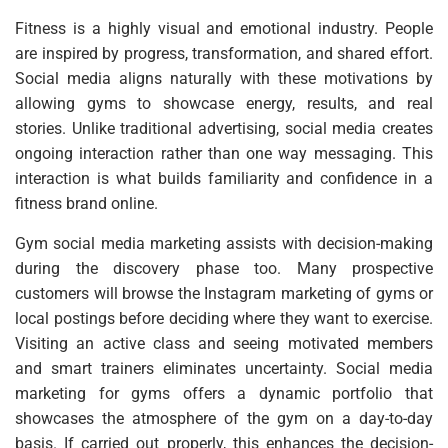
Fitness is a highly visual and emotional industry. People
are inspired by progress, transformation, and shared effort.
Social media aligns naturally with these motivations by
allowing gyms to showcase energy, results, and real
stories. Unlike traditional advertising, social media creates
ongoing interaction rather than one way messaging. This
interaction is what builds familiarity and confidence in a
fitness brand online.
Gym social media marketing assists with decision-making
during the discovery phase too. Many prospective
customers will browse the Instagram marketing of gyms or
local postings before deciding where they want to exercise.
Visiting an active class and seeing motivated members
and smart trainers eliminates uncertainty. Social media
marketing for gyms offers a dynamic portfolio that
showcases the atmosphere of the gym on a day-to-day
basis. If carried out properly, this enhances the decision-