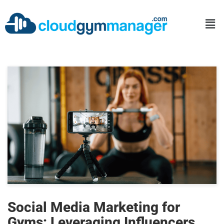
Social Media Marketing for
Gyms: Leveraging Influencers