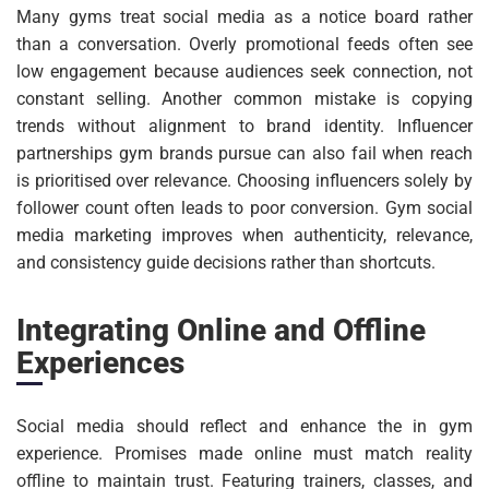
Many gyms treat social media as a notice board rather
than a conversation. Overly promotional feeds often see
low engagement because audiences seek connection, not
constant selling. Another common mistake is copying
trends without alignment to brand identity. Influencer
partnerships gym brands pursue can also fail when reach
is prioritised over relevance. Choosing influencers solely by
follower count often leads to poor conversion. Gym social
media marketing improves when authenticity, relevance,
and consistency guide decisions rather than shortcuts.
Integrating Online and Offline
Experiences
Social media should reflect and enhance the in gym
experience. Promises made online must match reality
offline to maintain trust. Featuring trainers, classes, and