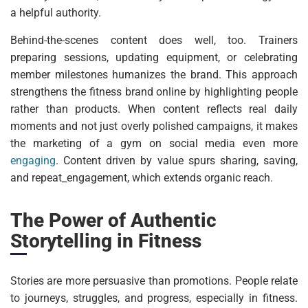
a helpful authority.
Behind-the-scenes content does well, too. Trainers
preparing sessions, updating equipment, or celebrating
member milestones humanizes the brand. This approach
strengthens the fitness brand online by highlighting people
rather than products. When content reflects real daily
moments and not just overly polished campaigns, it makes
the marketing of a gym on social media even more
engaging
. Content driven by value spurs sharing, saving,
and repeat_engagement, which extends organic reach.
The Power of Authentic
Storytelling in Fitness
Stories are more persuasive than promotions. People relate
to journeys, struggles, and progress, especially in fitness.