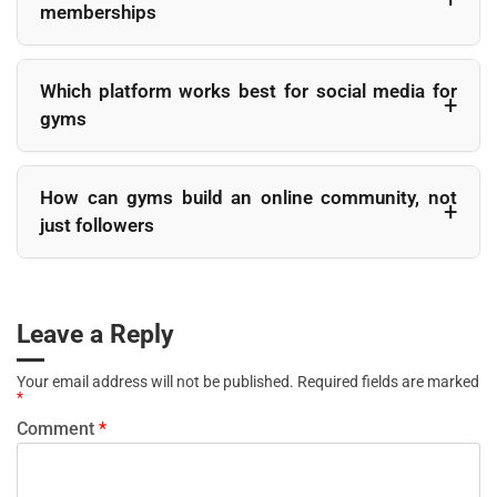
memberships
period and then stopping. Regular posting helps gym social
media marketing stay visible and builds familiarity with
Fitness influencer marketing can be effective when
followers over time.
influencers are relevant to the local audience and genuinely
Which platform works best for social media for
aligned with the gym. Local trainers, micro influencers, or
gyms
members with engaged followings often drive better inquiries
and visits than large accounts with broad audiences.
There is no single best platform, but Instagram gym
marketing performs particularly well because fitness content
How can gyms build an online community, not
is visual and motivational. Facebook supports local
just followers
community building, while TikTok and YouTube are useful for
reaching younger audiences and sharing longer educational
Gyms build a strong gym community online by engaging
content.
actively with comments, resharing member posts, running
challenges, and highlighting real people rather than
Leave a Reply
promotions. Consistent interaction and recognition turn
followers into participants and participants into loyal
Your email address will not be published.
Required fields are marked
members.
*
Comment
*