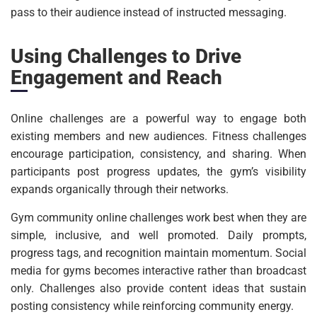
pass to their audience instead of instructed messaging.
Using Challenges to Drive
Engagement and Reach
Online challenges are a powerful way to engage both
existing members and new audiences. Fitness challenges
encourage participation, consistency, and sharing. When
participants post progress updates, the gym’s visibility
expands organically through their networks.
Gym community online challenges work best when they are
simple, inclusive, and well promoted. Daily prompts,
progress tags, and recognition maintain momentum. Social
media for gyms becomes interactive rather than broadcast
only. Challenges also provide content ideas that sustain
posting consistency while reinforcing community energy.