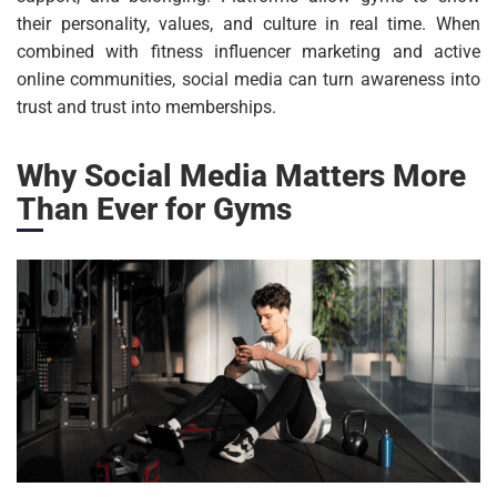
their personality, values, and culture in real time. When
combined with fitness influencer marketing and active
online communities, social media can turn awareness into
trust and trust into memberships.
Why Social Media Matters More
Than Ever for Gyms