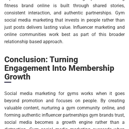
fitness brand online is built through shared stories,
consistent interaction, and authentic partnerships. Gym
social media marketing that invests in people rather than
just posts delivers lasting value. Influencer marketing and
online communities work best as part of this broader
relationship based approach.
Conclusion: Turning
Engagement Into Membership
Growth
Social media marketing for gyms works when it goes
beyond promotion and focuses on people. By creating
valuable content, nurturing a gym community online, and
forming authentic influencer partnerships gym brands trust,
social media becomes a growth engine rather than a