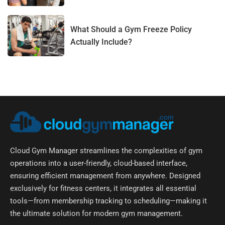
What Should a Gym Freeze Policy
Actually Include?
Cloud Gym Manager streamlines the complexities of gym
operations into a user-friendly, cloud-based interface,
ensuring efficient management from anywhere. Designed
exclusively for fitness centers, it integrates all essential
tools—from membership tracking to scheduling—making it
the ultimate solution for modern gym management.