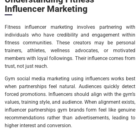
Influencer Marketing
Fitness influencer marketing involves partnering with
individuals who have credibility and engagement within
fitness communities. These creators may be personal
trainers, athletes, wellness advocates, or motivated
members with loyal followings. Their influence comes from
trust, not just reach.
Gym social media marketing using influencers works best
when partnerships feel natural. Audiences quickly detect
forced promotions. Influencers should align with the gym’s
values, training style, and audience. When alignment exists,
influencer partnerships gym brands form feel like genuine
recommendations rather than advertisements, leading to
higher interest and conversion.