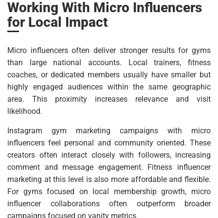
Working With Micro Influencers
for Local Impact
Micro influencers often deliver stronger results for gyms
than large national accounts. Local trainers, fitness
coaches, or dedicated members usually have smaller but
highly engaged audiences within the same geographic
area. This proximity increases relevance and visit
likelihood.
Instagram gym marketing campaigns with micro
influencers feel personal and community oriented. These
creators often interact closely with followers, increasing
comment and message engagement. Fitness influencer
marketing at this level is also more affordable and flexible.
For gyms focused on local membership growth, micro
influencer collaborations often outperform broader
campaigns focused on vanity metrics.