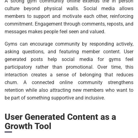
A strong gym community online extends the in person
culture beyond physical walls. Social media allows
members to support and motivate each other, reinforcing
commitment. Engagement through comments, reposts, and
messages makes people feel seen and valued.
Gyms can encourage community by responding actively,
asking questions, and featuring member content. User
generated posts help social media for gyms feel
participatory rather than promotional. Over time, this
interaction creates a sense of belonging that reduces
churn. A connected online community strengthens
retention while also attracting new members who want to
be part of something supportive and inclusive.
User Generated Content as a
Growth Tool