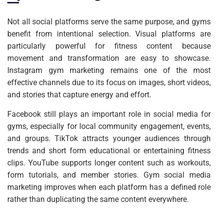
Not all social platforms serve the same purpose, and gyms
benefit from intentional selection. Visual platforms are
particularly powerful for fitness content because
movement and transformation are easy to showcase.
Instagram gym marketing remains one of the most
effective channels due to its focus on images, short videos,
and stories that capture energy and effort.
Facebook still plays an important role in social media for
gyms, especially for local community engagement, events,
and groups. TikTok attracts younger audiences through
trends and short form educational or entertaining fitness
clips. YouTube supports longer content such as workouts,
form tutorials, and member stories. Gym social media
marketing improves when each platform has a defined role
rather than duplicating the same content everywhere.