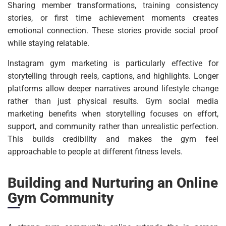
Sharing member transformations, training consistency
stories, or first time achievement moments creates
emotional connection. These stories provide social proof
while staying relatable.
Instagram gym marketing is particularly effective for
storytelling through reels, captions, and highlights. Longer
platforms allow deeper narratives around lifestyle change
rather than just physical results. Gym social media
marketing benefits when storytelling focuses on effort,
support, and community rather than unrealistic perfection.
This builds credibility and makes the gym feel
approachable to people at different fitness levels.
Building and Nurturing an Online
Gym Community