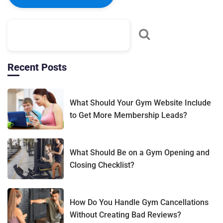
Recent Posts
What Should Your Gym Website Include
to Get More Membership Leads?
What Should Be on a Gym Opening and
Closing Checklist?
How Do You Handle Gym Cancellations
Without Creating Bad Reviews?