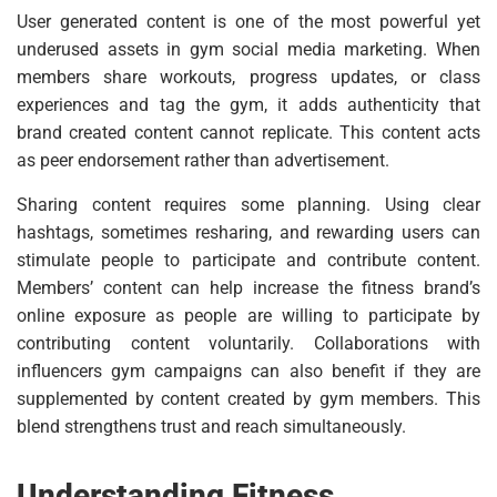
User generated content is one of the most powerful yet
underused assets in gym social media marketing. When
members share workouts, progress updates, or class
experiences and tag the gym, it adds authenticity that
brand created content cannot replicate. This content acts
as peer endorsement rather than advertisement.
Sharing content requires some planning. Using clear
hashtags, sometimes resharing, and rewarding users can
stimulate people to participate and contribute content.
Members’ content can help increase the fitness brand’s
online exposure as people are willing to participate by
contributing content voluntarily. Collaborations with
influencers gym campaigns can also benefit if they are
supplemented by content created by gym members. This
blend strengthens trust and reach simultaneously.
Understanding Fitness