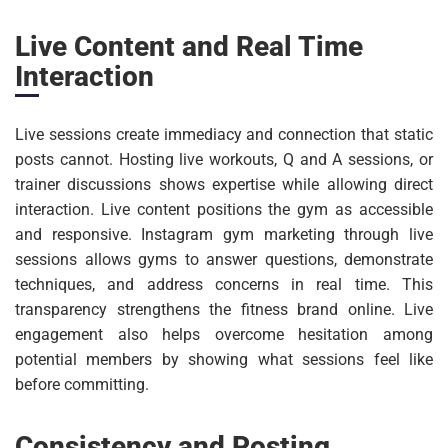
Live Content and Real Time
Interaction
Live sessions create immediacy and connection that static
posts cannot. Hosting live workouts, Q and A sessions, or
trainer discussions shows expertise while allowing direct
interaction. Live content positions the gym as accessible
and responsive. Instagram gym marketing through live
sessions allows gyms to answer questions, demonstrate
techniques, and address concerns in real time. This
transparency strengthens the fitness brand online. Live
engagement also helps overcome hesitation among
potential members by showing what sessions feel like
before committing.
Consistency and Posting