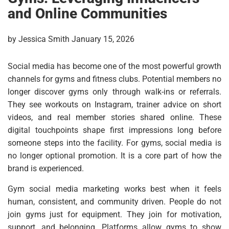
and Online Communities
by Jessica Smith January 15, 2026
Social media has become one of the most powerful growth
channels for gyms and fitness clubs. Potential members no
longer discover gyms only through walk-ins or referrals.
They see workouts on Instagram, trainer advice on short
videos, and real member stories shared online. These
digital touchpoints shape first impressions long before
someone steps into the facility. For gyms, social media is
no longer optional promotion. It is a core part of how the
brand is experienced.
Gym social media marketing works best when it feels
human, consistent, and community driven. People do not
join gyms just for equipment. They join for motivation,
support, and belonging. Platforms allow gyms to show