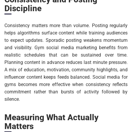
Discipline
Consistency matters more than volume. Posting regularly
helps algorithms surface content while training audiences
to expect updates. Sporadic posting weakens momentum
and visibility. Gym social media marketing benefits from
realistic schedules that can be sustained over time.
Planning content in advance reduces last minute pressure.
A mix of education, motivation, community highlights, and
influencer content keeps feeds balanced. Social media for
gyms becomes more effective when consistency reflects
commitment rather than bursts of activity followed by
silence.
Measuring What Actually
Matters