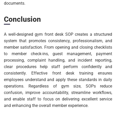
documents.
Conclusion
A well-designed gym front desk SOP creates a structured
system that promotes consistency, professionalism, and
member satisfaction. From opening and closing checklists
to member check-ins, guest management, payment
processing, complaint handling, and incident reporting,
clear procedures help staff perform confidently and
consistently. Effective front desk training ensures
employees understand and apply these standards in daily
operations. Regardless of gym size, SOPs reduce
confusion, improve accountability, streamline workflows,
and enable staff to focus on delivering excellent service
and enhancing the overall member experience.