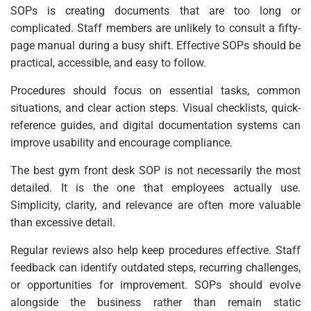
SOPs is creating documents that are too long or
complicated. Staff members are unlikely to consult a fifty-
page manual during a busy shift. Effective SOPs should be
practical, accessible, and easy to follow.
Procedures should focus on essential tasks, common
situations, and clear action steps. Visual checklists, quick-
reference guides, and digital documentation systems can
improve usability and encourage compliance.
The best gym front desk SOP is not necessarily the most
detailed. It is the one that employees actually use.
Simplicity, clarity, and relevance are often more valuable
than excessive detail.
Regular reviews also help keep procedures effective. Staff
feedback can identify outdated steps, recurring challenges,
or opportunities for improvement. SOPs should evolve
alongside the business rather than remain static