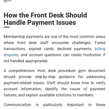
gym.
How the Front Desk Should
Handle Payment Issues
Membership payments are one of the most common areas
where front desk staff encounter challenges. Failed
transactions, expired cards, declined payments,
billing
disputes
, and account questions can create frustration if
not handled appropriately.
A comprehensive front desk procedure gym document
should provide step-by-step guidance for addressing
payment-related issues. Staff should know how to verify
account information, identify the cause of payment
failures, and explain available solutions to members.
Communication is particularly important in these