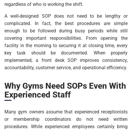
regardless of who is working the shift.
A well-designed SOP does not need to be lengthy or
complicated. In fact, the best procedures are simple
enough to be followed during busy periods while still
covering important responsibilities. From opening the
facility in the morning to securing it at closing time, every
key task should be documented. When properly
implemented, a front desk SOP improves consistency,
accountability, customer service, and operational efficiency.
Why Gyms Need SOPs Even With
Experienced Staff
Many gym owners assume that experienced receptionists
or membership coordinators do not need written
procedures. While experienced employees certainly bring