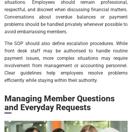
situations. Employees should remain professional,
respectful, and discreet when discussing financial matters.
Conversations about overdue balances or payment
problems should be handled privately whenever possible to
avoid embarrassing members.
The SOP should also define escalation procedures. While
front desk staff may be authorised to handle routine
payment issues, more complex situations may require
involvement from management or accounting personnel.
Clear guidelines help employees resolve problems
efficiently while staying within their authority.
Managing Member Questions
and Everyday Requests