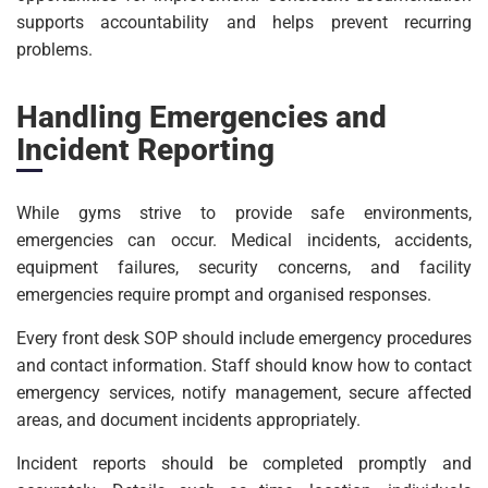
supports accountability and helps prevent recurring
problems.
Handling Emergencies and
Incident Reporting
While gyms strive to provide safe environments,
emergencies can occur. Medical incidents, accidents,
equipment failures, security concerns, and facility
emergencies require prompt and organised responses.
Every front desk SOP should include emergency procedures
and contact information. Staff should know how to contact
emergency services, notify management, secure affected
areas, and document incidents appropriately.
Incident reports should be completed promptly and