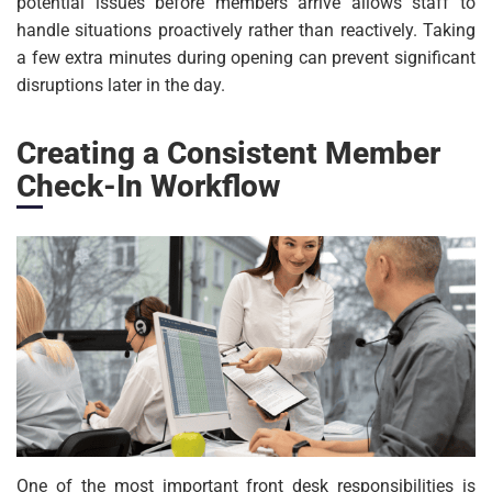
potential issues before members arrive allows staff to
handle situations proactively rather than reactively. Taking
a few extra minutes during opening can prevent significant
disruptions later in the day.
Creating a Consistent Member
Check-In Workflow
One of the most important front desk responsibilities is