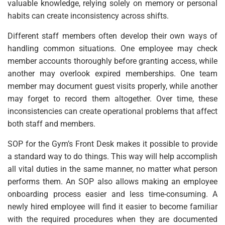
valuable knowledge, relying solely on memory or personal
habits can create inconsistency across shifts.
Different staff members often develop their own ways of
handling common situations. One employee may check
member accounts thoroughly before granting access, while
another may overlook expired memberships. One team
member may document guest visits properly, while another
may forget to record them altogether. Over time, these
inconsistencies can create operational problems that affect
both staff and members.
SOP for the Gym’s Front Desk makes it possible to provide
a standard way to do things. This way will help accomplish
all vital duties in the same manner, no matter what person
performs them. An SOP also allows making an employee
onboarding process easier and less time-consuming. A
newly hired employee will find it easier to become familiar
with the required procedures when they are documented