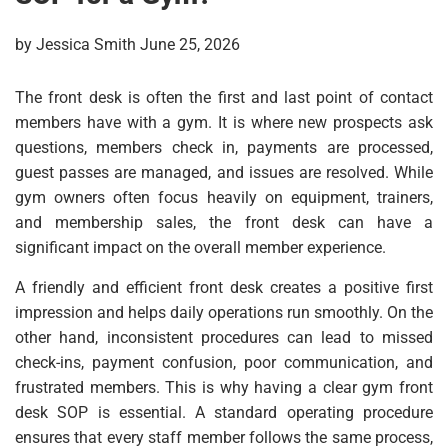
by Jessica Smith June 25, 2026
The front desk is often the first and last point of contact
members have with a gym. It is where new prospects ask
questions, members check in, payments are processed,
guest passes are managed, and issues are resolved. While
gym owners often focus heavily on equipment, trainers,
and membership sales, the front desk can have a
significant impact on the overall member experience.
A friendly and efficient front desk creates a positive first
impression and helps daily operations run smoothly. On the
other hand, inconsistent procedures can lead to missed
check-ins, payment confusion, poor communication, and
frustrated members. This is why having a clear gym front
desk SOP is essential. A standard operating procedure
ensures that every staff member follows the same process,