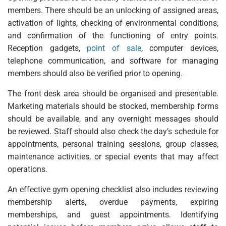
members. There should be an unlocking of assigned areas,
activation of lights, checking of environmental conditions,
and confirmation of the functioning of entry points.
Reception gadgets,
point of sale
, computer devices,
telephone communication, and software for managing
members should also be verified prior to opening.
The front desk area should be organised and presentable.
Marketing materials should be stocked, membership forms
should be available, and any overnight messages should
be reviewed. Staff should also check the day’s schedule for
appointments, personal training sessions, group classes,
maintenance activities, or special events that may affect
operations.
An effective gym opening checklist also includes reviewing
membership alerts, overdue payments, expiring
memberships, and guest appointments. Identifying