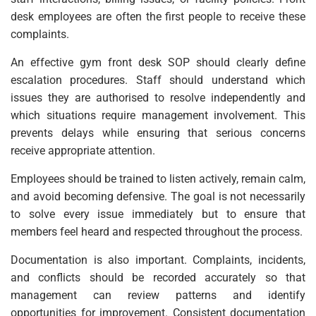
desk employees are often the first people to receive these
complaints.
An effective gym front desk SOP should clearly define
escalation procedures. Staff should understand which
issues they are authorised to resolve independently and
which situations require management involvement. This
prevents delays while ensuring that serious concerns
receive appropriate attention.
Employees should be trained to listen actively, remain calm,
and avoid becoming defensive. The goal is not necessarily
to solve every issue immediately but to ensure that
members feel heard and respected throughout the process.
Documentation is also important. Complaints, incidents,
and conflicts should be recorded accurately so that
management can review patterns and identify
opportunities for improvement. Consistent documentation