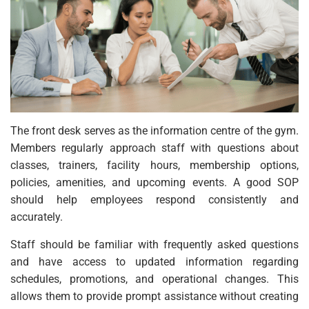
The front desk serves as the information centre of the gym.
Members regularly approach staff with questions about
classes, trainers, facility hours, membership options,
policies, amenities, and upcoming events. A good SOP
should help employees respond consistently and
accurately.
Staff should be familiar with frequently asked questions
and have access to updated information regarding
schedules, promotions, and operational changes. This
allows them to provide prompt assistance without creating