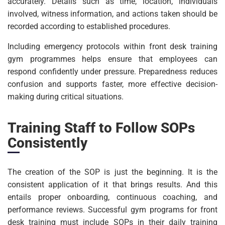
accurately. Details such as time, location, individuals
involved, witness information, and actions taken should be
recorded according to established procedures.
Including emergency protocols within front desk training
gym programmes helps ensure that employees can
respond confidently under pressure. Preparedness reduces
confusion and supports faster, more effective decision-
making during critical situations.
Training Staff to Follow SOPs
Consistently
The creation of the SOP is just the beginning. It is the
consistent application of it that brings results. And this
entails proper onboarding, continuous coaching, and
performance reviews. Successful gym programs for front
desk training must include SOPs in their daily training