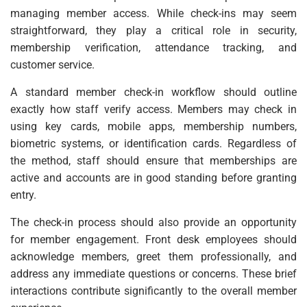
managing member access. While check-ins may seem
straightforward, they play a critical role in security,
membership verification, attendance tracking, and
customer service.
A standard member check-in workflow should outline
exactly how staff verify access. Members may check in
using key cards, mobile apps, membership numbers,
biometric systems, or identification cards. Regardless of
the method, staff should ensure that memberships are
active and accounts are in good standing before granting
entry.
The check-in process should also provide an opportunity
for member engagement. Front desk employees should
acknowledge members, greet them professionally, and
address any immediate questions or concerns. These brief
interactions contribute significantly to the overall member