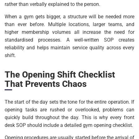
rather than verbally explained to the person.
When a gym gets bigger, a structure will be needed more
than ever before. Multiple locations, larger teams, and
higher membership volumes all increase the need for
standardised processes. A well-written SOP creates
reliability and helps maintain service quality across every
shift.
The Opening Shift Checklist
That Prevents Chaos
The start of the day sets the tone for the entire operation. If
opening tasks are rushed or overlooked, problems can
quickly build throughout the day. This is why every front
desk SOP should include a detailed gym opening checklist.
Opening procedures are usually started before the arrival of