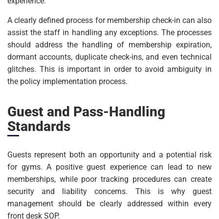
experience.
A clearly defined process for membership check-in can also
assist the staff in handling any exceptions. The processes
should address the handling of membership expiration,
dormant accounts, duplicate check-ins, and even technical
glitches. This is important in order to avoid ambiguity in
the policy implementation process.
Guest and Pass-Handling
Standards
Guests represent both an opportunity and a potential risk
for gyms. A positive guest experience can lead to new
memberships, while poor tracking procedures can create
security and liability concerns. This is why guest
management should be clearly addressed within every
front desk SOP.