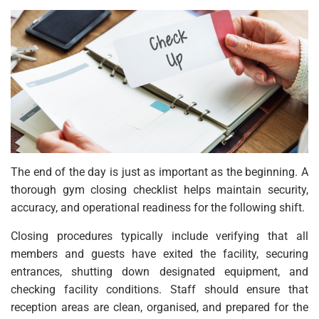
The end of the day is just as important as the beginning. A
thorough gym closing checklist helps maintain security,
accuracy, and operational readiness for the following shift.
Closing procedures typically include verifying that all
members and guests have exited the facility, securing
entrances, shutting down designated equipment, and
checking facility conditions. Staff should ensure that
reception areas are clean, organised, and prepared for the