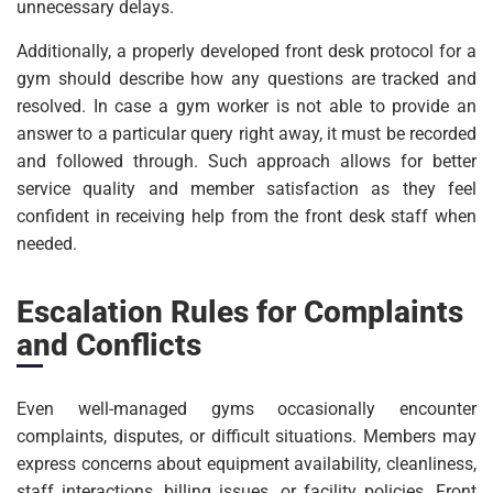
unnecessary delays.
Additionally, a properly developed front desk protocol for a
gym should describe how any questions are tracked and
resolved. In case a gym worker is not able to provide an
answer to a particular query right away, it must be recorded
and followed through. Such approach allows for better
service quality and member satisfaction as they feel
confident in receiving help from the front desk staff when
needed.
Escalation Rules for Complaints
and Conflicts
Even well-managed gyms occasionally encounter
complaints, disputes, or difficult situations. Members may
express concerns about equipment availability, cleanliness,
staff interactions, billing issues, or facility policies. Front