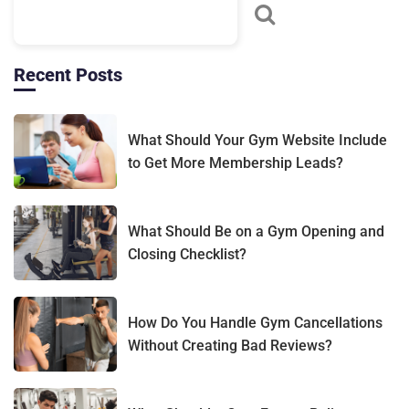
technology is introduced, or policies are updated.
Recent Posts
What Should Your Gym Website Include
to Get More Membership Leads?
What Should Be on a Gym Opening and
Closing Checklist?
How Do You Handle Gym Cancellations
Without Creating Bad Reviews?