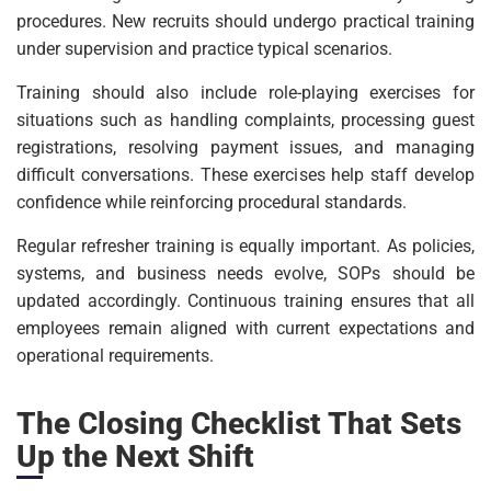
procedures. New recruits should undergo practical training
under supervision and practice typical scenarios.
Training should also include role-playing exercises for
situations such as handling complaints, processing guest
registrations, resolving payment issues, and managing
difficult conversations. These exercises help staff develop
confidence while reinforcing procedural standards.
Regular refresher training is equally important. As policies,
systems, and business needs evolve, SOPs should be
updated accordingly. Continuous training ensures that all
employees remain aligned with current expectations and
operational requirements.
The Closing Checklist That Sets
Up the Next Shift