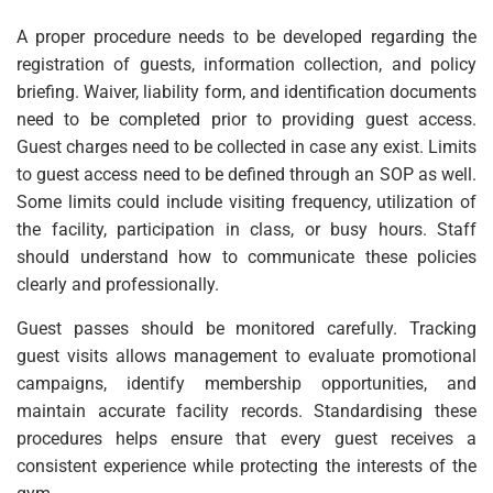
A proper procedure needs to be developed regarding the
registration of guests, information collection, and policy
briefing. Waiver, liability form, and identification documents
need to be completed prior to providing guest access.
Guest charges need to be collected in case any exist. Limits
to guest access need to be defined through an SOP as well.
Some limits could include visiting frequency, utilization of
the facility, participation in class, or busy hours. Staff
should understand how to communicate these policies
clearly and professionally.
Guest passes should be monitored carefully. Tracking
guest visits allows management to evaluate promotional
campaigns, identify membership opportunities, and
maintain accurate facility records. Standardising these
procedures helps ensure that every guest receives a
consistent experience while protecting the interests of the