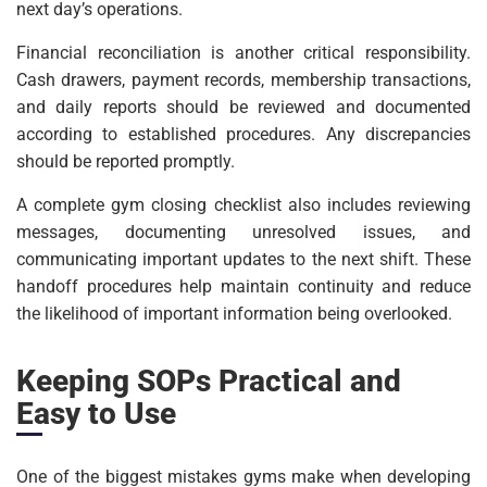
next day’s operations.
Financial reconciliation is another critical responsibility.
Cash drawers, payment records, membership transactions,
and daily reports should be reviewed and documented
according to established procedures. Any discrepancies
should be reported promptly.
A complete gym closing checklist also includes reviewing
messages, documenting unresolved issues, and
communicating important updates to the next shift. These
handoff procedures help maintain continuity and reduce
the likelihood of important information being overlooked.
Keeping SOPs Practical and
Easy to Use
One of the biggest mistakes gyms make when developing