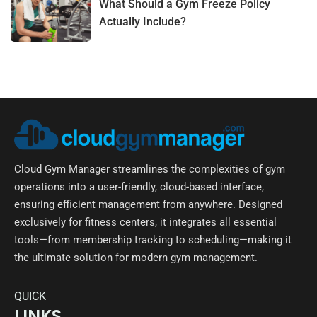
What Should a Gym Freeze Policy
Actually Include?
Cloud Gym Manager streamlines the complexities of gym
operations into a user-friendly, cloud-based interface,
ensuring efficient management from anywhere. Designed
exclusively for fitness centers, it integrates all essential
tools—from membership tracking to scheduling—making it
the ultimate solution for modern gym management.
QUICK
LINKS