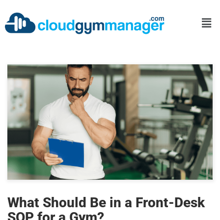
What Should Be in a Front-Desk
SOP for a Gym?