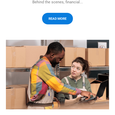
Behind the scenes, financial...
READ MORE