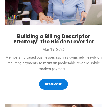
Building a Billing Descriptor
Strategy: The Hidden Lever for
Fewer Complaints and
Mar 19, 2026
Chargebacks
Membership based businesses such as gyms rely heavily on
recurring payments to maintain predictable revenue. While
modern payment...
READ MORE