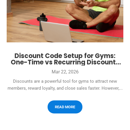
Discount Code Setup for Gyms:
One-Time vs Recurring Discounts
Without Messy Billing
Mar 22, 2026
Discounts are a powerful tool for gyms to attract new
members, reward loyalty, and close sales faster. However,...
READ MORE