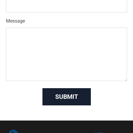
Message