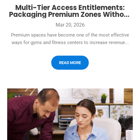
Multi-Tier Access Entitlements:
Packaging Premium Zones Without
Creating Check-In Conflict
Mar 20, 2026
Premium spaces have become one of the most effective
ways for gyms and fitness centers to increase revenue...
READ MORE