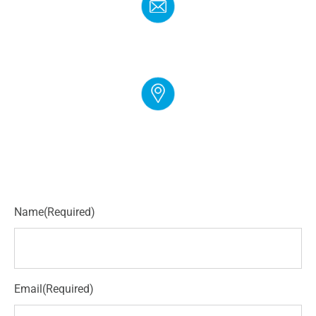
EMAIL
info@cloudgymmanager.com
ADDRESS
250 Corporate Blvd Suite L Newark, DE 19702
Name
(Required)
Email
(Required)