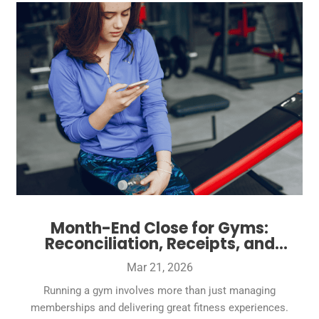
Month-End Close for Gyms:
Reconciliation, Receipts, and
Reports Owners Can Trust
Mar 21, 2026
Running a gym involves more than just managing
memberships and delivering great fitness experiences.