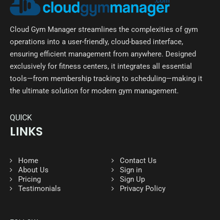
Cloud Gym Manager streamlines the complexities of gym
operations into a user-friendly, cloud-based interface,
ensuring efficient management from anywhere. Designed
exclusively for fitness centers, it integrates all essential
tools—from membership tracking to scheduling—making it
the ultimate solution for modern gym management.
QUICK
LINKS
Home
Contact Us
About Us
Sign in
Pricing
Sign Up
Testimonials
Privacy Policy