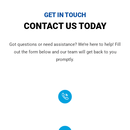
GET IN TOUCH
CONTACT US TODAY
Got questions or need assistance? We’re here to help! Fill
out the form below and our team will get back to you
promptly.
PHONE
(888) 272-4960