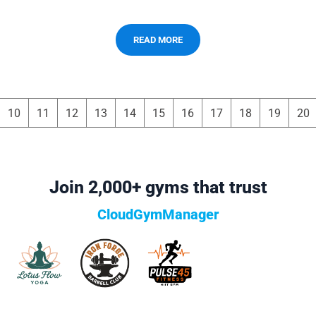
READ MORE
10
11
12
13
14
15
16
17
18
19
20
Join 2,000+ gyms that trust
CloudGymManager