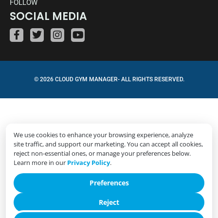
FOLLOW
SOCIAL MEDIA
© 2026 CLOUD GYM MANAGER- ALL RIGHTS RESERVED.
We use cookies to enhance your browsing experience, analyze
site traffic, and support our marketing. You can accept all cookies,
reject non-essential ones, or manage your preferences below.
Learn more in our
Privacy Policy
.
Preferences
Reject