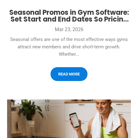
Seasonal Promos in Gym Software:
Set Start and End Dates So Pricing
Changes Automatically
Mar 23, 2026
Seasonal offers are one of the most effective ways gyms
attract new members and drive short-term growth.
Whether...
READ MORE