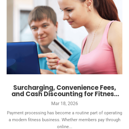
Surcharging, Convenience Fees,
and Cash Discounting for Fitness
Businesses: What’s Allowed and
Mar 18, 2026
What’s Smart
Payment processing has become a routine part of operating
a modern fitness business. Whether members pay through
online...