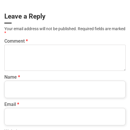
proactive engagement rather than reactive retention efforts.
connecting them to action. Data-driven fitness management
works best when owners focus on a few meaningful KPIs
Leave a Reply
and use insights to adjust pricing, scheduling, or member
engagement strategies. Simplicity and consistency are key to
Your email address will not be published.
Required fields are marked
measuring gym success effectively.
*
Comment
*
Name
*
Email
*