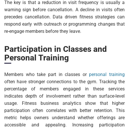
The key is that a reduction in visit frequency is usually a
warning sign before cancellation. A decline in visits often
precedes cancellation. Data driven fitness strategies can
respond early with outreach or programming changes that
re-engage members before they leave.
Participation in Classes and
Personal Training
Members who take part in classes or
personal training
often have stronger connections to the gym. Tracking the
percentage of members engaged in these services
indicates depth of involvement rather than surface-level
usage. Fitness business analytics show that higher
participation often correlates with better retention. This
metric helps owners understand whether offerings are
accessible and appealing. Increasing participation