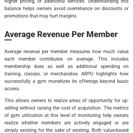
higher pricing, or additional services. Understanding this
balance helps owners avoid overreliance on discounts or
promotions that may hurt margins.
Average Revenue Per Member
Average revenue per member measures how much value
each member contributes on average. This includes
membership dues as well as additional spending on
training, classes, or merchandise. ARPU highlights how
successfully a gym monetizes its offerings beyond basic
access.
This allows owners to realize areas of opportunity for up-
selling without raising the cost of acquisition. The metrics
of gym utilization at this level of monitoring help owners
realize whether members are actively engaged or are
simply existing for the sake of existing. Both value-based