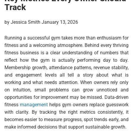
Track
by Jessica Smith January 13, 2026
Running a successful gym takes more than enthusiasm for
fitness and a welcoming atmosphere. Behind every thriving
fitness business is a clear understanding of numbers that
reflect how the gym is actually performing day to day.
Membership growth, attendance patterns, revenue stability,
and engagement levels all tell a story about what is
working and what needs attention. When owners rely only
on intuition, small problems can grow unnoticed and
opportunities for improvement may be missed. Data-driven
fitness
management
helps gym owners replace guesswork
with clarity. By tracking the right metrics consistently, it
becomes easier to measure progress, spot trends early, and
make informed decisions that support sustainable growth.