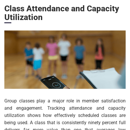
Class Attendance and Capacity
Utilization
Group classes play a major role in member satisfaction
and engagement. Tracking attendance and capacity
utilization shows how effectively scheduled classes are
being used. A class that is consistently ninety percent full
delivers far more value than one that averages low