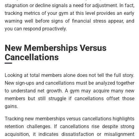
stagnation or decline signals a need for adjustment. In fact,
tracking metrics of your gym at this level provides an early
warning well before signs of financial stress appear, and
you can respond proactively.
New Memberships Versus
Cancellations
Looking at total members alone does not tell the full story.
New sign-ups and cancellations must be analyzed together
to understand net growth. A gym may acquire many new
members but still struggle if cancellations offset those
gains.
Tracking new memberships versus cancellations highlights
retention challenges. If cancellations rise despite strong
acquisition, it indicates dissatisfaction or misalignment