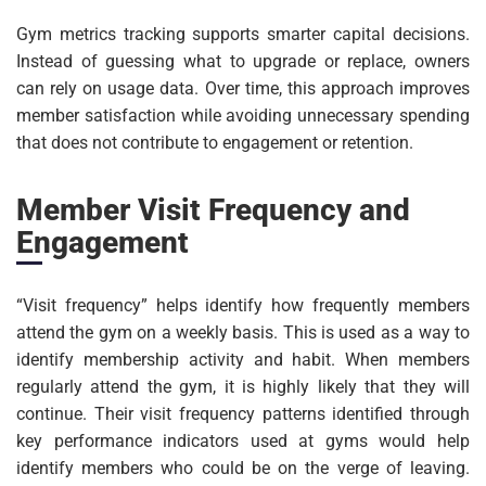
Gym metrics tracking supports smarter capital decisions.
Instead of guessing what to upgrade or replace, owners
can rely on usage data. Over time, this approach improves
member satisfaction while avoiding unnecessary spending
that does not contribute to engagement or retention.
Member Visit Frequency and
Engagement
“Visit frequency” helps identify how frequently members
attend the gym on a weekly basis. This is used as a way to
identify membership activity and habit. When members
regularly attend the gym, it is highly likely that they will
continue. Their visit frequency patterns identified through
key performance indicators used at gyms would help
identify members who could be on the verge of leaving.