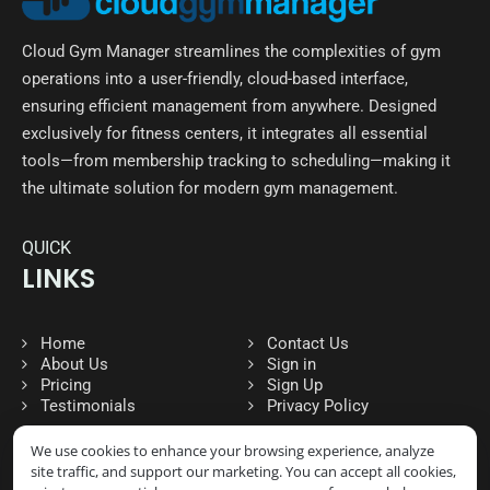
Cloud Gym Manager streamlines the complexities of gym
operations into a user-friendly, cloud-based interface,
ensuring efficient management from anywhere. Designed
exclusively for fitness centers, it integrates all essential
tools—from membership tracking to scheduling—making it
the ultimate solution for modern gym management.
QUICK
LINKS
Home
Contact Us
About Us
Sign in
Pricing
Sign Up
Testimonials
Privacy Policy
We use cookies to enhance your browsing experience, analyze
site traffic, and support our marketing. You can accept all cookies,
FOLLOW