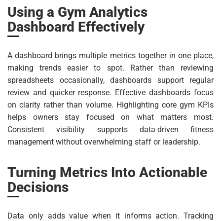
Using a Gym Analytics
Dashboard Effectively
A dashboard brings multiple metrics together in one place,
making trends easier to spot. Rather than reviewing
spreadsheets occasionally, dashboards support regular
review and quicker response. Effective dashboards focus
on clarity rather than volume. Highlighting core gym KPIs
helps owners stay focused on what matters most.
Consistent visibility supports data-driven fitness
management without overwhelming staff or leadership.
Turning Metrics Into Actionable
Decisions
Data only adds value when it informs action. Tracking