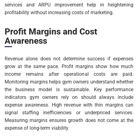
services and ARPU improvement help in heightening
profitability without increasing costs of marketing.
Profit Margins and Cost
Awareness
Revenue alone does not determine success if expenses
grow at the same pace. Profit margins show how much
income remains after operational costs are paid.
Monitoring margins helps gym owners understand whether
the business model is sustainable. Key performance
indicators gym owners rely on should always include
expense awareness. High revenue with thin margins can
signal staffing inefficiencies or underpriced services.
Measuring margins ensures growth does not come at the
expense of long-term viability.