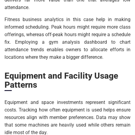
attendance.
Fitness business analytics in this case help in making
informed scheduling. Peak hours might require more class
offerings, whereas off-peak hours might require a schedule
fix. Employing a gym analysis dashboard to chart
attendance trends enables owners to allocate efforts in
locations where they make a bigger difference.
Equipment and Facility Usage
Patterns
Equipment and space investments represent significant
costs. Tracking how often equipment is used helps ensure
resources align with member preferences. Data may show
that some machines are heavily used while others remain
idle most of the day.