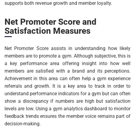
supports both revenue growth and member loyalty.
Net Promoter Score and
Satisfaction Measures
Net Promoter Score assists in understanding how likely
members are to promote a gym. Although subjective, this is
a key performance area offering insight into how well
members are satisfied with a brand and its perceptions.
Achievement in this area can often help a gym experience
referrals and growth. It is a key area to track in order to
understand performance indicators for a gym but can often
show a discrepancy if numbers are high but satisfaction
levels are low. Using a gym analytics dashboard to monitor
feedback trends ensures the member voice remains part of
decision-making.