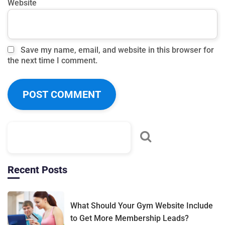
Website
Save my name, email, and website in this browser for
the next time I comment.
Recent Posts
What Should Your Gym Website Include
to Get More Membership Leads?