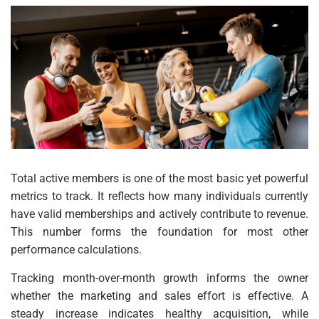
Total active members is one of the most basic yet powerful
metrics to track. It reflects how many individuals currently
have valid memberships and actively contribute to revenue.
This number forms the foundation for most other
performance calculations.
Tracking month-over-month growth informs the owner
whether the marketing and sales effort is effective. A
steady increase indicates healthy acquisition, while