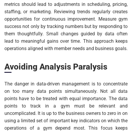
metrics should lead to adjustments in scheduling, pricing,
staffing, or marketing. Reviewing trends regularly creates
opportunities for continuous improvement. Measure gym
success not only by tracking numbers but by responding to
them thoughtfully. Small changes guided by data often
lead to meaningful gains over time. This approach keeps
operations aligned with member needs and business goals.
Avoiding Analysis Paralysis
The danger in data-driven management is to concentrate
on too many data points simultaneously. Not all data
points have to be treated with equal importance. The data
points to track in a gym must be relevant and
uncomplicated. It is up to the business owners to zero in on
using a limited set of important key indicators on which the
operations of a gym depend most. This focus keeps