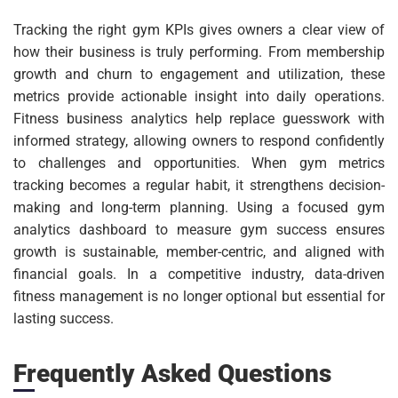
Tracking the right gym KPIs gives owners a clear view of
how their business is truly performing. From membership
growth and churn to engagement and utilization, these
metrics provide actionable insight into daily operations.
Fitness business analytics help replace guesswork with
informed strategy, allowing owners to respond confidently
to challenges and opportunities. When gym metrics
tracking becomes a regular habit, it strengthens decision-
making and long-term planning. Using a focused gym
analytics dashboard to measure gym success ensures
growth is sustainable, member-centric, and aligned with
financial goals. In a competitive industry, data-driven
fitness management is no longer optional but essential for
lasting success.
Frequently Asked Questions