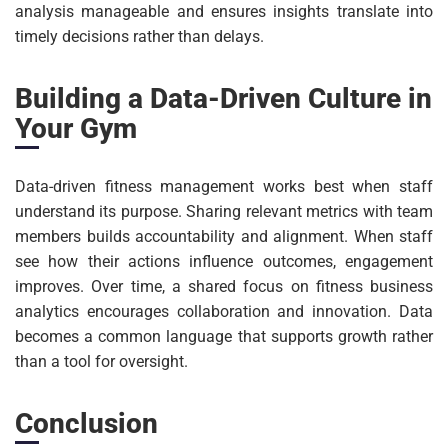
analysis manageable and ensures insights translate into
timely decisions rather than delays.
Building a Data-Driven Culture in
Your Gym
Data-driven fitness management works best when staff
understand its purpose. Sharing relevant metrics with team
members builds accountability and alignment. When staff
see how their actions influence outcomes, engagement
improves. Over time, a shared focus on fitness business
analytics encourages collaboration and innovation. Data
becomes a common language that supports growth rather
than a tool for oversight.
Conclusion