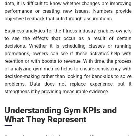
data, it is difficult to know whether changes are improving
performance or creating new issues. Numbers provide
objective feedback that cuts through assumptions.
Business analytics for the fitness industry enables owners
to see the effects that occur as a result of certain
decisions. Whether it is scheduling classes or running
promotions, owners can see if these activities help with
retention or with boosts to revenue. With time, the process
of analyzing gym metrics helps to ensure consistency with
decision-making rather than looking for band-aids to solve
problems. Data does not replace experience, but it
strengthens it by providing measurable evidence.
Understanding Gym KPIs and
What They Represent