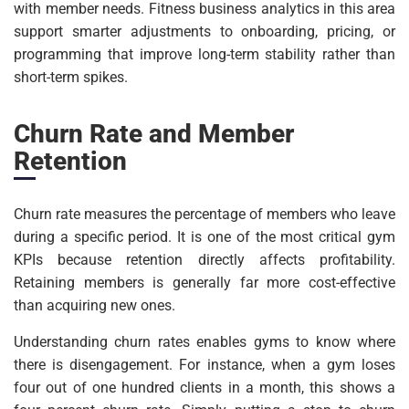
with member needs. Fitness business analytics in this area
support smarter adjustments to onboarding, pricing, or
programming that improve long-term stability rather than
short-term spikes.
Churn Rate and Member
Retention
Churn rate measures the percentage of members who leave
during a specific period. It is one of the most critical gym
KPIs because retention directly affects profitability.
Retaining members is generally far more cost-effective
than acquiring new ones.
Understanding churn rates enables gyms to know where
there is disengagement. For instance, when a gym loses
four out of one hundred clients in a month, this shows a