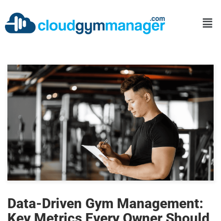
Data-Driven Gym Management:
Key Metrics Every Owner Should