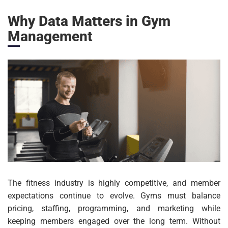
Why Data Matters in Gym
Management
The fitness industry is highly competitive, and member
expectations continue to evolve. Gyms must balance
pricing, staffing, programming, and marketing while
keeping members engaged over the long term. Without