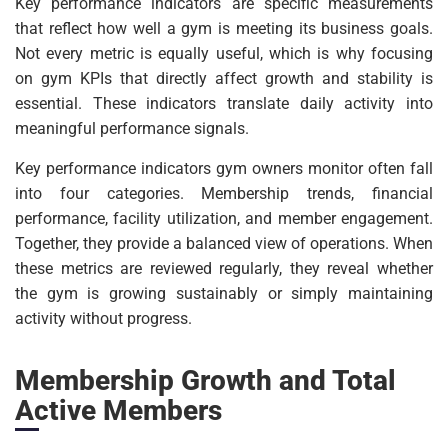
Key performance indicators are specific measurements
that reflect how well a gym is meeting its business goals.
Not every metric is equally useful, which is why focusing
on gym KPIs that directly affect growth and stability is
essential. These indicators translate daily activity into
meaningful performance signals.
Key performance indicators gym owners monitor often fall
into four categories. Membership trends, financial
performance, facility utilization, and member engagement.
Together, they provide a balanced view of operations. When
these metrics are reviewed regularly, they reveal whether
the gym is growing sustainably or simply maintaining
activity without progress.
Membership Growth and Total
Active Members