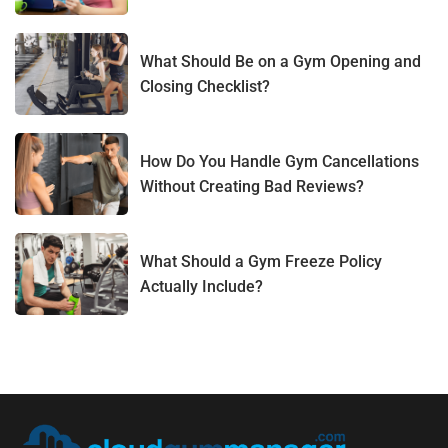
What Should Be on a Gym Opening and
Closing Checklist?
How Do You Handle Gym Cancellations
Without Creating Bad Reviews?
What Should a Gym Freeze Policy
Actually Include?