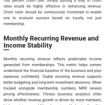
four percent churn rate. Simply putting a stop to churn
rates would be highly effective in enhancing revenue.
Churn rates should be continuously monitored to enable
one to evaluate success based on loyalty, not just
membership.
Monthly Recurring Revenue and
Income Stability
Monthly recurring revenue reflects predictable income
generated from memberships. This metric helps owners
understand the financial baseline of the business and plan
expenses confidently. Stable recurring revenue supports
better budgeting and long-term investment decisions. When
tracked alongside membership numbers, MRR reveals
pricing effectiveness. Fitness business analytics often
show whether revenue growth is driven by more members,