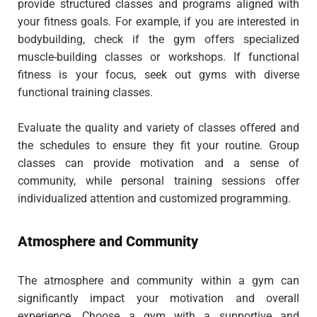
provide structured classes and programs aligned with
your fitness goals. For example, if you are interested in
bodybuilding, check if the gym offers specialized
muscle-building classes or workshops. If functional
fitness is your focus, seek out gyms with diverse
functional training classes.
Evaluate the quality and variety of classes offered and
the schedules to ensure they fit your routine. Group
classes can provide motivation and a sense of
community, while personal training sessions offer
individualized attention and customized programming.
Atmosphere and Community
The atmosphere and community within a gym can
significantly impact your motivation and overall
experience. Choose a gym with a supportive and