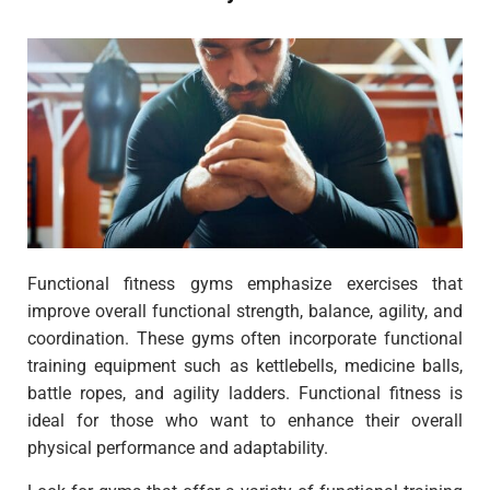
Functional fitness gyms emphasize exercises that
improve overall functional strength, balance, agility, and
coordination. These gyms often incorporate functional
training equipment such as kettlebells, medicine balls,
battle ropes, and agility ladders. Functional fitness is
ideal for those who want to enhance their overall
physical performance and adaptability.