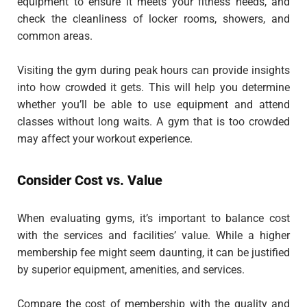
equipment to ensure it meets your fitness needs, and
check the cleanliness of locker rooms, showers, and
common areas.
Visiting the gym during peak hours can provide insights
into how crowded it gets. This will help you determine
whether you’ll be able to use equipment and attend
classes without long waits. A gym that is too crowded
may affect your workout experience.
Consider Cost vs. Value
When evaluating gyms, it’s important to balance cost
with the services and facilities’ value. While a higher
membership fee might seem daunting, it can be justified
by superior equipment, amenities, and services.
Compare the cost of membership with the quality and