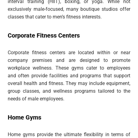
interval training (HIIT), boxing, or yoga. While not
exclusively male-focused, many boutique studios offer
classes that cater to men’s fitness interests.
Corporate Fitness Centers
Corporate fitness centers are located within or near
company premises and are designed to promote
workplace wellness. These gyms cater to employees
and often provide facilities and programs that support
overall health and fitness. They may include equipment,
group classes, and wellness programs tailored to the
needs of male employees.
Home Gyms
Home gyms provide the ultimate flexibility in terms of