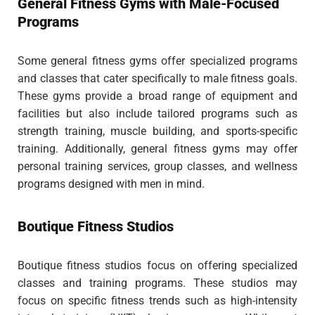
General Fitness Gyms with Male-Focused
Programs
Some general fitness gyms offer specialized programs
and classes that cater specifically to male fitness goals.
These gyms provide a broad range of equipment and
facilities but also include tailored programs such as
strength training, muscle building, and sports-specific
training. Additionally, general fitness gyms may offer
personal training services, group classes, and wellness
programs designed with men in mind.
Boutique Fitness Studios
Boutique fitness studios focus on offering specialized
classes and training programs. These studios may
focus on specific fitness trends such as high-intensity