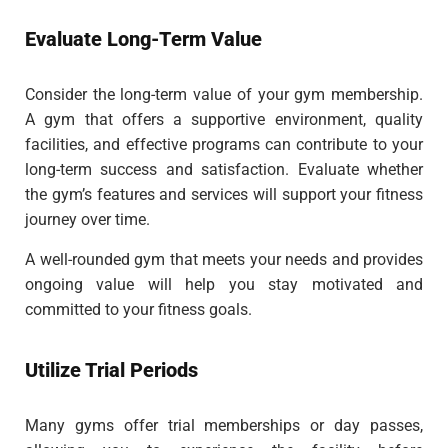
Evaluate Long-Term Value
Consider the long-term value of your gym membership.
A gym that offers a supportive environment, quality
facilities, and effective programs can contribute to your
long-term success and satisfaction. Evaluate whether
the gym’s features and services will support your fitness
journey over time.
A well-rounded gym that meets your needs and provides
ongoing value will help you stay motivated and
committed to your fitness goals.
Utilize Trial Periods
Many gyms offer trial memberships or day passes,