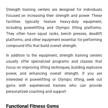
Strength training centers are designed for individuals
focused on increasing their strength and power. These
facilities typically feature heavy-duty equipment,
including powerlifting and Olympic lifting platforms.
They often have squat racks, bench presses, deadlift
platforms, and other equipment essential for performing
compound lifts that build overall strength.
In addition to the equipment, strength training centers
usually offer specialized programs and classes that
focus on improving lifting techniques, building explosive
power, and enhancing overall strength. If you are
interested in powerlifting or Olympic lifting, seek out
gyms with experienced trainers who can provide
personalized coaching and support.
Functional Fitness Gyms