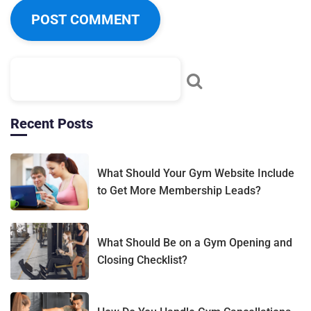
Recent Posts
What Should Your Gym Website Include
to Get More Membership Leads?
What Should Be on a Gym Opening and
Closing Checklist?