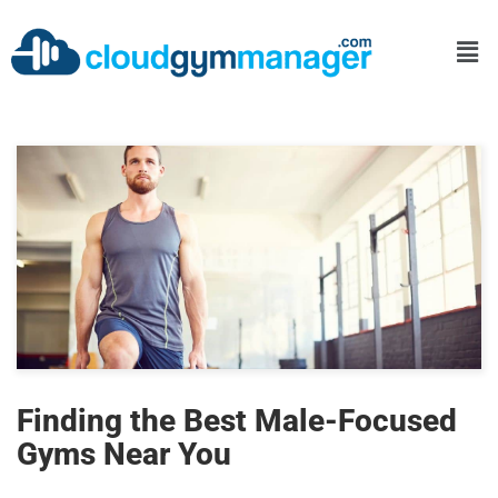
Finding the Best Male-Focused
Gyms Near You