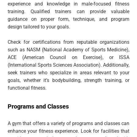
experience and knowledge in male-focused fitness
training. Qualified trainers can provide valuable
guidance on proper form, technique, and program
design tailored to your goals.
Check for certifications from reputable organizations
such as NASM (National Academy of Sports Medicine),
ACE (American Council on Exercise), or ISSA
(International Sports Sciences Association). Additionally,
seek trainers who specialize in areas relevant to your
goals, whether it’s bodybuilding, strength training, or
functional fitness.
Programs and Classes
A gym that offers a variety of programs and classes can
enhance your fitness experience. Look for facilities that