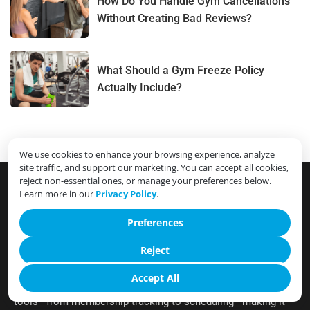
How Do You Handle Gym Cancellations
Without Creating Bad Reviews?
What Should a Gym Freeze Policy
Actually Include?
We use cookies to enhance your browsing experience, analyze
site traffic, and support our marketing. You can accept all cookies,
reject non-essential ones, or manage your preferences below.
Learn more in our
Privacy Policy
.
Preferences
Cloud Gym Manager streamlines the complexities of gym
operations into a user-friendly, cloud-based interface,
Reject
ensuring efficient management from anywhere. Designed
Accept All
exclusively for fitness centers, it integrates all essential
tools—from membership tracking to scheduling—making it