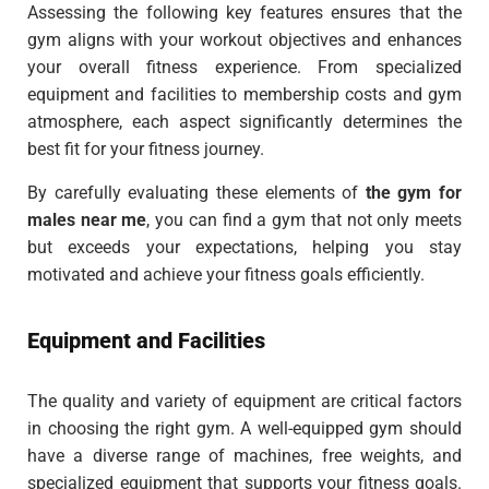
Assessing the following key features ensures that the
gym aligns with your workout objectives and enhances
your overall fitness experience. From specialized
equipment and facilities to membership costs and gym
atmosphere, each aspect significantly determines the
best fit for your fitness journey.
By carefully evaluating these elements of
the gym for
males near me
, you can find a gym that not only meets
but exceeds your expectations, helping you stay
motivated and achieve your fitness goals efficiently.
Equipment and Facilities
The quality and variety of equipment are critical factors
in choosing the right gym. A well-equipped gym should
have a diverse range of machines, free weights, and
specialized equipment that supports your fitness goals.