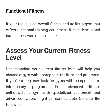
Functional Fitness
If your focus is on overall fitness and agility, a gym that
offers functional training equipment, like kettlebells and
battle ropes, would be suitable.
Assess Your Current Fitness
Level
Understanding your current fitness level will help you
choose a gym with appropriate facilities and programs.
If you’re a beginner, look for gyms with comprehensive
introductory programs. For advanced fitness
enthusiasts, a gym with specialized equipment and
advanced classes might be more suitable. Consider the
following: