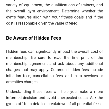
variety of equipment, the qualifications of trainers, and
the overall gym environment. Determine whether the
gym’s features align with your fitness goals and if the
cost is reasonable given the value offered.
Be Aware of Hidden Fees
Hidden fees can significantly impact the overall cost of
membership. Be sure to read the fine print of the
membership agreement and ask about any additional
charges that may apply. Common hidden fees include
initiation fees, cancellation fees, and extra services or
amenities charges.
Understanding these fees will help you make a more
informed decision and avoid unexpected costs. Ask the
gym staff for a detailed breakdown of all potential fees.