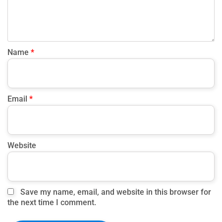
Name
*
Email
*
Website
Save my name, email, and website in this browser for
the next time I comment.