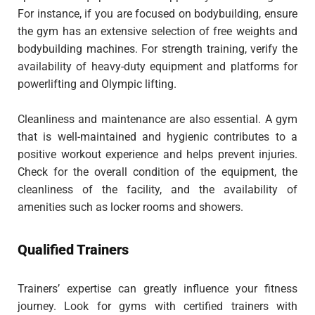
For instance, if you are focused on bodybuilding, ensure
the gym has an extensive selection of free weights and
bodybuilding machines. For strength training, verify the
availability of heavy-duty equipment and platforms for
powerlifting and Olympic lifting.
Cleanliness and maintenance are also essential. A gym
that is well-maintained and hygienic contributes to a
positive workout experience and helps prevent injuries.
Check for the overall condition of the equipment, the
cleanliness of the facility, and the availability of
amenities such as locker rooms and showers.
Qualified Trainers
Trainers’ expertise can greatly influence your fitness
journey. Look for gyms with certified trainers with