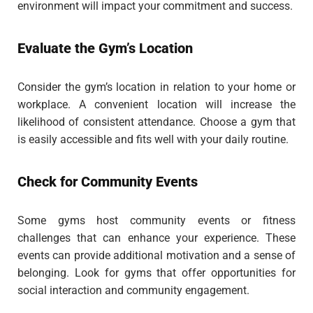
environment will impact your commitment and success.
Evaluate the Gym’s Location
Consider the gym’s location in relation to your home or
workplace. A convenient location will increase the
likelihood of consistent attendance. Choose a gym that
is easily accessible and fits well with your daily routine.
Check for Community Events
Some gyms host community events or fitness
challenges that can enhance your experience. These
events can provide additional motivation and a sense of
belonging. Look for gyms that offer opportunities for
social interaction and community engagement.