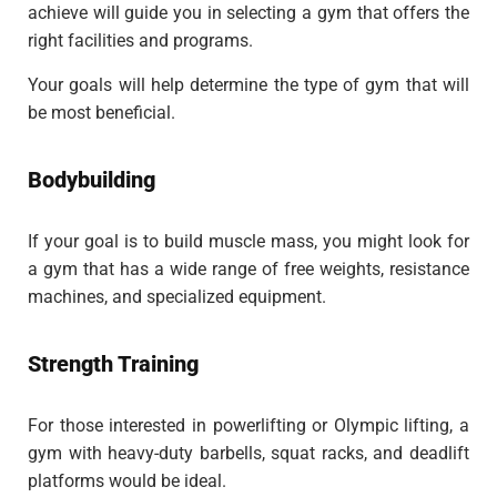
achieve will guide you in selecting a gym that offers the
right facilities and programs.
Your goals will help determine the type of gym that will
be most beneficial.
Bodybuilding
If your goal is to build muscle mass, you might look for
a gym that has a wide range of free weights, resistance
machines, and specialized equipment.
Strength Training
For those interested in powerlifting or Olympic lifting, a
gym with heavy-duty barbells, squat racks, and deadlift
platforms would be ideal.