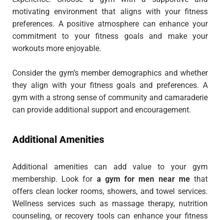
motivating environment that aligns with your fitness
preferences. A positive atmosphere can enhance your
commitment to your fitness goals and make your
workouts more enjoyable.
Consider the gym’s member demographics and whether
they align with your fitness goals and preferences. A
gym with a strong sense of community and camaraderie
can provide additional support and encouragement.
Additional Amenities
Additional amenities can add value to your gym
membership. Look for
a gym for men near me
that
offers
clean locker rooms, showers, and towel services.
Wellness services such as massage therapy, nutrition
counseling, or recovery tools can enhance your fitness