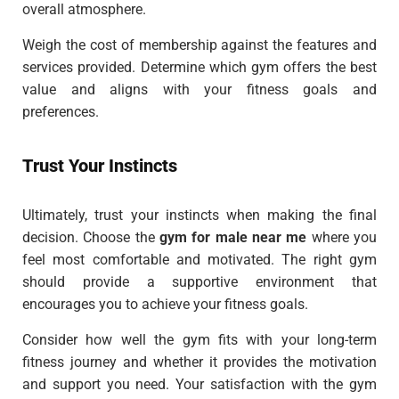
overall atmosphere.
Weigh the cost of membership against the features and
services provided. Determine which gym offers the best
value and aligns with your fitness goals and
preferences.
Trust Your Instincts
Ultimately, trust your instincts when making the final
decision. Choose the
gym for male near me
where you
feel most comfortable and motivated. The right gym
should provide a supportive environment that
encourages you to achieve your fitness goals.
Consider how well the gym fits with your long-term
fitness journey and whether it provides the motivation
and support you need. Your satisfaction with the gym