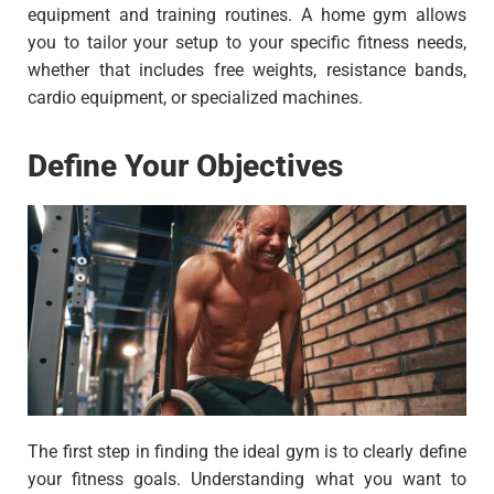
equipment and training routines. A home gym allows
you to tailor your setup to your specific fitness needs,
whether that includes free weights, resistance bands,
cardio equipment, or specialized machines.
Define Your Objectives
The first step in finding the ideal gym is to clearly define
your fitness goals. Understanding what you want to