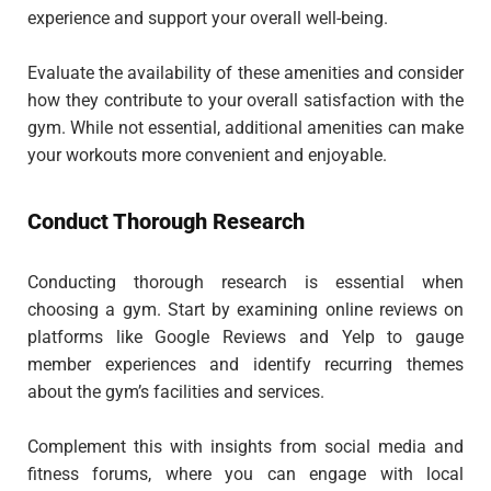
experience and support your overall well-being.
Evaluate the availability of these amenities and consider
how they contribute to your overall satisfaction with the
gym. While not essential, additional amenities can make
your workouts more convenient and enjoyable.
Conduct Thorough Research
Conducting thorough research is essential when
choosing a gym. Start by examining online reviews on
platforms like Google Reviews and Yelp to gauge
member experiences and identify recurring themes
about the gym’s facilities and services.
Complement this with insights from social media and
fitness forums, where you can engage with local