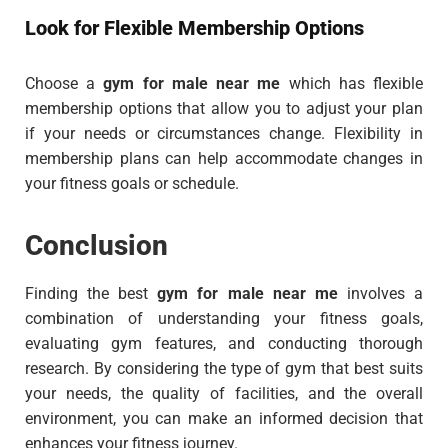
Look for Flexible Membership Options
Choose a
gym for male near me
which has flexible
membership options that allow you to adjust your plan
if your needs or circumstances change. Flexibility in
membership plans can help accommodate changes in
your fitness goals or schedule.
Conclusion
Finding the best
gym for male near me
involves a
combination of understanding your fitness goals,
evaluating gym features, and conducting thorough
research. By considering the type of gym that best suits
your needs, the quality of facilities, and the overall
environment, you can make an informed decision that
enhances your fitness journey.