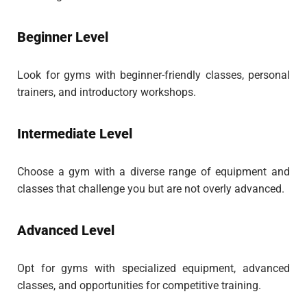
Beginner Level
Look for gyms with beginner-friendly classes, personal
trainers, and introductory workshops.
Intermediate Level
Choose a gym with a diverse range of equipment and
classes that challenge you but are not overly advanced.
Advanced Level
Opt for gyms with specialized equipment, advanced
classes, and opportunities for competitive training.