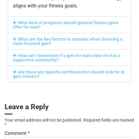
aligns with your fitness goals.
What kind of programs should general fitness gyms
offer for men?
What are the key factors to consider when choosing a
male-focused gym?
How can I determine if a gym for male near me has a
supportive community?
Are there any specific certifications I should look for in
gym trainers?
Leave a Reply
Your email address will not be published.
Required fields are marked
*
Comment
*