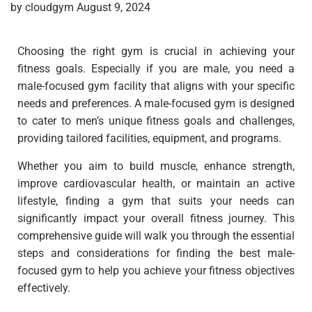
by cloudgym August 9, 2024
Choosing the right gym is crucial in achieving your
fitness goals. Especially if you are male, you need a
male-focused gym facility that aligns with your specific
needs and preferences. A male-focused gym is designed
to cater to men’s unique fitness goals and challenges,
providing tailored facilities, equipment, and programs.
Whether you aim to build muscle, enhance strength,
improve cardiovascular health, or maintain an active
lifestyle, finding a gym that suits your needs can
significantly impact your overall fitness journey. This
comprehensive guide will walk you through the essential
steps and considerations for finding the best male-
focused gym to help you achieve your fitness objectives
effectively.