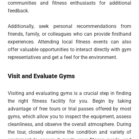
communities and fitness enthusiasts for additional
feedback.
Additionally, seek personal recommendations from
friends, family, or colleagues who can provide firsthand
experiences. Attending local fitness events can also
offer valuable opportunities to interact directly with gym
representatives and get a feel for the environment.
Visit and Evaluate Gyms
Visiting and evaluating gyms is a crucial step in finding
the right fitness facility for you. Begin by taking
advantage of free tours or trial passes offered by most
gyms, which allow you to inspect the equipment, assess
cleanliness, and observe the overall atmosphere. During
the tour, closely examine the condition and variety of