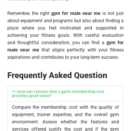
Remember, the right
gym for male near me
is not just
about equipment and programs but also about finding a
place where you feel motivated and supported in
achieving your fitness goals. With careful evaluation
and thoughtful consideration, you can find a
gym for
male near me
that aligns perfectly with your fitness
aspirations and contributes to your long-term success.
Frequently Asked Question
How can I ensure that a gym’s membership cost
provides good value?
Compare the membership cost with the quality of
equipment, trainer expertise, and the overall gym
environment. Assess whether the features and
services offered justify the cost and if the gym