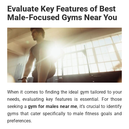
Evaluate Key Features of Best
Male-Focused Gyms Near You
When it comes to finding the ideal gym tailored to your
needs, evaluating key features is essential. For those
seeking a
gym for males near me
, it’s crucial to identify
gyms that cater specifically to male fitness goals and
preferences.