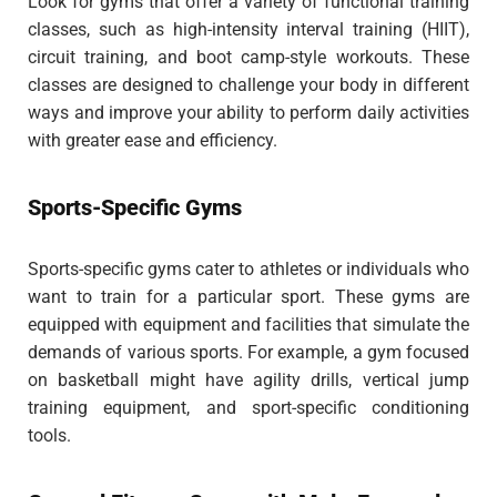
Look for gyms that offer a variety of functional training
classes, such as high-intensity interval training (HIIT),
circuit training, and boot camp-style workouts. These
classes are designed to challenge your body in different
ways and improve your ability to perform daily activities
with greater ease and efficiency.
Sports-Specific Gyms
Sports-specific gyms cater to athletes or individuals who
want to train for a particular sport. These gyms are
equipped with equipment and facilities that simulate the
demands of various sports. For example, a gym focused
on basketball might have agility drills, vertical jump
training equipment, and sport-specific conditioning
tools.