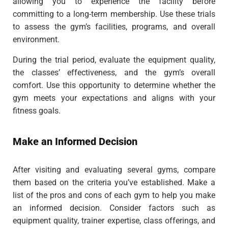
allowing you to experience the facility before
committing to a long-term membership. Use these trials
to assess the gym’s facilities, programs, and overall
environment.
During the trial period, evaluate the equipment quality,
the classes’ effectiveness, and the gym’s overall
comfort. Use this opportunity to determine whether the
gym meets your expectations and aligns with your
fitness goals.
Make an Informed Decision
After visiting and evaluating several gyms, compare
them based on the criteria you’ve established. Make a
list of the pros and cons of each gym to help you make
an informed decision. Consider factors such as
equipment quality, trainer expertise, class offerings, and