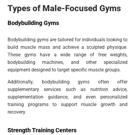
Types of Male-Focused Gyms
Bodybuilding Gyms
Bodybuilding gyms are tailored for individuals looking to
build muscle mass and achieve a sculpted physique.
These gyms have a wide range of free weights,
bodybuilding machines, and other specialized
equipment designed to target specific muscle groups.
Additionally, bodybuilding gyms often offer
supplementary services such as nutrition advice,
supplementation guidance, and even personalized
training programs to support muscle growth and
recovery.
Strength Training Centers