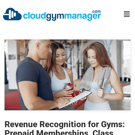
Revenue Recognition for Gyms:
Prepaid Memberships, Class