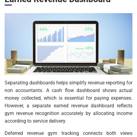
Separating dashboards helps simplify revenue reporting for
non accountants. A cash flow dashboard shows actual
money collected, which is essential for paying expenses.
However, a separate earned revenue dashboard reflects
gym revenue recognition accurately by allocating income
according to service delivery.
Deferred revenue gym tracking connects both views