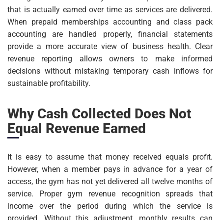
that is actually earned over time as services are delivered.
When prepaid memberships accounting and class pack
accounting are handled properly, financial statements
provide a more accurate view of business health. Clear
revenue reporting allows owners to make informed
decisions without mistaking temporary cash inflows for
sustainable profitability.
Why Cash Collected Does Not
Equal Revenue Earned
It is easy to assume that money received equals profit.
However, when a member pays in advance for a year of
access, the gym has not yet delivered all twelve months of
service. Proper gym revenue recognition spreads that
income over the period during which the service is
provided. Without this adjustment, monthly results can