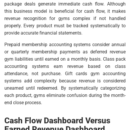
package deals generate immediate cash flow. Although
this business model is beneficial for cash flow, it makes
revenue recognition for gyms complex if not handled
properly. Every product must be tracked systematically to
provide accurate financial statements.
Prepaid membership accounting systems consider annual
or quarterly membership payments as deferred revenue
gym liabilities until earned on a monthly basis. Class pack
accounting systems earn revenue based on class
attendance, not purchase. Gift cards gym accounting
systems add complexity because revenue is considered
unearned until redeemed. By systematically categorizing
each product, gyms eliminate confusion during the month-
end close process.
Cash Flow Dashboard Versus
Earned Revenue Dashboard