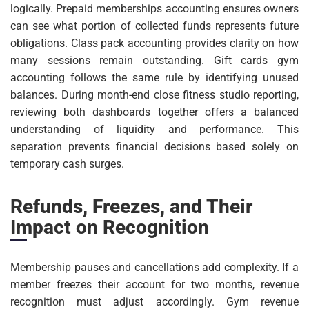
logically. Prepaid memberships accounting ensures owners
can see what portion of collected funds represents future
obligations. Class pack accounting provides clarity on how
many sessions remain outstanding. Gift cards gym
accounting follows the same rule by identifying unused
balances. During month-end close fitness studio reporting,
reviewing both dashboards together offers a balanced
understanding of liquidity and performance. This
separation prevents financial decisions based solely on
temporary cash surges.
Refunds, Freezes, and Their
Impact on Recognition
Membership pauses and cancellations add complexity. If a
member freezes their account for two months, revenue
recognition must adjust accordingly. Gym revenue