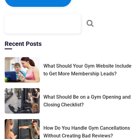
Recent Posts
What Should Your Gym Website Include
to Get More Membership Leads?
What Should Be on a Gym Opening and
Closing Checklist?
How Do You Handle Gym Cancellations
Without Creating Bad Reviews?