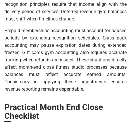
recognition principles require that income align with the
delivery period of services. Deferred revenue gym balances
must shift when timelines change.
Prepaid memberships accounting must account for paused
periods by extending recognition schedules. Class pack
accounting may pause expiration dates during extended
freezes. Gift cards gym accounting also requires accurate
tracking when refunds are issued. These situations directly
affect month-end close fitness studio processes because
balances must reflect accurate earned amounts.
Consistency in applying these adjustments ensures
revenue reporting remains dependable.
Practical Month End Close
Checklist