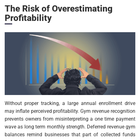
The Risk of Overestimating
Profitability
Without proper tracking, a large annual enrollment drive
may inflate perceived profitability. Gym revenue recognition
prevents owners from misinterpreting a one time payment
wave as long term monthly strength. Deferred revenue gym
balances remind businesses that part of collected funds