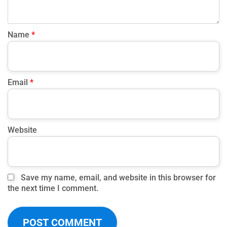
Name
*
Email
*
Website
Save my name, email, and website in this browser for
the next time I comment.