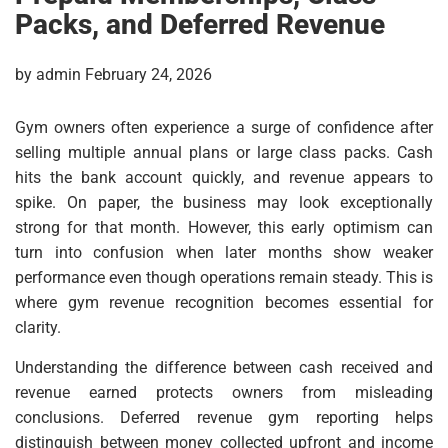
Packs, and Deferred Revenue
by admin February 24, 2026
Gym owners often experience a surge of confidence after
selling multiple annual plans or large class packs. Cash
hits the bank account quickly, and revenue appears to
spike. On paper, the business may look exceptionally
strong for that month. However, this early optimism can
turn into confusion when later months show weaker
performance even though operations remain steady. This is
where gym revenue recognition becomes essential for
clarity.
Understanding the difference between cash received and
revenue earned protects owners from misleading
conclusions. Deferred revenue gym reporting helps
distinguish between money collected upfront and income