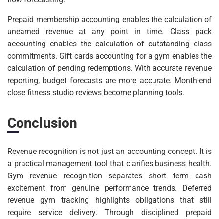
Prepaid membership accounting enables the calculation of
unearned revenue at any point in time. Class pack
accounting enables the calculation of outstanding class
commitments. Gift cards accounting for a gym enables the
calculation of pending redemptions. With accurate revenue
reporting, budget forecasts are more accurate. Month-end
close fitness studio reviews become planning tools.
Conclusion
Revenue recognition is not just an accounting concept. It is
a practical management tool that clarifies business health.
Gym revenue recognition separates short term cash
excitement from genuine performance trends. Deferred
revenue gym tracking highlights obligations that still
require service delivery. Through disciplined prepaid