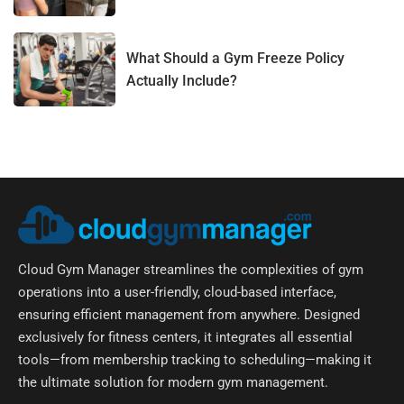
What Should a Gym Freeze Policy
Actually Include?
Cloud Gym Manager streamlines the complexities of gym
operations into a user-friendly, cloud-based interface,
ensuring efficient management from anywhere. Designed
exclusively for fitness centers, it integrates all essential
tools—from membership tracking to scheduling—making it
the ultimate solution for modern gym management.