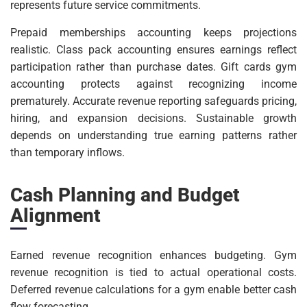
represents future service commitments.
Prepaid memberships accounting keeps projections
realistic. Class pack accounting ensures earnings reflect
participation rather than purchase dates. Gift cards gym
accounting protects against recognizing income
prematurely. Accurate revenue reporting safeguards pricing,
hiring, and expansion decisions. Sustainable growth
depends on understanding true earning patterns rather
than temporary inflows.
Cash Planning and Budget
Alignment
Earned revenue recognition enhances budgeting. Gym
revenue recognition is tied to actual operational costs.
Deferred revenue calculations for a gym enable better cash
flow forecasting.