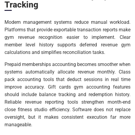
Tracking
Modern management systems reduce manual workload.
Platforms that provide exportable transaction reports make
gym revenue recognition easier to implement. Clear
member level history supports deferred revenue gym
calculations and simplifies reconciliation tasks.
Prepaid memberships accounting becomes smoother when
systems automatically allocate revenue monthly. Class
pack accounting tools that deduct sessions in real time
improve accuracy. Gift cards gym accounting features
should include balance tracking and redemption history.
Reliable revenue reporting tools strengthen month-end
close fitness studio efficiency. Software does not replace
oversight, but it makes consistent execution far more
manageable.