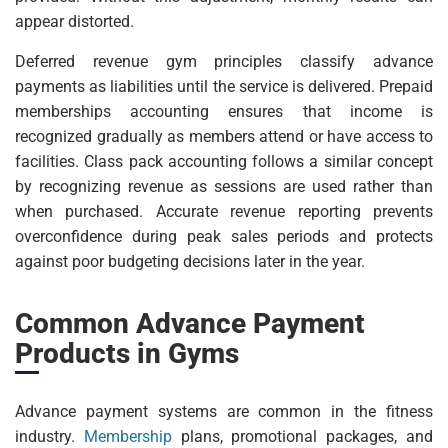
appear distorted.
Deferred revenue gym principles classify advance
payments as liabilities until the service is delivered. Prepaid
memberships accounting ensures that income is
recognized gradually as members attend or have access to
facilities. Class pack accounting follows a similar concept
by recognizing revenue as sessions are used rather than
when purchased. Accurate revenue reporting prevents
overconfidence during peak sales periods and protects
against poor budgeting decisions later in the year.
Common Advance Payment
Products in Gyms
Advance payment systems are common in the fitness
industry.
Membership
plans, promotional packages, and