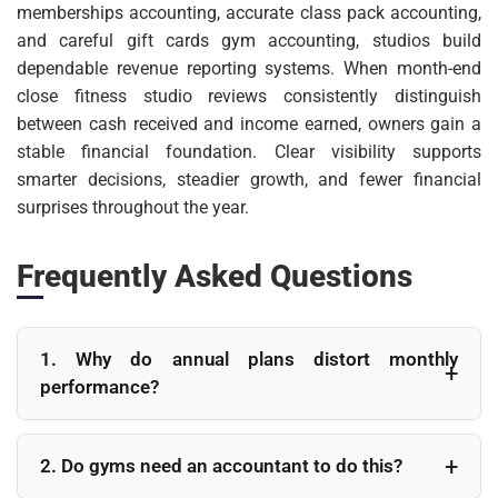
memberships accounting, accurate class pack accounting,
and careful gift cards gym accounting, studios build
dependable revenue reporting systems. When month-end
close fitness studio reviews consistently distinguish
between cash received and income earned, owners gain a
stable financial foundation. Clear visibility supports
smarter decisions, steadier growth, and fewer financial
surprises throughout the year.
Frequently Asked Questions
1. Why do annual plans distort monthly
performance?
Annual plans bring cash forward into one month
even though services extend across twelve months.
2. Do gyms need an accountant to do this?
Without adjusting through proper gym revenue