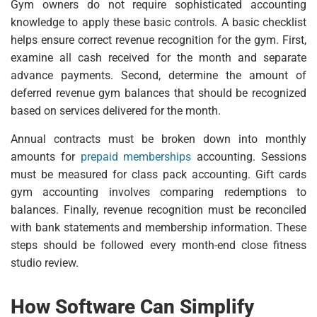
Gym owners do not require sophisticated accounting
knowledge to apply these basic controls. A basic checklist
helps ensure correct revenue recognition for the gym. First,
examine all cash received for the month and separate
advance payments. Second, determine the amount of
deferred revenue gym balances that should be recognized
based on services delivered for the month.
Annual contracts must be broken down into monthly
amounts for
prepaid memberships
accounting. Sessions
must be measured for class pack accounting. Gift cards
gym accounting involves comparing redemptions to
balances. Finally, revenue recognition must be reconciled
with bank statements and membership information. These
steps should be followed every month-end close fitness
studio review.
How Software Can Simplify