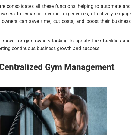
e consolidates all these functions, helping to automate and
m owners to enhance member experiences, effectively engage
 owners can save time, cut costs, and boost their business
ic move for gym owners looking to update their facilities and
porting continuous business growth and success.
a Centralized Gym Management