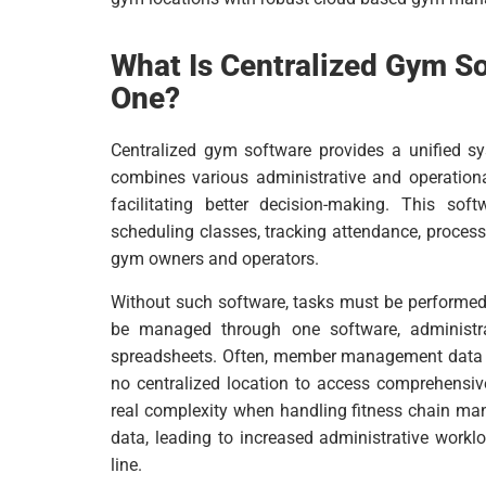
What Is Centralized Gym S
One?
Centralized gym software provides a unified sys
combines various administrative and operational
facilitating better decision-making. This so
scheduling classes, tracking attendance, process
gym owners and operators.
Without such software, tasks must be performed 
be managed through one software, administrat
spreadsheets. Often, member management data is
no centralized location to access comprehensiv
real complexity when handling fitness chain ma
data, leading to increased administrative workl
line.