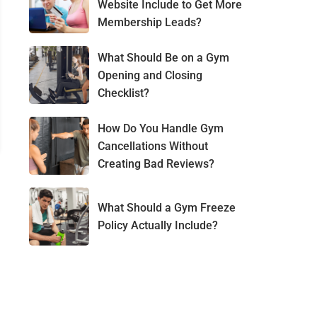
Website Include to Get More
Membership Leads?
What Should Be on a Gym
Opening and Closing
Checklist?
How Do You Handle Gym
Cancellations Without
Creating Bad Reviews?
What Should a Gym Freeze
Policy Actually Include?