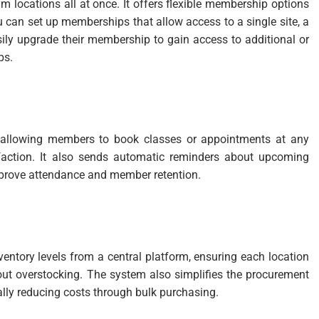
m locations all at once. It offers flexible membership options
u can set up memberships that allow access to a single site, a
sily upgrade their membership to gain access to additional or
ps.
, allowing members to book classes or appointments at any
isfaction. It also sends automatic reminders about upcoming
prove attendance and member retention.
entory levels from a central platform, ensuring each location
ut overstocking. The system also simplifies the procurement
ally reducing costs through bulk purchasing.