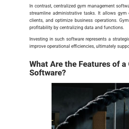
In contrast, centralized gym management softwar
streamline administrative tasks. It allows gy
clients, and optimize business operations. Gym
profitability by centralizing data and functions.
Investing in such software represents a strateg
improve operational efficiencies, ultimately sup
What Are the Features of 
Software?