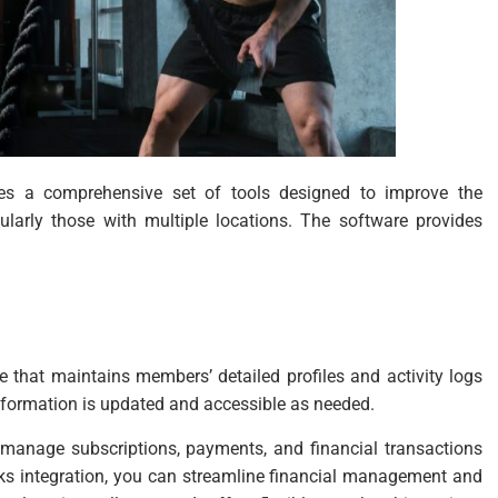
es a comprehensive set of tools designed to improve the
larly those with multiple locations. The software provides
 that maintains members’ detailed profiles and activity logs
nformation is updated and accessible as needed.
 manage subscriptions, payments, and financial transactions
oks integration, you can streamline financial management and