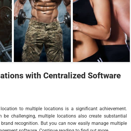
tions with Centralized Software
cation to multiple locations is a significant achievement.
be challenging, multiple locations also create substantial
r brand recognition. But you can now easily manage multiple
gement software. Continue reading to find out more.