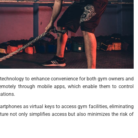
e technology to enhance convenience for both gym owners and
emotely through mobile apps, which enable them to control
cations.
tphones as virtual keys to access gym facilities, eliminating
ture not only simplifies access but also minimizes the risk of