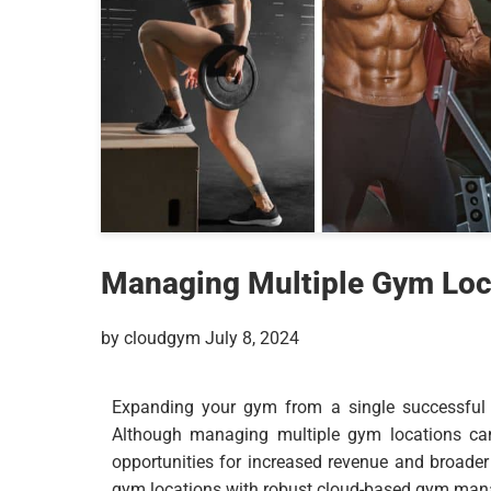
Managing Multiple Gym Loca
by cloudgym July 8, 2024
Expanding your gym from a single successful lo
Although managing multiple gym locations can 
opportunities for increased revenue and broade
gym locations with robust cloud-based gym mana