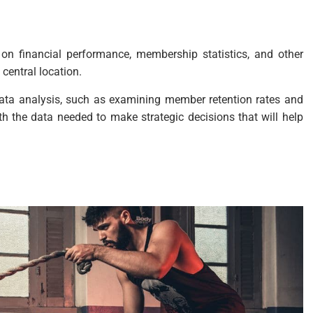
on financial performance, membership statistics, and other
 central location.
data analysis, such as examining member retention rates and
 the data needed to make strategic decisions that will help