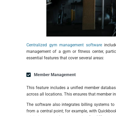
Centralized gym management software
includ
management of a gym or fitness center, particu
essential features that cover several areas:
Member Management
This feature includes a unified member database
across all locations. This ensures that member i
The software also integrates billing systems to
from a central point; for example, with Quickbo