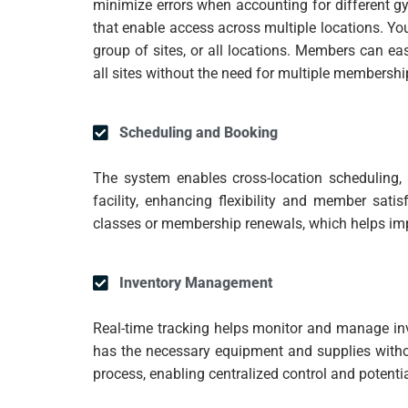
minimize errors when accounting for different gy
that enable access across multiple locations. Yo
group of sites, or all locations. Members can ea
all sites without the need for multiple membershi
Scheduling and Booking
The system enables cross-location scheduling
facility, enhancing flexibility and member sat
classes or membership renewals, which helps im
Inventory Management
Real-time tracking helps monitor and manage inv
has the necessary equipment and supplies witho
process, enabling centralized control and potenti