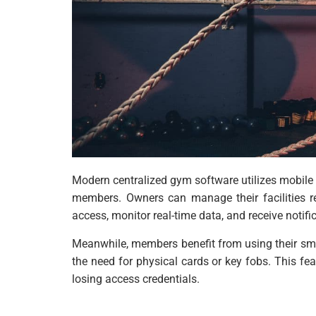
Modern centralized gym software utilizes mobil
members. Owners can manage their facilities r
access, monitor real-time data, and receive notifi
Meanwhile, members benefit from using their smar
the need for physical cards or key fobs. This fea
losing access credentials.