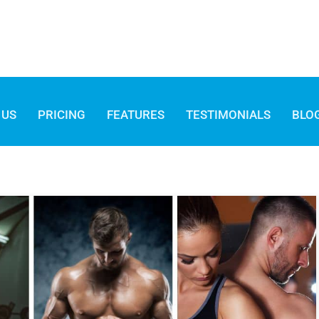
 US
PRICING
FEATURES
TESTIMONIALS
BLO