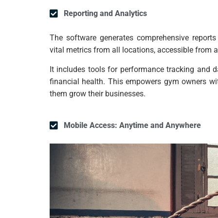
Reporting and Analytics
The software generates comprehensive reports 
vital metrics from all locations, accessible from a
It includes tools for performance tracking and 
financial health. This empowers gym owners with
them grow their businesses.
Mobile Access: Anytime and Anywhere