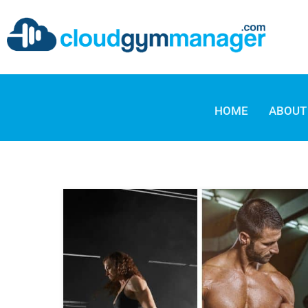
HOME
ABOUT