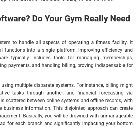
oftware? Do Your Gym Really Need
tem to handle all aspects of operating a fitness facility. It
 functions into a single platform, improving efficiency and
ftware typically includes tools for managing memberships,
ing payments, and handling billing, proving indispensable for
using multiple disparate systems. For instance, billing might
ive tasks through another, and financial forecasting via
 scattered between online systems and offline records, with
e business information. This disjointed approach can create
nagement. Basically, you will be drowned with unmanageable
oad for each branch and significantly impacting your bottom