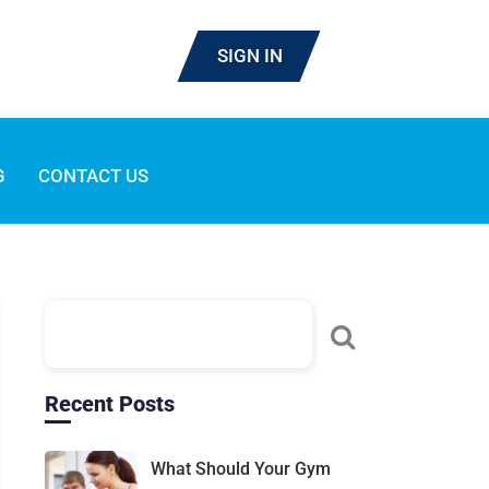
SIGN IN
G
CONTACT US
Recent Posts
What Should Your Gym