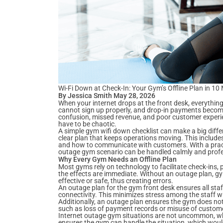
Wi-Fi Down at Check-In: Your Gym’s Offline Plan in 10
By Jessica Smith May 28, 2026
When your internet drops at the front desk, everythin
cannot sign up properly, and drop-in payments become
confusion, missed revenue, and poor customer experi
have to be chaotic.
A simple gym wifi down checklist can make a big diffe
clear plan that keeps operations moving. This includ
and how to communicate with customers. With a pract
outage gym scenario can be handled calmly and profe
Why Every Gym Needs an Offline Plan
Most gyms rely on technology to facilitate check-ins,
the effects are immediate. Without an outage plan, gy
effective or safe, thus creating errors.
An outage plan for the gym front desk ensures all staff
connectivity. This minimizes stress among the staff 
Additionally, an outage plan ensures the gym does not
such as loss of payment records or misuse of custom
Internet outage gym situations are not uncommon, wh
ensures the gym can handle the situation, which woul