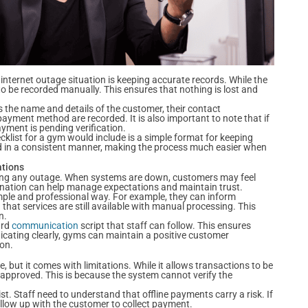
internet outage situation is keeping accurate records. While the
o be recorded manually. This ensures that nothing is lost and
s the name and details of the customer, their contact
payment method are recorded. It is also important to note that if
ayment is pending verification.
klist for a gym would include is a simple format for keeping
ed in a consistent manner, making the process much easier when
ations
ring any outage. When systems are down, customers may feel
anation can help manage expectations and maintain trust.
simple and professional way. For example, they can inform
hat services are still available with manual processing. This
n.
ard
communication
script that staff can follow. This ensures
ating clearly, gyms can maintain a positive customer
ion.
 but it comes with limitations. While it allows transactions to be
 approved. This is because the system cannot verify the
t. Staff need to understand that offline payments carry a risk. If
ollow up with the customer to collect payment.