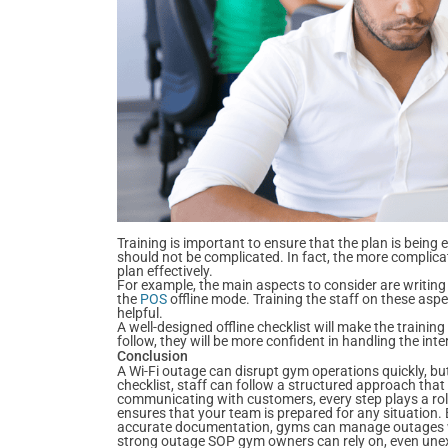
Training is important to ensure that the plan is being 
should not be complicated. In fact, the more complicated
plan effectively.
For example, the main aspects to consider are writin
the
POS
offline mode. Training the staff on these asp
helpful.
A well-designed offline checklist will make the training
follow, they will be more confident in handling the int
Conclusion
A Wi-Fi outage can disrupt gym operations quickly, bu
checklist, staff can follow a structured approach tha
communicating with customers, every step plays a role
ensures that your team is prepared for any situation.
accurate documentation, gyms can manage outages wit
strong outage SOP gym owners can rely on, even unexp