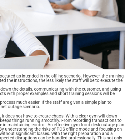
executed as intended in the offline scenario. However, the training
 the instructions, the less likely the staff will be to execute the
g down the details, communicating with the customer, and using
ects with proper examples and short training sessions will be
 process much easier. If the staff are given a simple plan to
ernet outage scenario.
t it does not have to create chaos. With a clear gym wifi down
t keeps things running smoothly. From recording transactions to
 in maintaining control. An effective gym front desk outage plan
 By understanding the risks of POS offline mode and focusing on
hout significant losses. With the right preparation and a
ected disruptions can be handled professionally. This not only