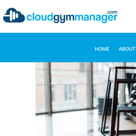
HOME
ABOUT