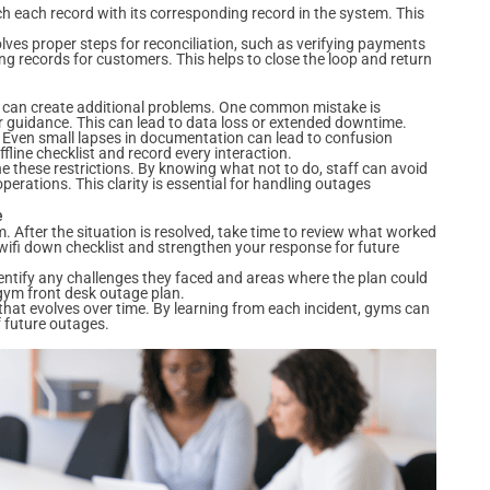
each record with its corresponding record in the system. This
lves proper steps for reconciliation, such as verifying payments
g records for customers. This helps to close the loop and return
at can create additional problems. One common mistake is
r guidance. This can lead to data loss or extended downtime.
 Even small lapses in documentation can lead to confusion
ffline checklist and record every interaction.
 these restrictions. By knowing what not to do, staff can avoid
rations. This clarity is essential for handling outages
e
. After the situation is resolved, take time to review what worked
wifi down checklist and strengthen your response for future
entify any challenges they faced and areas where the plan could
 gym front desk outage plan.
hat evolves over time. By learning from each incident, gyms can
f future outages.