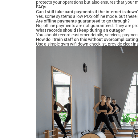
protects your operations but also ensures that your 
FAQs
Can I still take card payments if the internet is down
Yes, some systems allow POS offline mode, but these p
Are offline payments guaranteed to go through?
No, offline payments are not guaranteed. They are pr
What records should I keep during an outage?
You should record customer details, services, paymen
How do I train staff on this without overcomplicating
Use a simple gym wifi down checklist, provide clear in