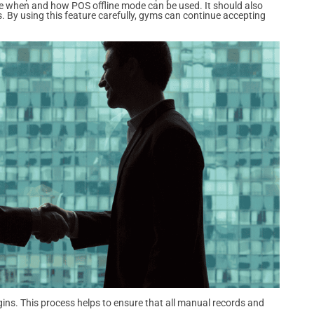
e when and how POS offline mode can be used. It should also
. By using this feature carefully, gyms can continue accepting
gins. This process helps to ensure that all manual records and