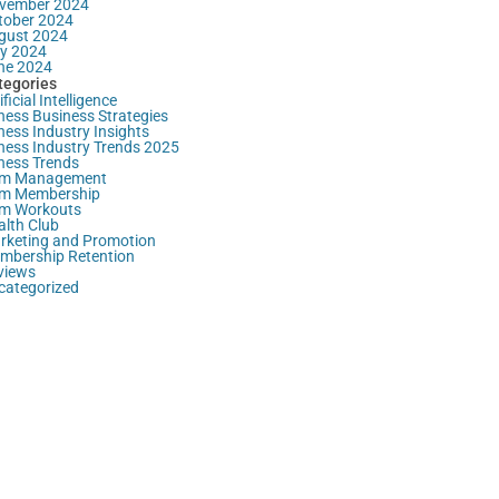
vember 2024
tober 2024
gust 2024
ly 2024
ne 2024
tegories
ificial Intelligence
ness Business Strategies
ness Industry Insights
tness Industry Trends 2025
tness Trends
m Management
m Membership
m Workouts
alth Club
rketing and Promotion
mbership Retention
views
categorized