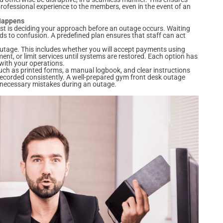
rofessional experience to the members, even in the event of an
 Happens
st is deciding your approach before an outage occurs. Waiting
eads to confusion. A predefined plan ensures that staff can act
outage. This includes whether you will accept payments using
nt, or limit services until systems are restored. Each option has
 with your operations.
 such as printed forms, a manual logbook, and clear instructions
 recorded consistently. A well-prepared gym front desk outage
nnecessary mistakes during an outage.