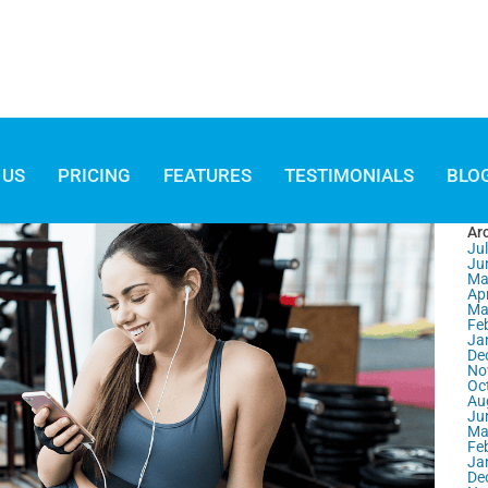
 US
PRICING
FEATURES
TESTIMONIALS
BLO
Ar
Ju
Ju
Ma
Apr
Ma
Fe
Ja
De
No
Oc
Au
Ju
Ma
Fe
Ja
De