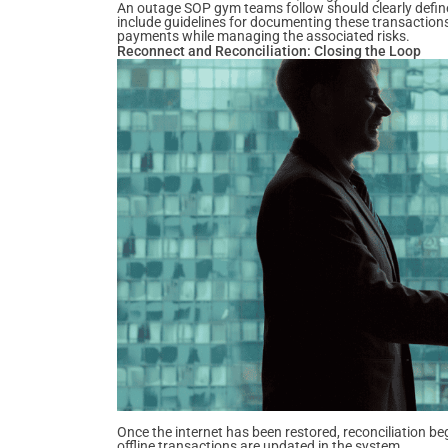
An outage SOP gym teams follow should clearly defin
include guidelines for documenting these transactions
payments while managing the associated risks.
Reconnect and Reconciliation: Closing the Loop
Once the internet has been restored, reconciliation be
offline transactions are updated in the system.