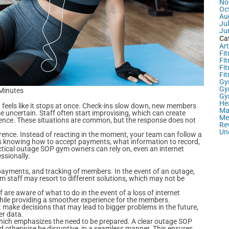
No
Oc
Au
Ju
Ju
Ca
Art
Fit
Fit
Fi
Fi
Gy
Gy
 Minutes
Gy
He
g feels like it stops at once. Check-ins slow down, new members
Ma
 uncertain. Staff often start improvising, which can create
Me
ence. These situations are common, but the response does not
Re
Un
rence. Instead of reacting in the moment, your team can follow a
es knowing how to accept payments, what information to record,
ical outage SOP gym owners can rely on, even an internet
ssionally.
 payments, and tracking of members. In the event of an outage,
m staff may resort to different solutions, which may not be
 are aware of what to do in the event of a loss of internet
while providing a smoother experience for the members.
 make decisions that may lead to bigger problems in the future,
er data.
ich emphasizes the need to be prepared. A clear outage SOP
d otherwise be disruptive, in a seamless manner. This ensures