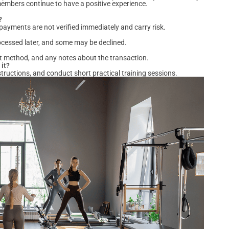
members continue to have a positive experience.
?
ayments are not verified immediately and carry risk.
ocessed later, and some may be declined.
t method, and any notes about the transaction.
 it?
structions, and conduct short practical training sessions.