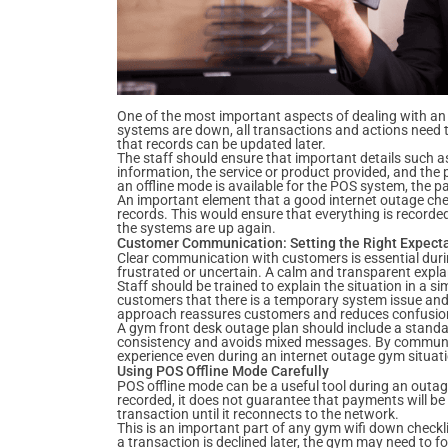
One of the most important aspects of dealing with an 
systems are down, all transactions and actions need t
that records can be updated later.
The staff should ensure that important details such a
information, the service or product provided, and the 
an offline mode is available for the POS system, the p
An important element that a good internet outage chec
records. This would ensure that everything is record
the systems are up again.
Customer Communication: Setting the Right Expect
Clear communication with customers is essential du
frustrated or uncertain. A calm and transparent expl
Staff should be trained to explain the situation in a 
customers that there is a temporary system issue and t
approach reassures customers and reduces confusio
A gym front desk outage plan should include a stand
consistency and avoids mixed messages. By communic
experience even during an internet outage gym situat
Using POS Offline Mode Carefully
POS offline mode can be a useful tool during an outage,
recorded, it does not guarantee that payments will be
transaction until it reconnects to the network.
This is an important part of any gym wifi down checklis
a transaction is declined later, the gym may need to f