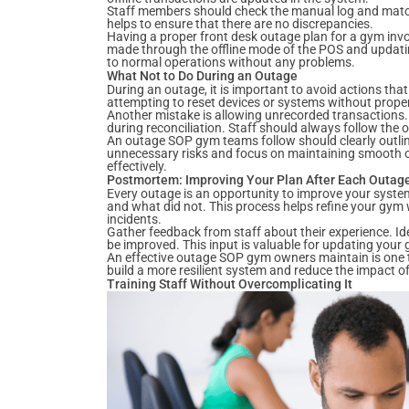
Staff members should check the manual log and match 
helps to ensure that there are no discrepancies.
Having a proper front desk outage plan for a gym invo
made through the offline mode of the POS and updatin
to normal operations without any problems.
What Not to Do During an Outage
During an outage, it is important to avoid actions th
attempting to reset devices or systems without prope
Another mistake is allowing unrecorded transactions.
during reconciliation. Staff should always follow the o
An outage SOP gym teams follow should clearly outline
unnecessary risks and focus on maintaining smooth ope
effectively.
Postmortem: Improving Your Plan After Each Outag
Every outage is an opportunity to improve your system
and what did not. This process helps refine your gym 
incidents.
Gather feedback from staff about their experience. Id
be improved. This input is valuable for updating your
An effective outage SOP gym owners maintain is one t
build a more resilient system and reduce the impact o
Training Staff Without Overcomplicating It