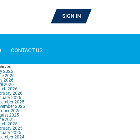
SIGN IN
G
CONTACT US
chives
ly 2026
ne 2026
y 2026
il 2026
rch 2026
bruary 2026
nuary 2026
cember 2025
vember 2025
tober 2025
gust 2025
ne 2025
rch 2025
bruary 2025
nuary 2025
cember 2024