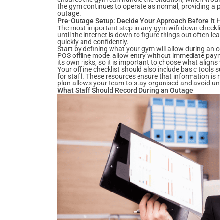
the gym continues to operate as normal, providing a p
outage.
Pre-Outage Setup: Decide Your Approach Before It
The most important step in any gym wifi down checkli
until the internet is down to figure things out often l
quickly and confidently.
Start by defining what your gym will allow during an 
POS offline mode, allow entry without immediate payme
its own risks, so it is important to choose what aligns
Your offline checklist should also include basic tools
for staff. These resources ensure that information is
plan allows your team to stay organised and avoid u
What Staff Should Record During an Outage