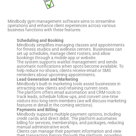
Mindbody gym management software aims to streamline
operations and enhance client experiences across various
business functions with these features:
Scheduling and Booking
Mindbody simplifies managing classes and appointments
for fitness studios and wellness centers. Businesses can
set up schedules, manage client rosters, and allow
bookings through a mobile app or website.
The system supports waitlist management and sends
automatic notifications when spots become available. To
help reduce no-shows, clients receive email or SMS
reminders about upcoming appointments.
Lead Generation and Marketing
Mindbody’s built-in marketing tools assist businesses in
attracting new clients and retaining current ones.
The platform offers email automation and CRM tools to
track leads, schedule follow-ups, and convert one-time
visitors into long-term members (we will discuss marketing
features in detail in the coming sections).
Payments and Billing
Mindbody supports multiple payment options, including
credit cards and direct debit. The platform automates
billing for services, memberships, and packages, reducing
manual administrative work.
Clients can manage their payment information and view
their transaction history through the platform, providing