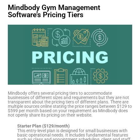
Mindbody Gym Management
Software’s Pricing Tiers
Mindbody offers several pricing tiers to accommodate
businesses of different sizes and requirements but they are not
transparent about the pricing tiers of different plans. There are
multiple sources online stating the price ranges between $129 to
$599 per month based on your requirement as Mindbody does
not openly share its pricing on their website.
Starter Plan ($129/month)
This entry-level plan is designed for small businesses with
basic operational needs. It includes fundamental features
such as class and appointment scheduling, client and staff