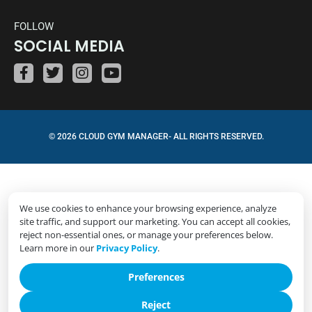
FOLLOW
SOCIAL MEDIA
© 2026 CLOUD GYM MANAGER- ALL RIGHTS RESERVED.
We use cookies to enhance your browsing experience, analyze
site traffic, and support our marketing. You can accept all cookies,
reject non-essential ones, or manage your preferences below.
Learn more in our
Privacy Policy
.
Preferences
Reject