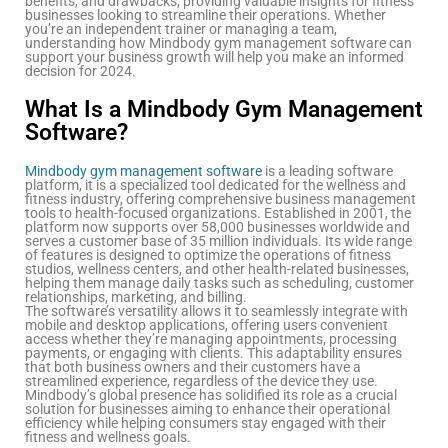
benefits, and drawbacks, providing valuable insights for fitness
businesses looking to streamline their operations. Whether
you’re an independent trainer or managing a team,
understanding how Mindbody gym management software can
support your business growth will help you make an informed
decision for 2024.
What Is a Mindbody Gym Management
Software?
Mindbody gym management software
is a leading software
platform, it is a specialized tool dedicated for the wellness and
fitness industry, offering comprehensive business management
tools to health-focused organizations. Established in 2001, the
platform now supports over 58,000 businesses worldwide and
serves a customer base of 35 million individuals. Its wide range
of features is designed to optimize the operations of fitness
studios, wellness centers, and other health-related businesses,
helping them manage daily tasks such as scheduling, customer
relationships, marketing, and billing.
The software’s versatility allows it to seamlessly integrate with
mobile and desktop applications, offering users convenient
access whether they’re managing appointments, processing
payments, or engaging with clients. This adaptability ensures
that both business owners and their customers have a
streamlined experience, regardless of the device they use.
Mindbody’s global presence has solidified its role as a crucial
solution for businesses aiming to enhance their operational
efficiency while helping consumers stay engaged with their
fitness and wellness goals.