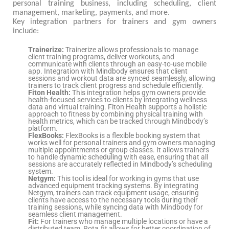
personal training business, including scheduling, client
management, marketing, payments, and more.
Key integration partners for trainers and gym owners
include:
Trainerize:
Trainerize allows professionals to manage
client training programs, deliver workouts, and
communicate with clients through an easy-to-use mobile
app. Integration with Mindbody ensures that client
sessions and workout data are synced seamlessly, allowing
trainers to track client progress and schedule efficiently.
Fiton Health:
This integration helps gym owners provide
health-focused services to clients by integrating wellness
data and virtual training. Fiton Health supports a holistic
approach to fitness by combining physical training with
health metrics, which can be tracked through Mindbody’s
platform.
FlexBooks:
FlexBooks is a flexible booking system that
works well for personal trainers and gym owners managing
multiple appointments or group classes. It allows trainers
to handle dynamic scheduling with ease, ensuring that all
sessions are accurately reflected in Mindbody’s scheduling
system.
Netgym:
This tool is ideal for working in gyms that use
advanced equipment tracking systems. By integrating
Netgym, trainers can track equipment usage, ensuring
clients have access to the necessary tools during their
training sessions, while syncing data with Mindbody for
seamless client management.
Fit:
For trainers who manage multiple locations or have a
distributed team, Rota.fit allows for better coordination of