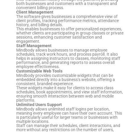
both businesses and customers with a transparent and
convenient billing process.
Client Management
The software gives businesses a comprehensive view of
client profiles, tracking performance metrics, attendance
history, and billing details.
This enables businesses to offer personalized experiences,
whether clients are participating in group classes or private
sessions, enhancing customer satisfaction and
engagement.
Staff Management
Mindbody allows businesses to manage employee
schedules, track work hours, and process payroll. It also
helps in assigning instructors to classes, monitoring staff
performance, and generating reports to assess overall
employee effectiveness.
Customizable Web Tools
Mindbody provides customizable widgets that can be
embedded directly into a business’s website, offering a
consistent, branded experience.
These widgets make it easy for clients to access class
schedules, book appointments, and view staff information,
ensuring smooth interaction between web and mobile
platforms.
Unlimited Users Support
Mindbody allows unlimited staff logins per location,
meaning every employee can have their own account. This
is particularly useful for larger teams or businesses with
multiple locations.
Staff can manage their schedules, client interactions, and
more without any restrictions on the number of users,