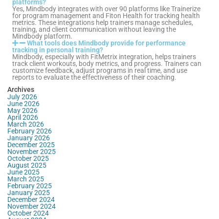
platforms?
Yes, Mindbody integrates with over 90 platforms like Trainerize
for program management and Fiton Health for tracking health
metrics. These integrations help trainers manage schedules,
training, and client communication without leaving the
Mindbody platform.
What tools does Mindbody provide for performance
tracking in personal training?
Mindbody, especially with FitMetrix integration, helps trainers
track client workouts, body metrics, and progress. Trainers can
customize feedback, adjust programs in real time, and use
reports to evaluate the effectiveness of their coaching.
Archives
July 2026
June 2026
May 2026
April 2026
March 2026
February 2026
January 2026
December 2025
November 2025
October 2025
August 2025
June 2025
March 2025
February 2025
January 2025
December 2024
November 2024
October 2024