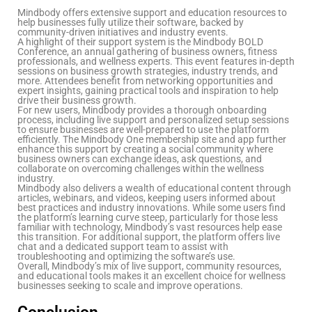
Mindbody offers extensive support and education resources to
help businesses fully utilize their software, backed by
community-driven initiatives and industry events.
A highlight of their support system is the Mindbody BOLD
Conference, an annual gathering of business owners, fitness
professionals, and wellness experts. This event features in-depth
sessions on business growth strategies, industry trends, and
more. Attendees benefit from networking opportunities and
expert insights, gaining practical tools and inspiration to help
drive their business growth.
For new users, Mindbody provides a thorough onboarding
process, including live support and personalized setup sessions
to ensure businesses are well-prepared to use the platform
efficiently. The Mindbody One membership site and app further
enhance this support by creating a social community where
business owners can exchange ideas, ask questions, and
collaborate on overcoming challenges within the wellness
industry.
Mindbody also delivers a wealth of educational content through
articles, webinars, and videos, keeping users informed about
best practices and industry innovations. While some users find
the platform’s learning curve steep, particularly for those less
familiar with technology, Mindbody’s vast resources help ease
this transition. For additional support, the platform offers live
chat and a dedicated support team to assist with
troubleshooting and optimizing the software’s use.
Overall, Mindbody’s mix of live support, community resources,
and educational tools makes it an excellent choice for wellness
businesses seeking to scale and improve operations.