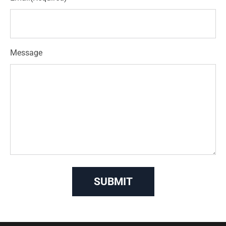
Message