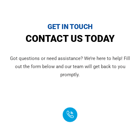
GET IN TOUCH
CONTACT US TODAY
Got questions or need assistance? We’re here to help! Fill
out the form below and our team will get back to you
promptly.
PHONE
(888) 272-4960