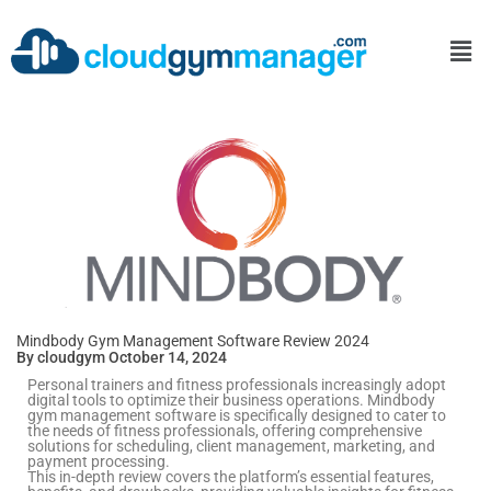
Mindbody Gym Management Software Review 2024
By cloudgym October 14, 2024
Personal trainers and fitness professionals increasingly adopt
digital tools to optimize their business operations. Mindbody
gym management software is specifically designed to cater to
the needs of fitness professionals, offering comprehensive
solutions for scheduling, client management, marketing, and
payment processing.
This in-depth review covers the platform’s essential features,