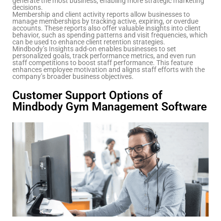
generate the most business, enabling more strategic marketing
decisions.
Membership and client activity reports allow businesses to
manage memberships by tracking active, expiring, or overdue
accounts. These reports also offer valuable insights into client
behavior, such as spending patterns and visit frequencies, which
can be used to enhance client retention strategies.
Mindbody’s Insights add-on enables businesses to set
personalized goals, track performance metrics, and even run
staff competitions to boost staff performance. This feature
enhances employee motivation and aligns staff efforts with the
company’s broader business objectives.
Customer Support Options of
Mindbody Gym Management Software