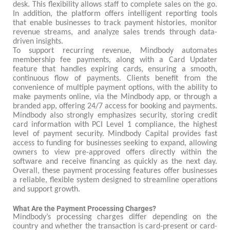
desk. This flexibility allows staff to complete sales on the go.
In addition, the platform offers intelligent reporting tools
that enable businesses to track payment histories, monitor
revenue streams, and analyze sales trends through data-
driven insights.
To support recurring revenue, Mindbody automates
membership fee payments, along with a Card Updater
feature that handles expiring cards, ensuring a smooth,
continuous flow of payments. Clients benefit from the
convenience of multiple payment options, with the ability to
make payments online, via the Mindbody app, or through a
branded app, offering 24/7 access for booking and payments.
Mindbody also strongly emphasizes security, storing credit
card information with PCI Level 1 compliance, the highest
level of payment security. Mindbody Capital provides fast
access to funding for businesses seeking to expand, allowing
owners to view pre-approved offers directly within the
software and receive financing as quickly as the next day.
Overall, these payment processing features offer businesses
a reliable, flexible system designed to streamline operations
and support growth.
What Are the Payment Processing Charges?
Mindbody’s processing charges differ depending on the
country and whether the transaction is card-present or card-