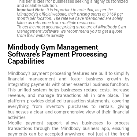
This tier is ideal for businesses seeking a highly customized
and scalable solution.
Impotant Note:
It is important to note that, as per the
Mindbody’s official website, their pricing starts at $169 per
month per location. The rate we have mentioned are solely
taken as reference from multiple resources.
To get the most accurate pricing structure of Mindbody Gym
Management Software, we recommend you to get a quote
from their website directly.
Mindbody Gym Management
Software’s Payment Processing
Capabilities
Mindbody’s payment processing features are built to simplify
financial management and foster business growth by
integrating payments with other essential business functions.
This unified system helps businesses reduce costs, increase
revenue, and manage transactions all in one place. The
platform provides detailed transaction statements, covering
everything from inventory purchases to rentals, giving
businesses a clear and comprehensive view of their financial
activities.
Mobile payment support allows businesses to process
transactions through the Mindbody business app, ensuring
payments can be accepted anywhere, not just at the front