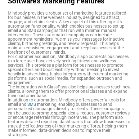
Software’s Marketing Features
Mindbody provides a robust set of marketing features tailored
for businesses in the wellness industry, designed to attract,
engage, and retain clients. A key aspect of this offering is its
automation functionality, which enables businesses to set up
email and SMS campaigns that run with minimal manual
intervention. These automated campaigns can include
appointment reminders, “we miss you” messages for inactive
clients, birthday greetings, and review requests. This helps
maintain consistent engagement and keep businesses at the
forefront of customers’ minds.
For customer acquisition, Mindbody’s app connects businesses
to a large user base actively seeking fitness and wellness
services. This provides a platform for businesses to promote
special offers and boost visibility without needing to invest
heavily in advertising. It also integrates with external marketing
platforms, such as social media, for expanded outreach and
engagement.
The integration with ClassPass also helps businesses reach new
clients, allowing them to offer promotional classes and expand
their customer base.
In addition to automation, Mindbody offers powerful tools for
email and
SMS
marketing, enabling businesses to send
personalized campaigns directly to clients. These campaigns
can be used to promote special deals, request customer reviews,
or encourage referrals through incentives. The platform also
features detailed reporting dashboards that allow businesses to
track the effectiveness of their marketing efforts, helping them
make informed, data-driven decisions to improve their
strategies.