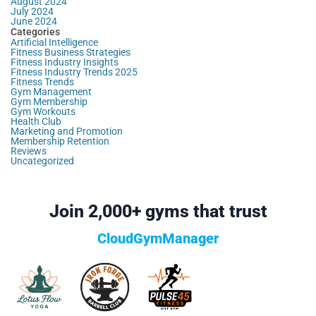
August 2024
July 2024
June 2024
Categories
Artificial Intelligence
Fitness Business Strategies
Fitness Industry Insights
Fitness Industry Trends 2025
Fitness Trends
Gym Management
Gym Membership
Gym Workouts
Health Club
Marketing and Promotion
Membership Retention
Reviews
Uncategorized
Join 2,000+ gyms that trust
CloudGymManager