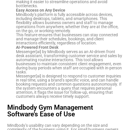
making it easier to streamline operations and avoid
bottlenecks.
Easy Access on Any Device
Mindbody’s platform is fully accessible across devices,
including desktops, tablets, and smartphones. This
flexibility allows business owners and staff to manage
operations from anywhere, whether they are at the office,
on the go, or working remotely.
This feature ensures that businesses can stay connected
and manage their schedules, bookings, and client
interactions efficiently, regardless of location.
AI-Powered Front Desk
Messenger[ai] by Mindbody serves as an AI-driven front
desk assistant, transforming customer service and sales by
automating routine interactions. This tool allows
businesses to maintain consistent client engagement, even
during busy periods when staff are occupied with in-person
tasks.
Messenger[ai] is designed to respond to customer inquiries
in real time, using a brand’s specific voice, and can handle
booking requests and common questions autonomously. If
the system encounters a query that requires personal
attention, it flags the issue for follow-up, ensuring that
customers always receive timely support.
Mindbody Gym Management
Software’s Ease of Use
Mindbody’s usability can vary depending on the size and
complexity of the business using it. For small business owners,