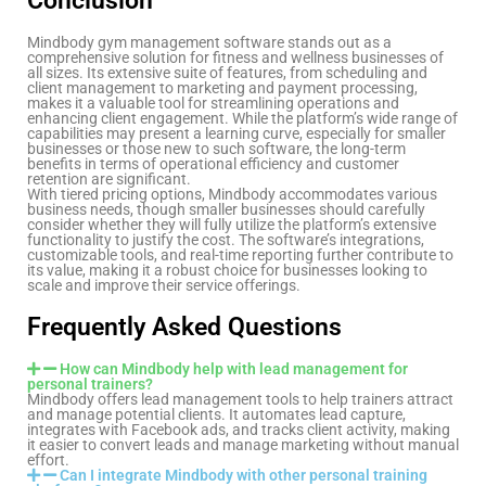
Conclusion
Mindbody gym management software stands out as a
comprehensive solution for fitness and wellness businesses of
all sizes. Its extensive suite of features, from scheduling and
client management to marketing and payment processing,
makes it a valuable tool for streamlining operations and
enhancing client engagement. While the platform’s wide range of
capabilities may present a learning curve, especially for smaller
businesses or those new to such software, the long-term
benefits in terms of operational efficiency and customer
retention are significant.
With tiered pricing options, Mindbody accommodates various
business needs, though smaller businesses should carefully
consider whether they will fully utilize the platform’s extensive
functionality to justify the cost. The software’s integrations,
customizable tools, and real-time reporting further contribute to
its value, making it a robust choice for businesses looking to
scale and improve their service offerings.
Frequently Asked Questions
How can Mindbody help with lead management for
personal trainers?
Mindbody offers lead management tools to help trainers attract
and manage potential clients. It automates lead capture,
integrates with Facebook ads, and tracks client activity, making
it easier to convert leads and manage marketing without manual
effort.
Can I integrate Mindbody with other personal training