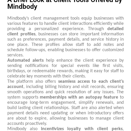
Mindbody
Mindbody’s client management tools equip businesses with
various features to handle client interactions efficiently while
providing a personalized experience. Through
detailed
client profiles
, businesses can store important information
such as preferences, payment details, and service history in
one place. These profiles allow staff to add notes and
schedule follow-ups, enabling businesses to offer customized
services.
Automated alerts
help enhance the client experience by
sending notifications for special events like first visits,
birthdays, or redeemable rewards, making it easy for staff to
celebrate key moments with their clients.
The platform also offers
seamless access to each client’s
account
, including billing history and visit records, ensuring
smooth operations and quick resolution of any issues. The
system supports
memberships
with
an
autopay
feature
to
encourage long-term engagement, simplify renewals, and
build lasting client relationships. Staff are also alerted when
payment details need updating or when introductory offers
are about to expire, allowing businesses to manage client
accounts proactively.
Mindbody also
incentivizes loyalty with client perks
,