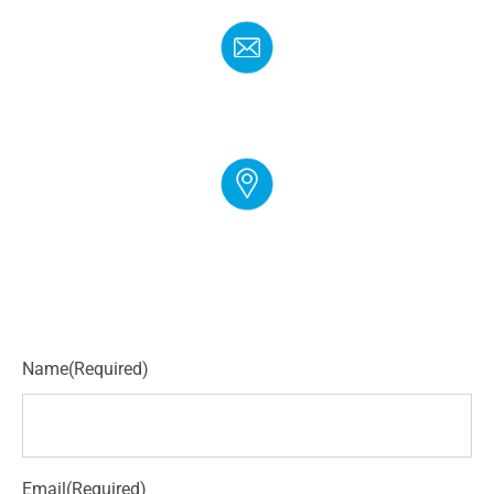
EMAIL
info@cloudgymmanager.com
ADDRESS
250 Corporate Blvd Suite L Newark, DE 19702
Name
(Required)
Email
(Required)