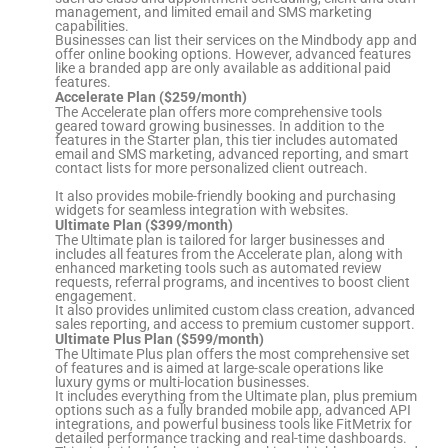
management, and limited email and SMS marketing
capabilities.
Businesses can list their services on the Mindbody app and
offer online booking options. However, advanced features
like a branded app are only available as additional paid
features.
Accelerate Plan ($259/month)
The Accelerate plan offers more comprehensive tools
geared toward growing businesses. In addition to the
features in the Starter plan, this tier includes automated
email and SMS marketing, advanced reporting, and smart
contact lists for more personalized client outreach.
It also provides mobile-friendly booking and purchasing
widgets for seamless integration with websites.
Ultimate Plan ($399/month)
The Ultimate plan is tailored for larger businesses and
includes all features from the Accelerate plan, along with
enhanced marketing tools such as automated review
requests, referral programs, and incentives to boost client
engagement.
It also provides unlimited custom class creation, advanced
sales reporting, and access to premium customer support.
Ultimate Plus Plan ($599/month)
The Ultimate Plus plan offers the most comprehensive set
of features and is aimed at large-scale operations like
luxury gyms or multi-location businesses.
It includes everything from the Ultimate plan, plus premium
options such as a fully branded mobile app, advanced API
integrations, and powerful business tools like FitMetrix for
detailed performance tracking and real-time dashboards.