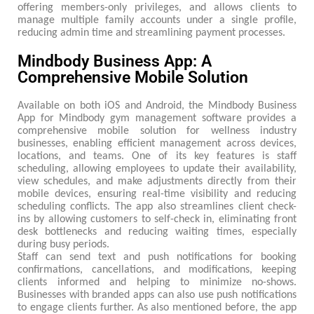
offering members-only privileges, and allows clients to
manage multiple family accounts under a single profile,
reducing admin time and streamlining payment processes.
Mindbody Business App: A
Comprehensive Mobile Solution
Available on both iOS and Android, the Mindbody Business
App for Mindbody gym management software provides a
comprehensive mobile solution for wellness industry
businesses, enabling efficient management across devices,
locations, and teams. One of its key features is staff
scheduling, allowing employees to update their availability,
view schedules, and make adjustments directly from their
mobile devices, ensuring real-time visibility and reducing
scheduling conflicts. The app also streamlines client check-
ins by allowing customers to self-check in, eliminating front
desk bottlenecks and reducing waiting times, especially
during busy periods.
Staff can send text and push notifications for booking
confirmations, cancellations, and modifications, keeping
clients informed and helping to minimize no-shows.
Businesses with branded apps can also use push notifications
to engage clients further. As also mentioned before, the app