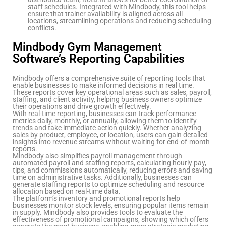
staff schedules. Integrated with Mindbody, this tool helps
ensure that trainer availability is aligned across all
locations, streamlining operations and reducing scheduling
conflicts.
Mindbody Gym Management
Software’s Reporting Capabilities
Mindbody offers a comprehensive suite of reporting tools that
enable businesses to make informed decisions in real time.
These reports cover key operational areas such as sales, payroll,
staffing, and client activity, helping business owners optimize
their operations and drive growth effectively.
With real-time reporting, businesses can track performance
metrics daily, monthly, or annually, allowing them to identify
trends and take immediate action quickly. Whether analyzing
sales by product, employee, or location, users can gain detailed
insights into revenue streams without waiting for end-of-month
reports.
Mindbody also simplifies payroll management through
automated payroll and staffing reports, calculating hourly pay,
tips, and commissions automatically, reducing errors and saving
time on administrative tasks. Additionally, businesses can
generate staffing reports to optimize scheduling and resource
allocation based on real-time data.
The platform’s inventory and promotional reports help
businesses monitor stock levels, ensuring popular items remain
in supply. Mindbody also provides tools to evaluate the
effectiveness of promotional campaigns, showing which offers