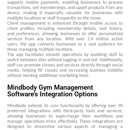
supports mobile payments, enabling businesses to process
transactions, sell memberships, and upsell products from any
device, making it especially valuable for businesses with
multiple locations or staff frequently on the move.
Client management is enhanced through mobile access to
client profiles, including membership details, visit history,
and preferences, allowing businesses to offer personalized
services from any location. With over 2.4 million active
users, the app connects businesses to a vast audience for
those managing multiple locations.
The app facilitates smooth operations by enabling staff to
switch between sites without logging in and out. Additionally,
staff can promote classes and services directly through social
media, helping fill classes and increasing business visibility
without needing additional marketing tools.
Mindbody Gym Management
Software’s Integration Options
Mindbody extends its core functionality by offering over 90
preferred integrations with third-party tools and services,
allowing businesses to supercharge their workflows and
manage operations more effectively. These integrations are
designed to streamline various aspects of managing a