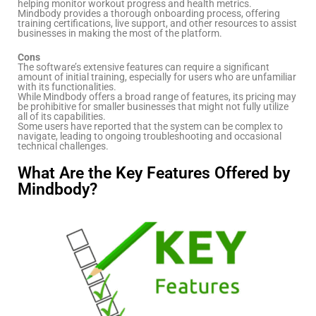
helping monitor workout progress and health metrics.
Mindbody provides a thorough onboarding process, offering
training certifications, live support, and other resources to assist
businesses in making the most of the platform.
Cons
The software’s extensive features can require a significant
amount of initial training, especially for users who are unfamiliar
with its functionalities.
While Mindbody offers a broad range of features, its pricing may
be prohibitive for smaller businesses that might not fully utilize
all of its capabilities.
Some users have reported that the system can be complex to
navigate, leading to ongoing troubleshooting and occasional
technical challenges.
What Are the Key Features Offered by
Mindbody?