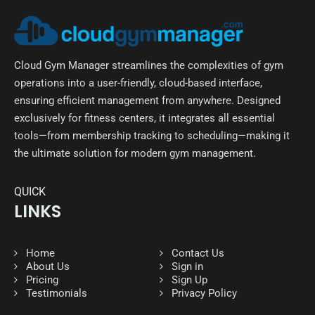
Cloud Gym Manager streamlines the complexities of gym
operations into a user-friendly, cloud-based interface,
ensuring efficient management from anywhere. Designed
exclusively for fitness centers, it integrates all essential
tools—from membership tracking to scheduling—making it
the ultimate solution for modern gym management.
QUICK
LINKS
Home
Contact Us
About Us
Sign in
Pricing
Sign Up
Testimonials
Privacy Policy