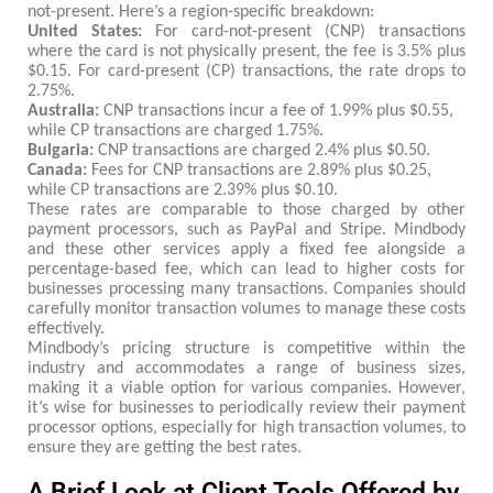
not-present. Here’s a region-specific breakdown:
United States:
For card-not-present (CNP) transactions
where the card is not physically present, the fee is 3.5% plus
$0.15. For card-present (CP) transactions, the rate drops to
2.75%.
Australia:
CNP transactions incur a fee of 1.99% plus $0.55,
while CP transactions are charged 1.75%.
Bulgaria:
CNP transactions are charged 2.4% plus $0.50.
Canada:
Fees for CNP transactions are 2.89% plus $0.25,
while CP transactions are 2.39% plus $0.10.
These rates are comparable to those charged by other
payment processors, such as PayPal and Stripe. Mindbody
and these other services apply a fixed fee alongside a
percentage-based fee, which can lead to higher costs for
businesses processing many transactions. Companies should
carefully monitor transaction volumes to manage these costs
effectively.
Mindbody’s pricing structure is competitive within the
industry and accommodates a range of business sizes,
making it a viable option for various companies. However,
it’s wise for businesses to periodically review their payment
processor options, especially for high transaction volumes, to
ensure they are getting the best rates.
A Brief Look at Client Tools Offered by