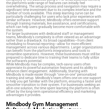
the platform’s wide range of features can initially feel
overwhelming. The setup process and navigation may require a
significant time investment due to its complex interface and the
number of tools available. This steep learning curve can be
particularly challenging for users who lack prior experience with
similar software. However, Mindbody offers extensive support
through training materials, live assistance, and certifications,
which can help users gradually become more comfortable with
the system.
For larger businesses with dedicated staff or management
teams, Mindbody’s complexity is often viewed as an advantage
rather than a drawback. Its broad capabilities—from client
scheduling to financial reporting—allow for more efficient
management across various departments. Larger organizations
can benefit from the platform’s integrations and tools to
streamline operations. However, these businesses must still be
prepared to dedicate time to training their teams to fully utilize
the software’s potential.
While Mindbody may be complex, tech-savvy users often
appreciate its powerful automation features and its ability to
enhance client engagement. Additionally, Starting with
Mindbody is made easier through “one-on-one” personalized
training and setup. Mindbody’s team offers one-on-one support
to help you get familiar with the platform, ensuring a faster and
smoother transition to their system. For businesses seeking an
all-in-one solution, the time spent learning the platform is often
offset by the long-term operational efficiency and marketing
advantages it provides.
Mindbody Gym Management