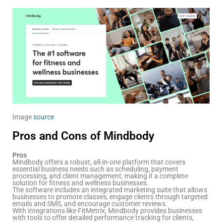
Image
source
Pros and Cons of Mindbody
Pros
Mindbody offers a robust, all-in-one platform that covers
essential business needs such as scheduling, payment
processing, and client management, making it a complete
solution for fitness and wellness businesses.
The software includes an integrated marketing suite that allows
businesses to promote classes, engage clients through targeted
emails and SMS, and encourage customer reviews.
With integrations like FitMetrix, Mindbody provides businesses
with tools to offer detailed performance tracking for clients,