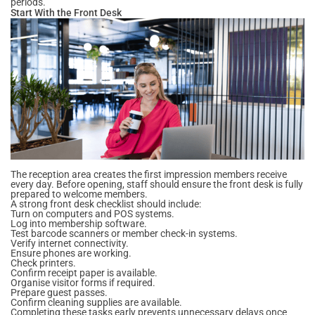
periods.
Start With the Front Desk
The reception area creates the first impression members receive
every day. Before opening, staff should ensure the front desk is fully
prepared to welcome members.
A strong front desk checklist should include:
Turn on computers and POS systems.
Log into membership software.
Test barcode scanners or member check-in systems.
Verify internet connectivity.
Ensure phones are working.
Check printers.
Confirm receipt paper is available.
Organise visitor forms if required.
Prepare guest passes.
Confirm cleaning supplies are available.
Completing these tasks early prevents unnecessary delays once