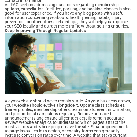
contact information.
An FAQ section addressing questions regarding membership
options, cancellation, facilities, parking, and booking classes is also
good for user experience. If you have any blog posts with useful
information concerning workouts, healthy eating habits, injury
prevention, or other fitness related tips, they will help you improve
your SEO locally and attract more traffic without getting enquiries.
Keep Improving Through Regular Updates
A gym website should never remain static. As your business grows,
your website should evolve alongside it. Update class schedules,
trainer profiles, membership offers, testimonials, event information,
and promotional campaigns regularly. Remove outdated
announcements and ensure all contact details remain accurate.
Review website analytics to understand which pages attract the
most visitors and where people leave the site. Small improvements
to page layout, calls to action, or enquiry forms can gradually
increase conversion rates over time. A website that stays current