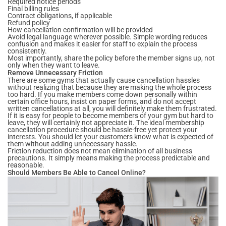
Required notice periods
Final billing rules
Contract obligations, if applicable
Refund policy
How cancellation confirmation will be provided
Avoid legal language wherever possible. Simple wording reduces
confusion and makes it easier for staff to explain the process
consistently.
Most importantly, share the policy before the member signs up, not
only when they want to leave.
Remove Unnecessary Friction
There are some gyms that actually cause cancellation hassles
without realizing that because they are making the whole process
too hard. If you make members come down personally within
certain office hours, insist on paper forms, and do not accept
written cancellations at all, you will definitely make them frustrated.
If it is easy for people to become members of your gym but hard to
leave, they will certainly not appreciate it. The ideal membership
cancellation procedure should be hassle-free yet protect your
interests. You should let your customers know what is expected of
them without adding unnecessary hassle.
Friction reduction does not mean elimination of all business
precautions. It simply means making the process predictable and
reasonable.
Should Members Be Able to Cancel Online?