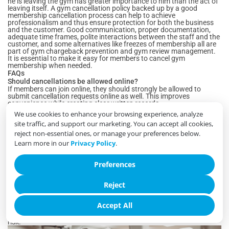
he is leaving the gym has greater importance to him than the act of
leaving itself. A gym cancellation policy backed up by a good
membership cancellation process can help to achieve
professionalism and thus ensure protection for both the business
and the customer. Good communication, proper documentation,
adequate time frames, polite interactions between the staff and the
customer, and some alternatives like freezes of membership all are
part of gym chargeback prevention and gym review management.
It is essential to make it easy for members to cancel gym
membership when needed.
FAQs
Should cancellations be allowed online?
If members can join online, they should strongly be allowed to
submit cancellation requests online as well. This improves
convenience while creating clear written records.
Is a notice period still acceptable?
We use cookies to enhance your browsing experience, analyze
Yes. Notice periods remain common and reasonable, provided they
site traffic, and support our marketing. You can accept all cookies,
are disclosed clearly before the member signs up and explained
again during cancellation.
reject non-essential ones, or manage your preferences below.
Should staff try to save every cancellation?
Learn more in our
Privacy Policy
.
No. Offering suitable alternatives is appropriate, but aggressive
retention efforts often create frustration and lead to poor reviews.
What information should be logged?
Preferences
Every cancellation should include the request date, submission
method, applicable policy, final billing date, membership end date,
Reject
staff handling the request, and any relevant notes.
Do chargebacks often begin during cancellation?
Yes. Many payment disputes occur because members
Accept All
misunderstand the cancellation process or final billing. Clear
communication and proper documentation significantly reduce this
risk.