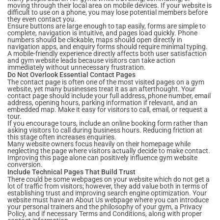
moving through their local area on mobile devices. If your website is
difficult to use on a phone, you may lose potential members before
they even contact you.
Ensure buttons are large enough to tap easily, forms are simple to
complete, navigation is intuitive, and pages load quickly. Phone
numbers should be clickable, maps should open directly in
navigation apps, and enquiry forms should require minimal typing.
A mobile-friendly experience directly affects both user satisfaction
and gym website leads because visitors can take action
immediately without unnecessary frustration.
Do Not Overlook Essential Contact Pages
The contact page is often one of the most visited pages on a gym
website, yet many businesses treat it as an afterthought. Your
contact page should include your full address, phone number, email
address, opening hours, parking information if relevant, and an
embedded map. Make it easy for visitors to call, email, or request a
tour.
If you encourage tours, include an online booking form rather than
asking visitors to call during business hours. Reducing friction at
this stage often increases enquiries.
Many website owners focus heavily on their homepage while
neglecting the page where visitors actually decide to make contact.
Improving this page alone can positively influence gym website
conversion.
Include Technical Pages That Build Trust
There could be some webpages on your website which do not get a
lot of traffic from visitors; however, they add value both in terms of
establishing trust and improving search engine optimization. Your
website must have an About Us webpage where you can introduce
your personal trainers and the philosophy of your gym, a Privacy
Policy, and if necessary Terms and Conditions, along with proper