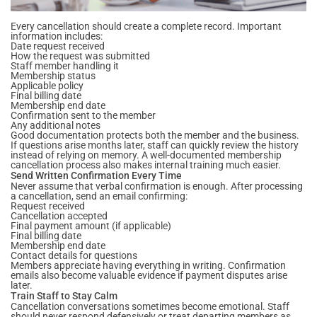
Every cancellation should create a complete record. Important
information includes:
Date request received
How the request was submitted
Staff member handling it
Membership status
Applicable policy
Final billing date
Membership end date
Confirmation sent to the member
Any additional notes
Good documentation protects both the member and the business.
If questions arise months later, staff can quickly review the history
instead of relying on memory. A well-documented membership
cancellation process also makes internal training much easier.
Send Written Confirmation Every Time
Never assume that verbal confirmation is enough. After processing
a cancellation, send an email confirming:
Request received
Cancellation accepted
Final payment amount (if applicable)
Final billing date
Membership end date
Contact details for questions
Members appreciate having everything in writing. Confirmation
emails also become valuable evidence if payment disputes arise
later.
Train Staff to Stay Calm
Cancellation conversations sometimes become emotional. Staff
should never respond defensively or treat departing members as