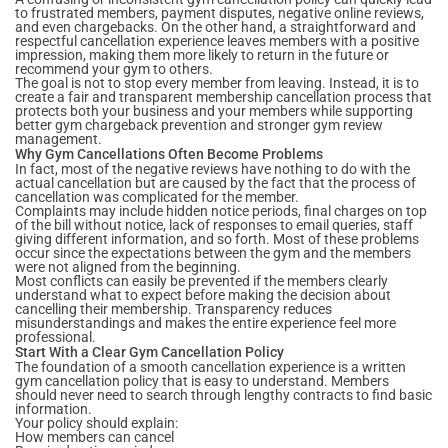
to frustrated members, payment disputes, negative online reviews,
and even chargebacks. On the other hand, a straightforward and
respectful cancellation experience leaves members with a positive
impression, making them more likely to return in the future or
recommend your gym to others.
The goal is not to stop every member from leaving. Instead, it is to
create a fair and transparent membership cancellation process that
protects both your business and your members while supporting
better gym chargeback prevention and stronger gym review
management.
Why Gym Cancellations Often Become Problems
In fact, most of the negative reviews have nothing to do with the
actual cancellation but are caused by the fact that the process of
cancellation was complicated for the member.
Complaints may include hidden notice periods, final charges on top
of the bill without notice, lack of responses to email queries, staff
giving different information, and so forth. Most of these problems
occur since the expectations between the gym and the members
were not aligned from the beginning.
Most conflicts can easily be prevented if the members clearly
understand what to expect before making the decision about
cancelling their membership. Transparency reduces
misunderstandings and makes the entire experience feel more
professional.
Start With a Clear Gym Cancellation Policy
The foundation of a smooth cancellation experience is a written
gym cancellation policy that is easy to understand. Members
should never need to search through lengthy contracts to find basic
information.
Your policy should explain:
How members can cancel