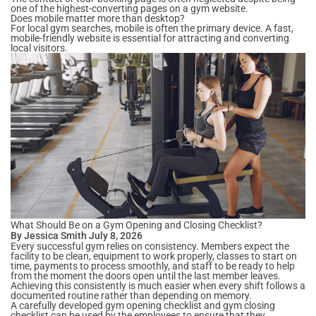
one of the highest-converting pages on a gym website.
Does mobile matter more than desktop?
For local gym searches, mobile is often the primary device. A fast,
mobile-friendly website is essential for attracting and converting
local visitors.
What Should Be on a Gym Opening and Closing Checklist?
By Jessica Smith July 8, 2026
Every successful gym relies on consistency. Members expect the
facility to be clean, equipment to work properly, classes to start on
time, payments to process smoothly, and staff to be ready to help
from the moment the doors open until the last member leaves.
Achieving this consistently is much easier when every shift follows a
documented routine rather than depending on memory.
A carefully developed gym opening checklist and gym closing
checklist can be used by the employees to ensure that they