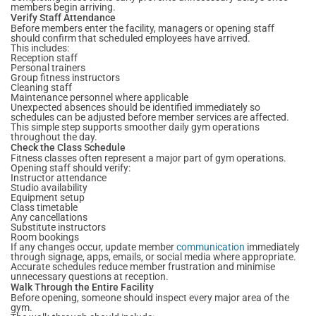
members begin arriving.
Verify Staff Attendance
Before members enter the facility, managers or opening staff
should confirm that scheduled employees have arrived.
This includes:
Reception staff
Personal trainers
Group fitness instructors
Cleaning staff
Maintenance personnel where applicable
Unexpected absences should be identified immediately so
schedules can be adjusted before member services are affected.
This simple step supports smoother daily gym operations
throughout the day.
Check the Class Schedule
Fitness classes often represent a major part of gym operations.
Opening staff should verify:
Instructor attendance
Studio availability
Equipment setup
Class timetable
Any cancellations
Substitute instructors
Room bookings
If any changes occur, update member
communication
immediately
through signage, apps, emails, or social media where appropriate.
Accurate schedules reduce member frustration and minimise
unnecessary questions at reception.
Walk Through the Entire Facility
Before opening, someone should inspect every major area of the
gym.