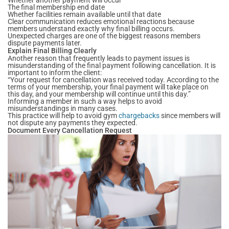
The final membership end date
Whether facilities remain available until that date
Clear communication reduces emotional reactions because
members understand exactly why final billing occurs.
Unexpected charges are one of the biggest reasons members
dispute payments later.
Explain Final Billing Clearly
Another reason that frequently leads to payment issues is
misunderstanding of the final payment following cancellation. It is
important to inform the client:
“Your request for cancellation was received today. According to the
terms of your membership, your final payment will take place on
this day, and your membership will continue until this day.”
Informing a member in such a way helps to avoid
misunderstandings in many cases.
This practice will help to avoid gym
chargebacks
since members will
not dispute any payments they expected.
Document Every Cancellation Request