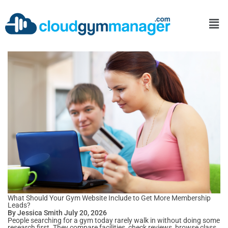
What Should Your Gym Website Include to Get More Membership
Leads?
By Jessica Smith July 20, 2026
People searching for a gym today rarely walk in without doing some
research first. They compare facilities, check reviews, browse class