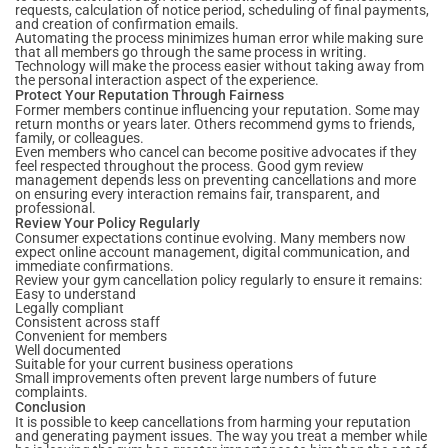
requests, calculation of notice period, scheduling of final payments,
and creation of confirmation emails.
Automating the process minimizes human error while making sure
that all members go through the same process in writing.
Technology will make the process easier without taking away from
the personal interaction aspect of the experience.
Protect Your Reputation Through Fairness
Former members continue influencing your reputation. Some may
return months or years later. Others recommend gyms to friends,
family, or colleagues.
Even members who cancel can become positive advocates if they
feel respected throughout the process. Good gym review
management depends less on preventing cancellations and more
on ensuring every interaction remains fair, transparent, and
professional.
Review Your Policy Regularly
Consumer expectations continue evolving. Many members now
expect online account management, digital communication, and
immediate confirmations.
Review your gym cancellation policy regularly to ensure it remains:
Easy to understand
Legally compliant
Consistent across staff
Convenient for members
Well documented
Suitable for your current business operations
Small improvements often prevent large numbers of future
complaints.
Conclusion
It is possible to keep cancellations from harming your reputation
and generating payment issues. The way you treat a member while