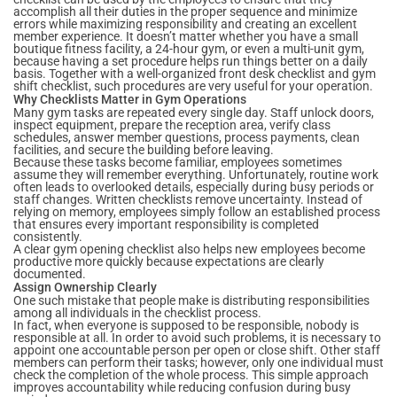
accomplish all their duties in the proper sequence and minimize
errors while maximizing responsibility and creating an excellent
member experience. It doesn’t matter whether you have a small
boutique fitness facility, a 24-hour gym, or even a multi-unit gym,
because having a set procedure helps run things better on a daily
basis. Together with a well-organized front desk checklist and gym
shift checklist, such procedures are very useful for your operation.
Why Checklists Matter in Gym Operations
Many gym tasks are repeated every single day. Staff unlock doors,
inspect equipment, prepare the reception area, verify class
schedules, answer member questions, process payments, clean
facilities, and secure the building before leaving.
Because these tasks become familiar, employees sometimes
assume they will remember everything. Unfortunately, routine work
often leads to overlooked details, especially during busy periods or
staff changes. Written checklists remove uncertainty. Instead of
relying on memory, employees simply follow an established process
that ensures every important responsibility is completed
consistently.
A clear gym opening checklist also helps new employees become
productive more quickly because expectations are clearly
documented.
Assign Ownership Clearly
One such mistake that people make is distributing responsibilities
among all individuals in the checklist process.
In fact, when everyone is supposed to be responsible, nobody is
responsible at all. In order to avoid such problems, it is necessary to
appoint one accountable person per open or close shift. Other staff
members can perform their tasks; however, only one individual must
check the completion of the whole process. This simple approach
improves accountability while reducing confusion during busy