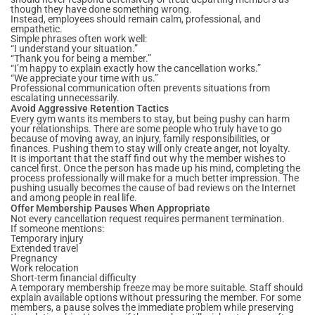
though they have done something wrong.
Instead, employees should remain calm, professional, and
empathetic.
Simple phrases often work well:
“I understand your situation.”
“Thank you for being a member.”
“I’m happy to explain exactly how the cancellation works.”
“We appreciate your time with us.”
Professional communication often prevents situations from
escalating unnecessarily.
Avoid Aggressive Retention Tactics
Every gym wants its members to stay, but being pushy can harm
your relationships. There are some people who truly have to go
because of moving away, an injury, family responsibilities, or
finances. Pushing them to stay will only create anger, not loyalty.
It is important that the staff find out why the member wishes to
cancel first. Once the person has made up his mind, completing the
process professionally will make for a much better impression. The
pushing usually becomes the cause of bad reviews on the Internet
and among people in real life.
Offer Membership Pauses When Appropriate
Not every cancellation request requires permanent termination.
If someone mentions:
Temporary injury
Extended travel
Pregnancy
Work relocation
Short-term financial difficulty
A temporary membership freeze may be more suitable. Staff should
explain available options without pressuring the member. For some
members, a pause solves the immediate problem while preserving