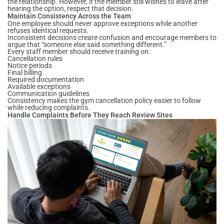
the relationship. However, if the member still wishes to leave after
hearing the option, respect that decision.
Maintain Consistency Across the Team
One employee should never approve exceptions while another
refuses identical requests.
Inconsistent decisions create confusion and encourage members to
argue that “someone else said something different.”
Every staff member should receive training on:
Cancellation rules
Notice periods
Final billing
Required documentation
Available exceptions
Communication guidelines
Consistency makes the gym cancellation policy easier to follow
while reducing complaints.
Handle Complaints Before They Reach Review Sites