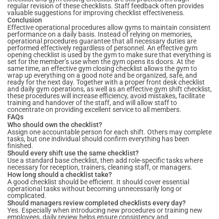
regular revision of these checklists. Staff feedback often provides
valuable suggestions for improving checklist effectiveness.
Conclusion
Effective operational procedures allow gyms to maintain consistent
performance on a daily basis. Instead of relying on memories,
operational procedures guarantee that all necessary duties are
performed effectively regardless of personnel. An effective gym
opening checklist is used by the gym to make sure that everything is
set for the member’s use when the gym opens its doors. At the
same time, an effective gym closing checklist allows the gym to
wrap up everything on a good note and be organized, safe, and
ready for the next day. Together with a proper front desk checklist
and daily gym operations, as well as an effective gym shift checklist,
these procedures will increase efficiency, avoid mistakes, facilitate
training and handover of the staff, and will allow staff to
concentrate on providing excellent service to all members.
FAQs
Who should own the checklist?
Assign one accountable person for each shift. Others may complete
tasks, but one individual should confirm everything has been
finished.
Should every shift use the same checklist?
Use a standard base checklist, then add role-specific tasks where
necessary for reception, trainers, cleaning staff, or managers.
How long should a checklist take?
A good checklist should be efficient. It should cover essential
operational tasks without becoming unnecessarily long or
complicated.
Should managers review completed checklists every day?
Yes. Especially when introducing new procedures or training new
employees, daily review helps ensure consistency and