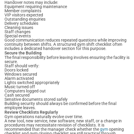
Handover notes may include:
Equipment requiring maintenance
Member complaints
VIP visitors expected
Outstanding enquiries
Delivery schedules
Cleaning issues
Staff changes
Special events
Good communication reduces repeated questions while improving
continuity between shifts. A structured gym shift checklist often
includes a dedicated handover section for this purpose.
Secure the Building
The final responsibility before leaving involves ensuring the facility is
secure.
Staff should verify:
Doors locked
Windows secured
Alarm activated
Lights switched appropriately
Music turned off
Computers logged out
Cash secured
Sensitive documents stored safely
Building security should always be confirmed before the final
employee leaves.
Review Checklists Regularly
Gym operations naturally evolve over time.
A new tool, new service, new software, new staff, or a change in
procedures may necessitate revision of checklists. It is
recommended that the manager check whether the
gym
opening
checklist and gym closing checklist are still practical through