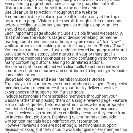
Every landing page should have a singular goal, eliminate all
distractors and drive the visitor to the needed action.
Use Clear Calls to Action Throughout the Website
A common mistake is placing one call to action only at the top or
bottom of a page. Visitors often scroll through different sections
before deciding to contact your gym, so multiple opportunities
should be available.
Each important page should include a visible fitness website CTA
that matches the visitor’s stage of decision-making. Someone
reading about membership options may be ready to “Join Now,”
while another visitor looking at facilities may prefer “Book a Tour.”
Your calls to action should use action-oriented language and stand
out visually. Consistency also matters. If your primary goal is
generating membership enquiries, avoid confusing visitors with too
many competing buttons leading to unrelated actions.
Simple navigation combined with clear calls to action creates a
smoother customer journey and contributes to higher gym website
conversion rates.
Showcase Reviews and Real Member Success Stories
Trust plays a major role when someone chooses a gym. Prospective
members want reassurance that your facility delivers positive
experiences and supports real fitness goals.
Include testimonials from satisfied members throughout your
website rather than placing them on a single reviews page. Feature
a mix of short quotes, before-and-after stories where appropriate,
and detailed experiences covering different types of members.
Google reviews also strengthen credibility because they come from
an independent platform. Displaying recent ratings alongside
written testimonials helps reinforce your reputation.
However, reviews alone are not enough. Testimonials support
decision-making, but they should work alongside clear membership