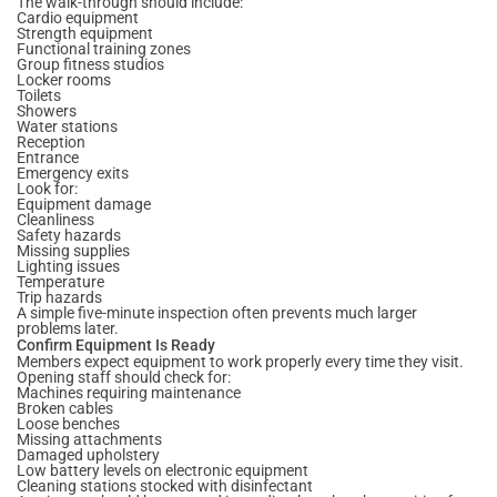
The walk-through should include:
Cardio equipment
Strength equipment
Functional training zones
Group fitness studios
Locker rooms
Toilets
Showers
Water stations
Reception
Entrance
Emergency exits
Look for:
Equipment damage
Cleanliness
Safety hazards
Missing supplies
Lighting issues
Temperature
Trip hazards
A simple five-minute inspection often prevents much larger
problems later.
Confirm Equipment Is Ready
Members expect equipment to work properly every time they visit.
Opening staff should check for:
Machines requiring maintenance
Broken cables
Loose benches
Missing attachments
Damaged upholstery
Low battery levels on electronic equipment
Cleaning stations stocked with disinfectant