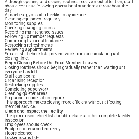
Although opening and closing routines receive most attention, staff
should continue following operational standards throughout the
day.
A practical gym shift checklist may include:
Cleaning equipment regularly
Monitoring supplies
Checking changing rooms
Recording maintenance issues
Following up member requests
Confirming trainer attendance
Restocking refreshments
Reviewing appointments
Smaller shift checklists prevent work from accumulating until
closing time.
Begin Closing Before the Final Member Leaves
Closing routines should begin gradually rather than waiting until
everyone has left.
Staff can begin:
Organising reception
Restocking supplies
Completing paperwork
Cleaning quieter areas
Preparing reconciliation reports
This approach makes closing more efficient without affecting
member service.
Clean and Inspect the Facility
The gym closing checklist should include another complete facility
inspection.
Employees should check:
Equipment returned correctly
Floors cleaned
Locker rooms tidy