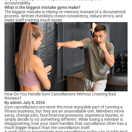
accountability.
What is the biggest mistake gyms make?
The biggest mistake is relying on memory instead of a documented
process. Written checklists create consistency, reduce errors, and
make staff training much easier.
How Do You Handle Gym Cancellations Without Creating Bad
Reviews?
By admin July 8, 2026
Gym cancellations are never the most enjoyable part of running a
fitness business, but they are an unavoidable one. Members move
away, change jobs, face financial pressures, experience injuries, or
simply decide to try something different. While losing a member is
disappointing, how your team handles that cancellation often has a
much bigger impact than the cancellation itself.
A confusing or inconsistent gym cancellation policy can quickly lead