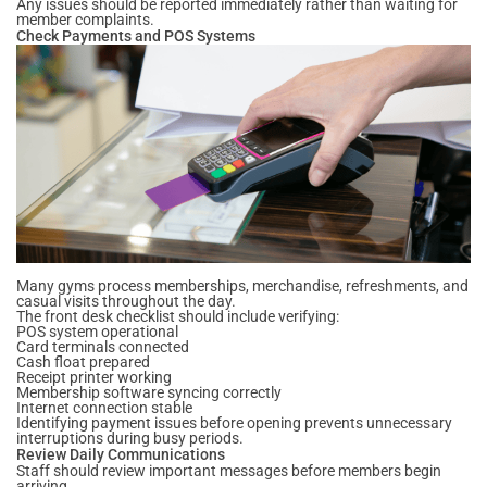
Any issues should be reported immediately rather than waiting for
member complaints.
Check Payments and POS Systems
Many gyms process memberships, merchandise, refreshments, and
casual visits throughout the day.
The front desk checklist should include verifying:
POS system operational
Card terminals connected
Cash float prepared
Receipt printer working
Membership software syncing correctly
Internet connection stable
Identifying payment issues before opening prevents unnecessary
interruptions during busy periods.
Review Daily Communications
Staff should review important messages before members begin
arriving.