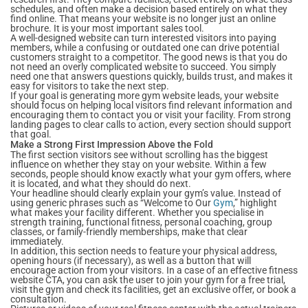
schedules, and often make a decision based entirely on what they
find online. That means your website is no longer just an online
brochure. It is your most important sales tool.
A well-designed website can turn interested visitors into paying
members, while a confusing or outdated one can drive potential
customers straight to a competitor. The good news is that you do
not need an overly complicated website to succeed. You simply
need one that answers questions quickly, builds trust, and makes it
easy for visitors to take the next step.
If your goal is generating more gym website leads, your website
should focus on helping local visitors find relevant information and
encouraging them to contact you or visit your facility. From strong
landing pages to clear calls to action, every section should support
that goal.
Make a Strong First Impression Above the Fold
The first section visitors see without scrolling has the biggest
influence on whether they stay on your website. Within a few
seconds, people should know exactly what your gym offers, where
it is located, and what they should do next.
Your headline should clearly explain your gym’s value. Instead of
using generic phrases such as “Welcome to Our
Gym
,” highlight
what makes your facility different. Whether you specialise in
strength training, functional fitness, personal coaching, group
classes, or family-friendly memberships, make that clear
immediately.
In addition, this section needs to feature your physical address,
opening hours (if necessary), as well as a button that will
encourage action from your visitors. In a case of an effective fitness
website CTA, you can ask the user to join your gym for a free trial,
visit the gym and check its facilities, get an exclusive offer, or book a
consultation.