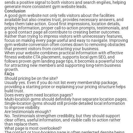
sends a positive signal to both visitors and search engines, helping
generate more consistent gym website leads.
Conclusion
A good gym website not only tells visitors about the facilities
available but also creates trust, provides necessary answers, and
helps them take action. Good first impressions, location details,
pricing information, proper call-to-action prompts, testimonials, and
a good contact page all contribute to creating better outcomes.
Rather than trying to impress visitors with unnecessary features,
focus on making every page useful and easy to navigate. Improving
gym website conversion often comes down to removing obstacles
that prevent visitors from contacting your business.
When your website combines practical information with effective
fitness website CTA placement, supports local gym SEO, and
follows proven gym landing page tips, it becomes a powerful tool
for attracting new members and supporting long-term business
growth.
FAQs
Should pricing be on the site?
Usually yes. Even if you do not list every membership package,
providing a starting price or explaining your pricing structure helps
build trust.
Does every gym need location pages?
Multi-location gyms should definitely have separate location pages.
Single-location gyms should still provide detailed local information
to improve visibility.
Are testimonials enough?
No. Testimonials strengthen credibility, but they should support
clear offers, useful information, and visible calls to action rather
than replace them.
What page is most overlooked?
The contact or tour-booking page is often neglected despite being