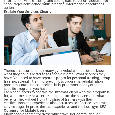
information, visible pricing, and strong calls to action. Social proof
encourages confidence, while practical information encourages
action.
Explain Your Services Clearly
There’s an assumption by many gym websites that people know
what they do. It’s better to tell people in detail what services they
have. You need to have separate pages for personal training, group
training, strength training, weight loss programs, rehabilitation
programs, nutrition counseling, kids’ programs, or any other
specific programs you have.
Each page needs to contain the information on who the program is
for, what members can expect to get from the service, and what
benefits they will get from it. Listing of trainers with their
certifications and experience also increases confidence. Separate
service pages improve the user experience and the local gym SEO.
Optimise for Mobile Users
Many people search for gyms while travelling, commuting, or