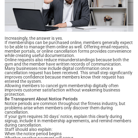
Increasingly, the answer is yes.
If memberships can be purchased online, members generally expect
to be able to manage them online as well. Offering email requests,
member portals, or online cancellation forms provides convenience
while creating useful documentation.
Online requests also reduce misunderstandings because both the
gym and the member have written records of communication.
Many businesses now include digital confirmation once a
cancellation request has been received. This small step significantly
improves confidence because members know their request has
entered the system.
Allowing members to cancel gym membership digitally often
improves customer satisfaction without weakening business
protection.
Be Transparent About Notice Periods
Notice periods are common throughout the fitness industry, but
problems arise when members only discover them during
cancellation.
If your gym requires 30 days’ notice, explain this clearly during
signup, include it in membership agreements, and remind members
during cancellation.
Staff should also explain:
When the notice period begins
Whether another payment will occur