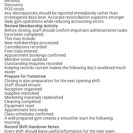
Refunds
Discounts
POS totals
Any discrepancies should be reported immediately rather than
investigated days later. Accurate reconciliation supports stronger
daily gym operations while reducing accounting errors.
Review Membership Activity
Before closing, staff should confirm important administrative tasks
have been completed.
This may include:
New memberships processed
Cancellations recorded
Free trials entered
Appointment bookings confirmed
Member notes updated
Outstanding enquiries recorded
Keeping records current makes the following day’s workload much
easier.
Prepare for Tomorrow
Closing is also preparation for the next opening shift.
Staff should ensure:
Reception organised
Supplies restocked
Marketing materials replenished
Cleaning completed
Equipment reset
Appointment lists ready
Class schedules confirmed
A well-prepared gym creates a smoother start the following
morning.
Record Shift Handover Notes
Every shift should leave useful information for the next team.