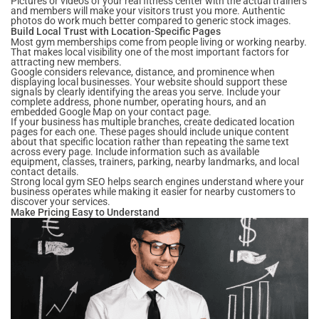
Pictures or videos of your real fitness center with the actual trainers
and members will make your visitors trust you more. Authentic
photos do work much better compared to generic stock images.
Build Local Trust with Location-Specific Pages
Most gym memberships come from people living or working nearby.
That makes local visibility one of the most important factors for
attracting new members.
Google considers relevance, distance, and prominence when
displaying local businesses. Your website should support these
signals by clearly identifying the areas you serve. Include your
complete address, phone number, operating hours, and an
embedded Google Map on your contact page.
If your business has multiple branches, create dedicated location
pages for each one. These pages should include unique content
about that specific location rather than repeating the same text
across every page. Include information such as available
equipment, classes, trainers, parking, nearby landmarks, and local
contact details.
Strong local gym SEO helps search engines understand where your
business operates while making it easier for nearby customers to
discover your services.
Make Pricing Easy to Understand