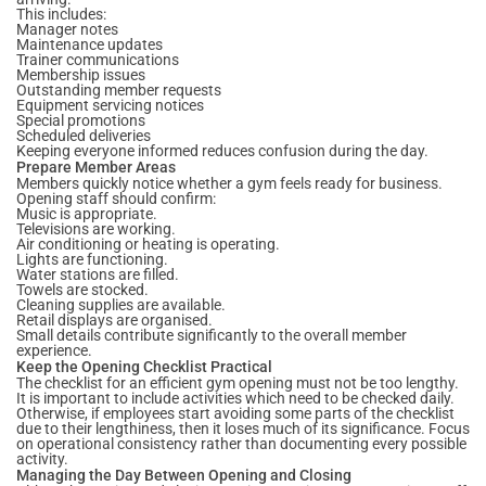
This includes:
Manager notes
Maintenance updates
Trainer communications
Membership issues
Outstanding member requests
Equipment servicing notices
Special promotions
Scheduled deliveries
Keeping everyone informed reduces confusion during the day.
Prepare Member Areas
Members quickly notice whether a gym feels ready for business.
Opening staff should confirm:
Music is appropriate.
Televisions are working.
Air conditioning or heating is operating.
Lights are functioning.
Water stations are filled.
Towels are stocked.
Cleaning supplies are available.
Retail displays are organised.
Small details contribute significantly to the overall member
experience.
Keep the Opening Checklist Practical
The checklist for an efficient gym opening must not be too lengthy.
It is important to include activities which need to be checked daily.
Otherwise, if employees start avoiding some parts of the checklist
due to their lengthiness, then it loses much of its significance. Focus
on operational consistency rather than documenting every possible
activity.
Managing the Day Between Opening and Closing