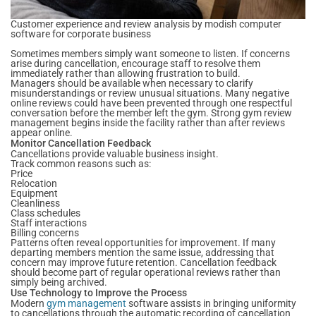
Customer experience and review analysis by modish computer
software for corporate business
Sometimes members simply want someone to listen. If concerns
arise during cancellation, encourage staff to resolve them
immediately rather than allowing frustration to build.
Managers should be available when necessary to clarify
misunderstandings or review unusual situations. Many negative
online reviews could have been prevented through one respectful
conversation before the member left the gym. Strong gym review
management begins inside the facility rather than after reviews
appear online.
Monitor Cancellation Feedback
Cancellations provide valuable business insight.
Track common reasons such as:
Price
Relocation
Equipment
Cleanliness
Class schedules
Staff interactions
Billing concerns
Patterns often reveal opportunities for improvement. If many
departing members mention the same issue, addressing that
concern may improve future retention. Cancellation feedback
should become part of regular operational reviews rather than
simply being archived.
Use Technology to Improve the Process
Modern
gym management
software assists in bringing uniformity
to cancellations through the automatic recording of cancellation