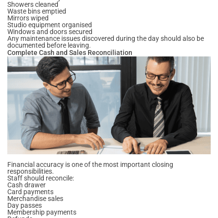
Showers cleaned
Waste bins emptied
Mirrors wiped
Studio equipment organised
Windows and doors secured
Any maintenance issues discovered during the day should also be
documented before leaving.
Complete Cash and Sales Reconciliation
Financial accuracy is one of the most important closing
responsibilities.
Staff should reconcile:
Cash drawer
Card payments
Merchandise sales
Day passes
Membership payments