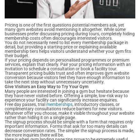
Pricing is one of the first questions potential members ask, yet
many gym websites avoid mentioning it altogether. While some
businesses prefer discussing pricing during tours, completely hiding
membership costs often discourages interested visitors.
You do not necessarily need to list every membership package in
detail, but providing a starting price or explaining available
membership tiers helps visitors understand whether your gym fits
their budget.
If your pricing depends on personalised programmes or premium
services, explain that clearly. Pair your pricing information with an
invitation to schedule a consultation or book a facility tour.
Transparent pricing builds trust and often improves gym website
conversion because visitors feel they have enough information to
take the next step without unnecessary uncertainty.
Give Visitors an Easy Way to Try Your Gym
Many people are interested in joining a gym but hesitate because
they have never visited before. Offering a simple, low-risk way to
experience your facility can significantly increase enquiries.
Free day passes, trial
memberships
, introductory classes, or
complimentary consultations reduce barriers for new visitors.
Whatever offer you choose, make it visible throughout your website
rather than hiding it on a single page.
The signup process should be simple with a form that requires only
important information. Forms that ask for too many details can
decrease conversion rates. The simpler the signup process is made,
the more inquiries there will be.
Here is when gym landing page tips prove to be extremely useful.