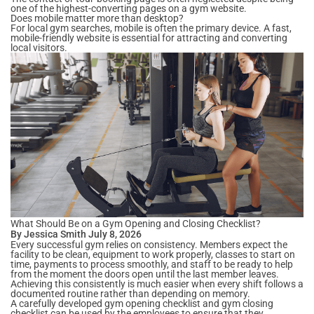
one of the highest-converting pages on a gym website.
Does mobile matter more than desktop?
For local gym searches, mobile is often the primary device. A fast,
mobile-friendly website is essential for attracting and converting
local visitors.
What Should Be on a Gym Opening and Closing Checklist?
By Jessica Smith July 8, 2026
Every successful gym relies on consistency. Members expect the
facility to be clean, equipment to work properly, classes to start on
time, payments to process smoothly, and staff to be ready to help
from the moment the doors open until the last member leaves.
Achieving this consistently is much easier when every shift follows a
documented routine rather than depending on memory.
A carefully developed gym opening checklist and gym closing
checklist can be used by the employees to ensure that they