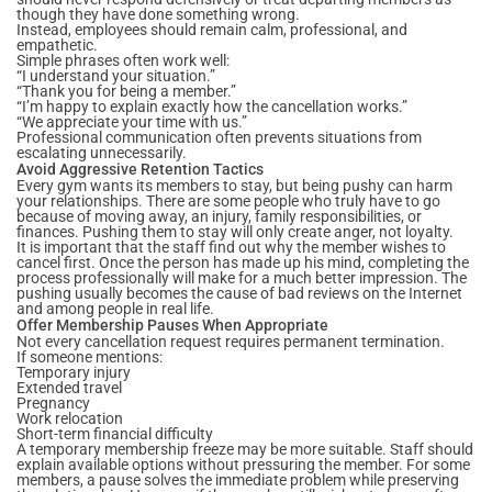
though they have done something wrong.
Instead, employees should remain calm, professional, and
empathetic.
Simple phrases often work well:
“I understand your situation.”
“Thank you for being a member.”
“I’m happy to explain exactly how the cancellation works.”
“We appreciate your time with us.”
Professional communication often prevents situations from
escalating unnecessarily.
Avoid Aggressive Retention Tactics
Every gym wants its members to stay, but being pushy can harm
your relationships. There are some people who truly have to go
because of moving away, an injury, family responsibilities, or
finances. Pushing them to stay will only create anger, not loyalty.
It is important that the staff find out why the member wishes to
cancel first. Once the person has made up his mind, completing the
process professionally will make for a much better impression. The
pushing usually becomes the cause of bad reviews on the Internet
and among people in real life.
Offer Membership Pauses When Appropriate
Not every cancellation request requires permanent termination.
If someone mentions:
Temporary injury
Extended travel
Pregnancy
Work relocation
Short-term financial difficulty
A temporary membership freeze may be more suitable. Staff should
explain available options without pressuring the member. For some
members, a pause solves the immediate problem while preserving