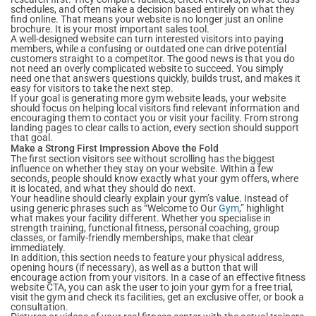
schedules, and often make a decision based entirely on what they
find online. That means your website is no longer just an online
brochure. It is your most important sales tool.
A well-designed website can turn interested visitors into paying
members, while a confusing or outdated one can drive potential
customers straight to a competitor. The good news is that you do
not need an overly complicated website to succeed. You simply
need one that answers questions quickly, builds trust, and makes it
easy for visitors to take the next step.
If your goal is generating more gym website leads, your website
should focus on helping local visitors find relevant information and
encouraging them to contact you or visit your facility. From strong
landing pages to clear calls to action, every section should support
that goal.
Make a Strong First Impression Above the Fold
The first section visitors see without scrolling has the biggest
influence on whether they stay on your website. Within a few
seconds, people should know exactly what your gym offers, where
it is located, and what they should do next.
Your headline should clearly explain your gym’s value. Instead of
using generic phrases such as “Welcome to Our
Gym
,” highlight
what makes your facility different. Whether you specialise in
strength training, functional fitness, personal coaching, group
classes, or family-friendly memberships, make that clear
immediately.
In addition, this section needs to feature your physical address,
opening hours (if necessary), as well as a button that will
encourage action from your visitors. In a case of an effective fitness
website CTA, you can ask the user to join your gym for a free trial,
visit the gym and check its facilities, get an exclusive offer, or book a
consultation.