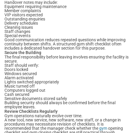
Handover notes may include:
Equipment requiring maintenance
Member complaints
VIP visitors expected
Outstanding enquiries
Delivery schedules
Cleaning issues
Staff changes
Special events
Good communication reduces repeated questions while improving
continuity between shifts. A structured gym shift checklist often
includes a dedicated handover section for this purpose.
Secure the Building
The final responsibility before leaving involves ensuring the facility is
secure.
Staff should verify:
Doors locked
Windows secured
Alarm activated
Lights switched appropriately
Music turned off
Computers logged out
Cash secured
Sensitive documents stored safely
Building security should always be confirmed before the final
employee leaves.
Review Checklists Regularly
Gym operations naturally evolve over time.
A new tool, new service, new software, new staff, or a change in
procedures may necessitate revision of checklists. It is
recommended that the manager check whether the
gym
opening
checklist and gym closing checklist are still practical through