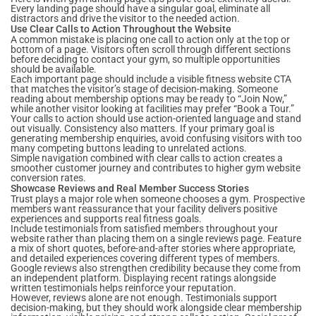
Every landing page should have a singular goal, eliminate all
distractors and drive the visitor to the needed action.
Use Clear Calls to Action Throughout the Website
A common mistake is placing one call to action only at the top or
bottom of a page. Visitors often scroll through different sections
before deciding to contact your gym, so multiple opportunities
should be available.
Each important page should include a visible fitness website CTA
that matches the visitor’s stage of decision-making. Someone
reading about membership options may be ready to “Join Now,”
while another visitor looking at facilities may prefer “Book a Tour.”
Your calls to action should use action-oriented language and stand
out visually. Consistency also matters. If your primary goal is
generating membership enquiries, avoid confusing visitors with too
many competing buttons leading to unrelated actions.
Simple navigation combined with clear calls to action creates a
smoother customer journey and contributes to higher gym website
conversion rates.
Showcase Reviews and Real Member Success Stories
Trust plays a major role when someone chooses a gym. Prospective
members want reassurance that your facility delivers positive
experiences and supports real fitness goals.
Include testimonials from satisfied members throughout your
website rather than placing them on a single reviews page. Feature
a mix of short quotes, before-and-after stories where appropriate,
and detailed experiences covering different types of members.
Google reviews also strengthen credibility because they come from
an independent platform. Displaying recent ratings alongside
written testimonials helps reinforce your reputation.
However, reviews alone are not enough. Testimonials support
decision-making, but they should work alongside clear membership