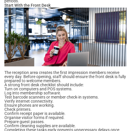
periods.
Start With the Front Desk
The reception area creates the first impression members receive
every day. Before opening, staff should ensure the front desk is fully
prepared to welcome members.
A strong front desk checklist should include:
Turn on computers and POS systems.
Log into membership software.
Test barcode scanners or member check-in systems.
Verify internet connectivity.
Ensure phones are working.
Check printers.
Confirm receipt paper is available.
Organise visitor forms if required.
Prepare guest passes.
Confirm cleaning supplies are available.
Completing these tasks early prevents unnecessary delays once