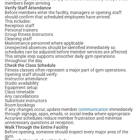
members begin arriving.
Verify Staff Attendance
Before members enter the facility, managers or opening staff
should confirm that scheduled employees have arrived.
This includes:
Reception staff
Personal trainers
Group fitness instructors
Cleaning staff
Maintenance personnel where applicable
Unexpected absences should be identified immediately so
schedules can be adjusted before member services are affected.
This simple step supports smoother daily gym operations
throughout the day.
Check the Class Schedule
Fitness classes often represent a major part of gym operations.
Opening staff should verify:
Instructor attendance
Studio availability
Equipment setup
Class timetable
Any cancellations
Substitute instructors
Room bookings
If any changes occur, update member
communication
immediately
through signage, apps, emails, or social media where appropriate.
Accurate schedules reduce member frustration and minimise
unnecessary questions at reception.
Walk Through the Entire Facility
Before opening, someone should inspect every major area of the
gym.