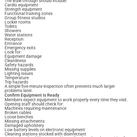
The walk-through should include:
Cardio equipment
Strength equipment
Functional training zones
Group fitness studios
Locker rooms
Toilets
Showers
Water stations
Reception
Entrance
Emergency exits
Look for:
Equipment damage
Cleanliness
Safety hazards
Missing supplies
Lighting issues
Temperature
Trip hazards
A simple five-minute inspection often prevents much larger
problems later.
Confirm Equipment Is Ready
Members expect equipment to work properly every time they visit.
Opening staff should check for:
Machines requiring maintenance
Broken cables
Loose benches
Missing attachments
Damaged upholstery
Low battery levels on electronic equipment
Cleaning stations stocked with disinfectant