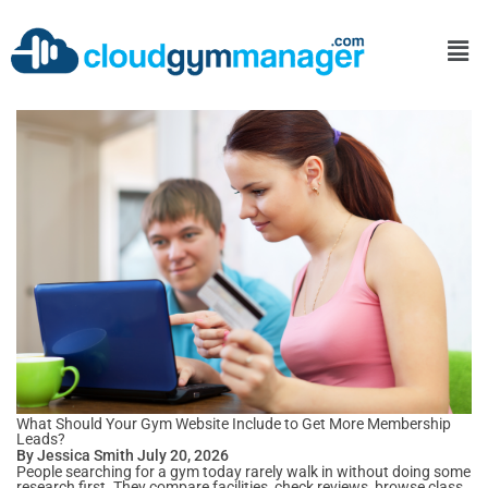
What Should Your Gym Website Include to Get More Membership
Leads?
By Jessica Smith July 20, 2026
People searching for a gym today rarely walk in without doing some
research first. They compare facilities, check reviews, browse class