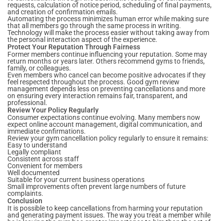
requests, calculation of notice period, scheduling of final payments,
and creation of confirmation emails.
Automating the process minimizes human error while making sure
that all members go through the same process in writing.
Technology will make the process easier without taking away from
the personal interaction aspect of the experience.
Protect Your Reputation Through Fairness
Former members continue influencing your reputation. Some may
return months or years later. Others recommend gyms to friends,
family, or colleagues.
Even members who cancel can become positive advocates if they
feel respected throughout the process. Good gym review
management depends less on preventing cancellations and more
on ensuring every interaction remains fair, transparent, and
professional.
Review Your Policy Regularly
Consumer expectations continue evolving. Many members now
expect online account management, digital communication, and
immediate confirmations.
Review your gym cancellation policy regularly to ensure it remains:
Easy to understand
Legally compliant
Consistent across staff
Convenient for members
Well documented
Suitable for your current business operations
Small improvements often prevent large numbers of future
complaints.
Conclusion
It is possible to keep cancellations from harming your reputation
and generating payment issues. The way you treat a member while