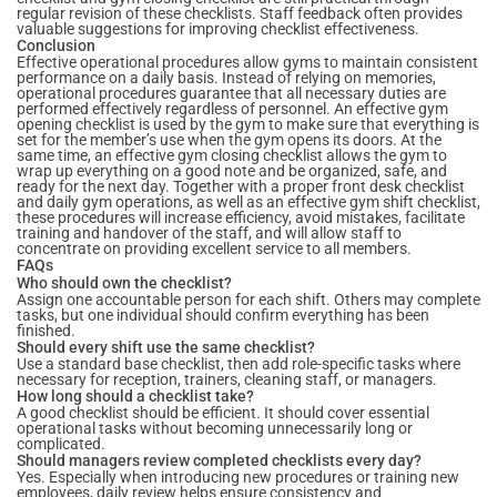
regular revision of these checklists. Staff feedback often provides
valuable suggestions for improving checklist effectiveness.
Conclusion
Effective operational procedures allow gyms to maintain consistent
performance on a daily basis. Instead of relying on memories,
operational procedures guarantee that all necessary duties are
performed effectively regardless of personnel. An effective gym
opening checklist is used by the gym to make sure that everything is
set for the member’s use when the gym opens its doors. At the
same time, an effective gym closing checklist allows the gym to
wrap up everything on a good note and be organized, safe, and
ready for the next day. Together with a proper front desk checklist
and daily gym operations, as well as an effective gym shift checklist,
these procedures will increase efficiency, avoid mistakes, facilitate
training and handover of the staff, and will allow staff to
concentrate on providing excellent service to all members.
FAQs
Who should own the checklist?
Assign one accountable person for each shift. Others may complete
tasks, but one individual should confirm everything has been
finished.
Should every shift use the same checklist?
Use a standard base checklist, then add role-specific tasks where
necessary for reception, trainers, cleaning staff, or managers.
How long should a checklist take?
A good checklist should be efficient. It should cover essential
operational tasks without becoming unnecessarily long or
complicated.
Should managers review completed checklists every day?
Yes. Especially when introducing new procedures or training new
employees, daily review helps ensure consistency and