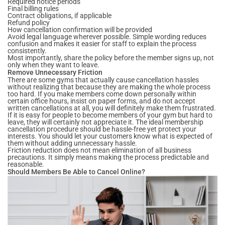
Required notice periods
Final billing rules
Contract obligations, if applicable
Refund policy
How cancellation confirmation will be provided
Avoid legal language wherever possible. Simple wording reduces
confusion and makes it easier for staff to explain the process
consistently.
Most importantly, share the policy before the member signs up, not
only when they want to leave.
Remove Unnecessary Friction
There are some gyms that actually cause cancellation hassles
without realizing that because they are making the whole process
too hard. If you make members come down personally within
certain office hours, insist on paper forms, and do not accept
written cancellations at all, you will definitely make them frustrated.
If it is easy for people to become members of your gym but hard to
leave, they will certainly not appreciate it. The ideal membership
cancellation procedure should be hassle-free yet protect your
interests. You should let your customers know what is expected of
them without adding unnecessary hassle.
Friction reduction does not mean elimination of all business
precautions. It simply means making the process predictable and
reasonable.
Should Members Be Able to Cancel Online?