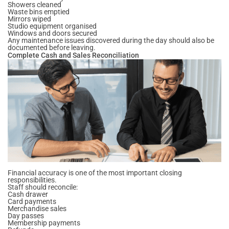
Showers cleaned
Waste bins emptied
Mirrors wiped
Studio equipment organised
Windows and doors secured
Any maintenance issues discovered during the day should also be
documented before leaving.
Complete Cash and Sales Reconciliation
Financial accuracy is one of the most important closing
responsibilities.
Staff should reconcile:
Cash drawer
Card payments
Merchandise sales
Day passes
Membership payments