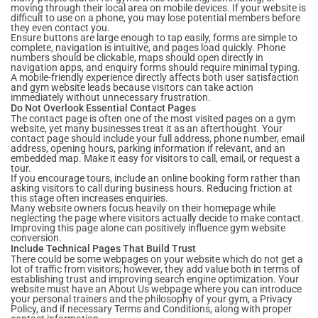
moving through their local area on mobile devices. If your website is
difficult to use on a phone, you may lose potential members before
they even contact you.
Ensure buttons are large enough to tap easily, forms are simple to
complete, navigation is intuitive, and pages load quickly. Phone
numbers should be clickable, maps should open directly in
navigation apps, and enquiry forms should require minimal typing.
A mobile-friendly experience directly affects both user satisfaction
and gym website leads because visitors can take action
immediately without unnecessary frustration.
Do Not Overlook Essential Contact Pages
The contact page is often one of the most visited pages on a gym
website, yet many businesses treat it as an afterthought. Your
contact page should include your full address, phone number, email
address, opening hours, parking information if relevant, and an
embedded map. Make it easy for visitors to call, email, or request a
tour.
If you encourage tours, include an online booking form rather than
asking visitors to call during business hours. Reducing friction at
this stage often increases enquiries.
Many website owners focus heavily on their homepage while
neglecting the page where visitors actually decide to make contact.
Improving this page alone can positively influence gym website
conversion.
Include Technical Pages That Build Trust
There could be some webpages on your website which do not get a
lot of traffic from visitors; however, they add value both in terms of
establishing trust and improving search engine optimization. Your
website must have an About Us webpage where you can introduce
your personal trainers and the philosophy of your gym, a Privacy
Policy, and if necessary Terms and Conditions, along with proper