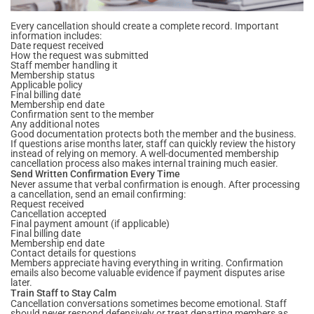
Every cancellation should create a complete record. Important
information includes:
Date request received
How the request was submitted
Staff member handling it
Membership status
Applicable policy
Final billing date
Membership end date
Confirmation sent to the member
Any additional notes
Good documentation protects both the member and the business.
If questions arise months later, staff can quickly review the history
instead of relying on memory. A well-documented membership
cancellation process also makes internal training much easier.
Send Written Confirmation Every Time
Never assume that verbal confirmation is enough. After processing
a cancellation, send an email confirming:
Request received
Cancellation accepted
Final payment amount (if applicable)
Final billing date
Membership end date
Contact details for questions
Members appreciate having everything in writing. Confirmation
emails also become valuable evidence if payment disputes arise
later.
Train Staff to Stay Calm
Cancellation conversations sometimes become emotional. Staff
should never respond defensively or treat departing members as