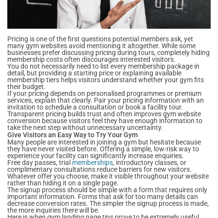
Pricing is one of the first questions potential members ask, yet
many gym websites avoid mentioning it altogether. While some
businesses prefer discussing pricing during tours, completely hiding
membership costs often discourages interested visitors.
You do not necessarily need to list every membership package in
detail, but providing a starting price or explaining available
membership tiers helps visitors understand whether your gym fits
their budget.
If your pricing depends on personalised programmes or premium
services, explain that clearly. Pair your pricing information with an
invitation to schedule a consultation or book a facility tour.
Transparent pricing builds trust and often improves gym website
conversion because visitors feel they have enough information to
take the next step without unnecessary uncertainty.
Give Visitors an Easy Way to Try Your Gym
Many people are interested in joining a gym but hesitate because
they have never visited before. Offering a simple, low-risk way to
experience your facility can significantly increase enquiries.
Free day passes, trial
memberships
, introductory classes, or
complimentary consultations reduce barriers for new visitors.
Whatever offer you choose, make it visible throughout your website
rather than hiding it on a single page.
The signup process should be simple with a form that requires only
important information. Forms that ask for too many details can
decrease conversion rates. The simpler the signup process is made,
the more inquiries there will be.
Here is when gym landing page tips prove to be extremely useful.