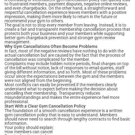
to frustrated members, payment disputes, negative online reviews,
and even chargebacks. On the other hand, a straightforward and
respectful cancellation experience leaves members with a positive
impression, making them more likely to return in the future or
recommend your gym to others.
The goal is not to stop every member from leaving. Instead, it is to
create a fair and transparent membership cancellation process that
protects both your business and your members while supporting
better gym chargeback prevention and stronger gym review
management.
Why Gym Cancellations Often Become Problems
In fact, most of the negative reviews have nothing to do with the
actual cancellation but are caused by the fact that the process of
cancellation was complicated for the member.
Complaints may include hidden notice periods, final charges on top
of the bill without notice, lack of responses to email queries, staff
giving different information, and so forth. Most of these problems
occur since the expectations between the gym and the members
were not aligned from the beginning.
Most conflicts can easily be prevented if the members clearly
understand what to expect before making the decision about
cancelling their membership. Transparency reduces
misunderstandings and makes the entire experience feel more
professional.
Start With a Clear Gym Cancellation Policy
The foundation of a smooth cancellation experience is a written
gym cancellation policy that is easy to understand. Members
should never need to search through lengthy contracts to find basic
information.
Your policy should explain:
How members can cancel