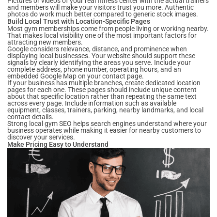
Pictures or videos of your real fitness center with the actual trainers
and members will make your visitors trust you more. Authentic
photos do work much better compared to generic stock images.
Build Local Trust with Location-Specific Pages
Most gym memberships come from people living or working nearby.
That makes local visibility one of the most important factors for
attracting new members.
Google considers relevance, distance, and prominence when
displaying local businesses. Your website should support these
signals by clearly identifying the areas you serve. Include your
complete address, phone number, operating hours, and an
embedded Google Map on your contact page.
If your business has multiple branches, create dedicated location
pages for each one. These pages should include unique content
about that specific location rather than repeating the same text
across every page. Include information such as available
equipment, classes, trainers, parking, nearby landmarks, and local
contact details.
Strong local gym SEO helps search engines understand where your
business operates while making it easier for nearby customers to
discover your services.
Make Pricing Easy to Understand