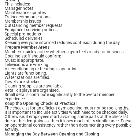
This includes:
Manager notes
Maintenance updates
Trainer communications
Membership issues
Outstanding member requests
Equipment servicing notices
Special promotions
Scheduled deliveries
Keeping everyone informed reduces confusion during the day.
Prepare Member Areas
Members quickly notice whether a gym feels ready for business.
Opening staff should confirm:
Music is appropriate.
Televisions are working.
Air conditioning or heating is operating.
Lights are functioning.
Water stations are filled.
Towels are stocked.
Cleaning supplies are available.
Retail displays are organised.
Small details contribute significantly to the overall member
experience.
Keep the Opening Checklist Practical
The checklist for an efficient gym opening must not be too lengthy.
It is important to include activities which need to be checked daily.
Otherwise, if employees start avoiding some parts of the checklist
due to their lengthiness, then it loses much of its significance. Focus
on operational consistency rather than documenting every possible
activity.
Managing the Day Between Opening and Closing