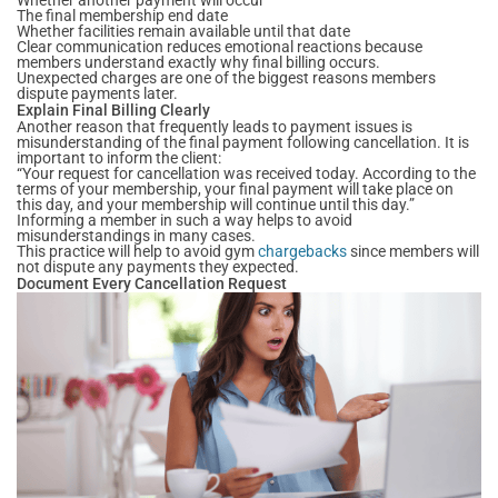
The final membership end date
Whether facilities remain available until that date
Clear communication reduces emotional reactions because
members understand exactly why final billing occurs.
Unexpected charges are one of the biggest reasons members
dispute payments later.
Explain Final Billing Clearly
Another reason that frequently leads to payment issues is
misunderstanding of the final payment following cancellation. It is
important to inform the client:
“Your request for cancellation was received today. According to the
terms of your membership, your final payment will take place on
this day, and your membership will continue until this day.”
Informing a member in such a way helps to avoid
misunderstandings in many cases.
This practice will help to avoid gym
chargebacks
since members will
not dispute any payments they expected.
Document Every Cancellation Request