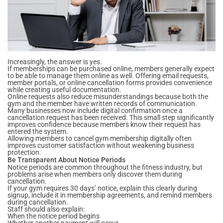
Increasingly, the answer is yes.
If memberships can be purchased online, members generally expect
to be able to manage them online as well. Offering email requests,
member portals, or online cancellation forms provides convenience
while creating useful documentation.
Online requests also reduce misunderstandings because both the
gym and the member have written records of communication.
Many businesses now include digital confirmation once a
cancellation request has been received. This small step significantly
improves confidence because members know their request has
entered the system.
Allowing members to cancel gym membership digitally often
improves customer satisfaction without weakening business
protection.
Be Transparent About Notice Periods
Notice periods are common throughout the fitness industry, but
problems arise when members only discover them during
cancellation.
If your gym requires 30 days’ notice, explain this clearly during
signup, include it in membership agreements, and remind members
during cancellation.
Staff should also explain:
When the notice period begins
Whether another payment will occur