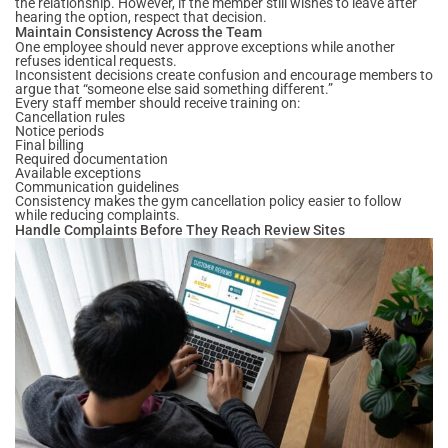
the relationship. However, if the member still wishes to leave after
hearing the option, respect that decision.
Maintain Consistency Across the Team
One employee should never approve exceptions while another
refuses identical requests.
Inconsistent decisions create confusion and encourage members to
argue that “someone else said something different.”
Every staff member should receive training on:
Cancellation rules
Notice periods
Final billing
Required documentation
Available exceptions
Communication guidelines
Consistency makes the gym cancellation policy easier to follow
while reducing complaints.
Handle Complaints Before They Reach Review Sites