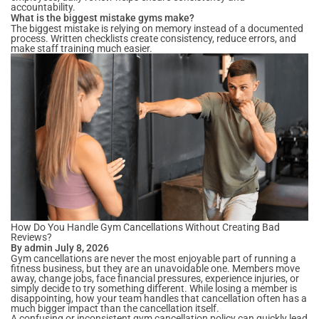
accountability.
What is the biggest mistake gyms make?
The biggest mistake is relying on memory instead of a documented
process. Written checklists create consistency, reduce errors, and
make staff training much easier.
How Do You Handle Gym Cancellations Without Creating Bad
Reviews?
By admin July 8, 2026
Gym cancellations are never the most enjoyable part of running a
fitness business, but they are an unavoidable one. Members move
away, change jobs, face financial pressures, experience injuries, or
simply decide to try something different. While losing a member is
disappointing, how your team handles that cancellation often has a
much bigger impact than the cancellation itself.
A confusing or inconsistent gym cancellation policy can quickly lead