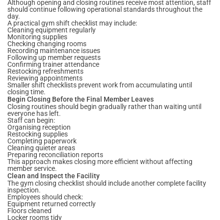
Although opening and closing routines receive most attention, staff
should continue following operational standards throughout the
day.
A practical gym shift checklist may include:
Cleaning equipment regularly
Monitoring supplies
Checking changing rooms
Recording maintenance issues
Following up member requests
Confirming trainer attendance
Restocking refreshments
Reviewing appointments
Smaller shift checklists prevent work from accumulating until
closing time.
Begin Closing Before the Final Member Leaves
Closing routines should begin gradually rather than waiting until
everyone has left.
Staff can begin:
Organising reception
Restocking supplies
Completing paperwork
Cleaning quieter areas
Preparing reconciliation reports
This approach makes closing more efficient without affecting
member service.
Clean and Inspect the Facility
The gym closing checklist should include another complete facility
inspection.
Employees should check:
Equipment returned correctly
Floors cleaned
Locker rooms tidy