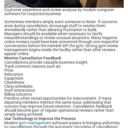
Customer experience and review analysis by modish computer
software for corporate business
Sometimes members simply want someone to listen. If concerns
arise during cancellation, encourage staff to resolve them
immediately rather than allowing frustration to build.
Managers should be available when necessary to clarify
misunderstandings or review unusual situations. Many negative
online reviews could have been prevented through one respectful
conversation before the member left the gym. Strong gym review
management begins inside the facility rather than after reviews
appear online.
Monitor Cancellation Feedback
Cancellations provide valuable business insight.
Track common reasons such as:
Price
Relocation
Equipment
Cleanliness
Class schedules
Staff interactions
Billing concerns
Patterns often reveal opportunities for improvement. If many
departing members mention the same issue, addressing that
concern may improve future retention. Cancellation feedback
should become part of regular operational reviews rather than
simply being archived.
Use Technology to Improve the Process
Modern
gym management
software assists in bringing uniformity
to cancellations through the automatic recording of cancellation