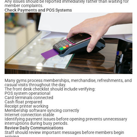
Any issues should be reported immediately rather than waiting for
member complaints.
Check Payments and POS Systems
Many gyms process memberships, merchandise, refreshments, and
casual visits throughout the day.
The front desk checklist should include verifying:
POS system operational
Card terminals connected
Cash float prepared
Receipt printer working
Membership software syncing correctly
Internet connection stable
Identifying payment issues before opening prevents unnecessary
interruptions during busy periods.
Review Daily Communications
Staff should review important messages before members begin
arriving.