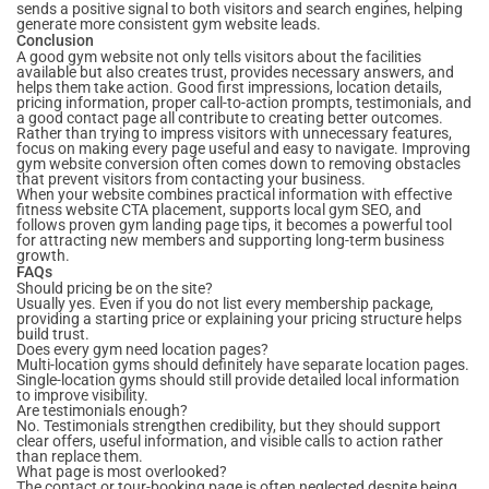
sends a positive signal to both visitors and search engines, helping
generate more consistent gym website leads.
Conclusion
A good gym website not only tells visitors about the facilities
available but also creates trust, provides necessary answers, and
helps them take action. Good first impressions, location details,
pricing information, proper call-to-action prompts, testimonials, and
a good contact page all contribute to creating better outcomes.
Rather than trying to impress visitors with unnecessary features,
focus on making every page useful and easy to navigate. Improving
gym website conversion often comes down to removing obstacles
that prevent visitors from contacting your business.
When your website combines practical information with effective
fitness website CTA placement, supports local gym SEO, and
follows proven gym landing page tips, it becomes a powerful tool
for attracting new members and supporting long-term business
growth.
FAQs
Should pricing be on the site?
Usually yes. Even if you do not list every membership package,
providing a starting price or explaining your pricing structure helps
build trust.
Does every gym need location pages?
Multi-location gyms should definitely have separate location pages.
Single-location gyms should still provide detailed local information
to improve visibility.
Are testimonials enough?
No. Testimonials strengthen credibility, but they should support
clear offers, useful information, and visible calls to action rather
than replace them.
What page is most overlooked?
The contact or tour-booking page is often neglected despite being