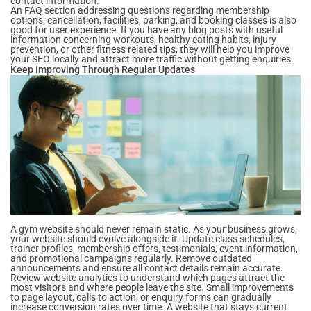
contact information.
An FAQ section addressing questions regarding membership
options, cancellation, facilities, parking, and booking classes is also
good for user experience. If you have any blog posts with useful
information concerning workouts, healthy eating habits, injury
prevention, or other fitness related tips, they will help you improve
your SEO locally and attract more traffic without getting enquiries.
Keep Improving Through Regular Updates
A gym website should never remain static. As your business grows,
your website should evolve alongside it. Update class schedules,
trainer profiles, membership offers, testimonials, event information,
and promotional campaigns regularly. Remove outdated
announcements and ensure all contact details remain accurate.
Review website analytics to understand which pages attract the
most visitors and where people leave the site. Small improvements
to page layout, calls to action, or enquiry forms can gradually
increase conversion rates over time. A website that stays current