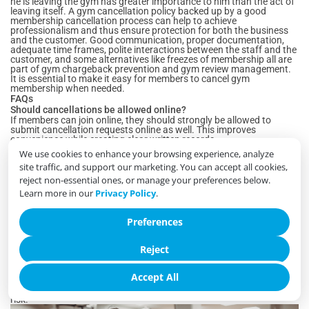
he is leaving the gym has greater importance to him than the act of
leaving itself. A gym cancellation policy backed up by a good
membership cancellation process can help to achieve
professionalism and thus ensure protection for both the business
and the customer. Good communication, proper documentation,
adequate time frames, polite interactions between the staff and the
customer, and some alternatives like freezes of membership all are
part of gym chargeback prevention and gym review management.
It is essential to make it easy for members to cancel gym
membership when needed.
FAQs
Should cancellations be allowed online?
If members can join online, they should strongly be allowed to
submit cancellation requests online as well. This improves
convenience while creating clear written records.
Is a notice period still acceptable?
We use cookies to enhance your browsing experience, analyze
Yes. Notice periods remain common and reasonable, provided they
site traffic, and support our marketing. You can accept all cookies,
are disclosed clearly before the member signs up and explained
again during cancellation.
reject non-essential ones, or manage your preferences below.
Should staff try to save every cancellation?
Learn more in our
Privacy Policy
.
No. Offering suitable alternatives is appropriate, but aggressive
retention efforts often create frustration and lead to poor reviews.
What information should be logged?
Preferences
Every cancellation should include the request date, submission
method, applicable policy, final billing date, membership end date,
Reject
staff handling the request, and any relevant notes.
Do chargebacks often begin during cancellation?
Yes. Many payment disputes occur because members
Accept All
misunderstand the cancellation process or final billing. Clear
communication and proper documentation significantly reduce this
risk.