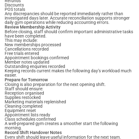
Refunds
Discounts
POS totals
Any discrepancies should be reported immediately rather than
investigated days later. Accurate reconciliation supports stronger
daily gym operations while reducing accounting errors.
Review Membership Activity
Before closing, staff should confirm important administrative tasks
have been completed.
This may include:
New memberships processed
Cancellations recorded
Free trials entered
Appointment bookings confirmed
Member notes updated
Outstanding enquiries recorded
Keeping records current makes the following day’s workload much
easier.
Prepare for Tomorrow
Closing is also preparation for the next opening shift.
Staff should ensure:
Reception organised
Supplies restocked
Marketing materials replenished
Cleaning completed
Equipment reset
Appointment lists ready
Class schedules confirmed
A well-prepared gym creates a smoother start the following
morning.
Record Shift Handover Notes
Every shift should leave useful information for the next team.