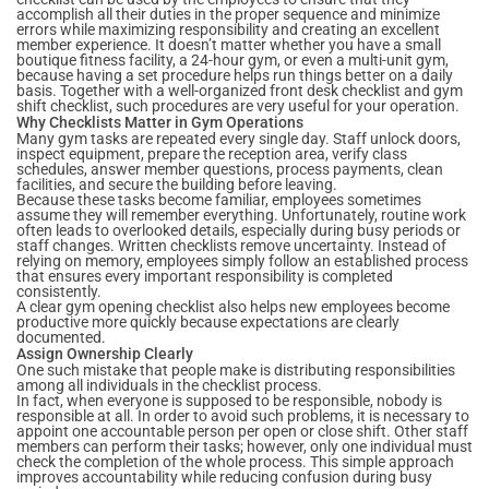
accomplish all their duties in the proper sequence and minimize
errors while maximizing responsibility and creating an excellent
member experience. It doesn’t matter whether you have a small
boutique fitness facility, a 24-hour gym, or even a multi-unit gym,
because having a set procedure helps run things better on a daily
basis. Together with a well-organized front desk checklist and gym
shift checklist, such procedures are very useful for your operation.
Why Checklists Matter in Gym Operations
Many gym tasks are repeated every single day. Staff unlock doors,
inspect equipment, prepare the reception area, verify class
schedules, answer member questions, process payments, clean
facilities, and secure the building before leaving.
Because these tasks become familiar, employees sometimes
assume they will remember everything. Unfortunately, routine work
often leads to overlooked details, especially during busy periods or
staff changes. Written checklists remove uncertainty. Instead of
relying on memory, employees simply follow an established process
that ensures every important responsibility is completed
consistently.
A clear gym opening checklist also helps new employees become
productive more quickly because expectations are clearly
documented.
Assign Ownership Clearly
One such mistake that people make is distributing responsibilities
among all individuals in the checklist process.
In fact, when everyone is supposed to be responsible, nobody is
responsible at all. In order to avoid such problems, it is necessary to
appoint one accountable person per open or close shift. Other staff
members can perform their tasks; however, only one individual must
check the completion of the whole process. This simple approach
improves accountability while reducing confusion during busy