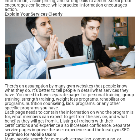
information, visible pricing, and strong calls to action. Social proof
encourages confidence, while practical information encourages
action.
Explain Your Services Clearly
There’s an assumption by many gym websites that people know
what they do. It’s better to tell people in detail what services they
have. You need to have separate pages for personal training, group
training, strength training, weight loss programs, rehabilitation
programs, nutrition counseling, kids’ programs, or any other
specific programs you have.
Each page needs to contain the information on who the program is
for, what members can expect to get from the service, and what
benefits they will get from it. Listing of trainers with their
certifications and experience also increases confidence. Separate
service pages improve the user experience and the local gym SEO.
Optimise for Mobile Users
Many people search for gyms while travelling, commuting, or